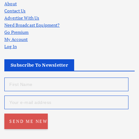
About
Contact Us
Advertise With Us
Need Broadcast Equipment?
Go Premium
My Account
Log In
Subscribe To Newsletter