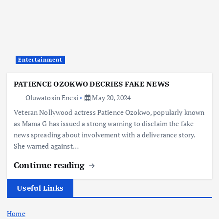
Entertainment
PATIENCE OZOKWO DECRIES FAKE NEWS
Oluwatosin Enesi
May 20, 2024
Veteran Nollywood actress Patience Ozokwo, popularly known
as Mama G has issued a strong warning to disclaim the fake
news spreading about involvement with a deliverance story.
She warned against…
Continue reading
Useful Links
Home