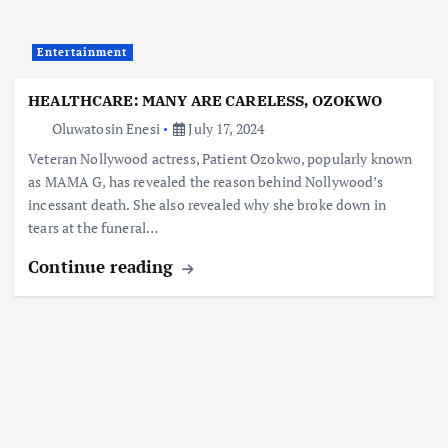
Entertainment
HEALTHCARE: MANY ARE CARELESS, OZOKWO
Oluwatosin Enesi
July 17, 2024
Veteran Nollywood actress, Patient Ozokwo, popularly known
as MAMA G, has revealed the reason behind Nollywood’s
incessant death. She also revealed why she broke down in
tears at the funeral…
Continue reading