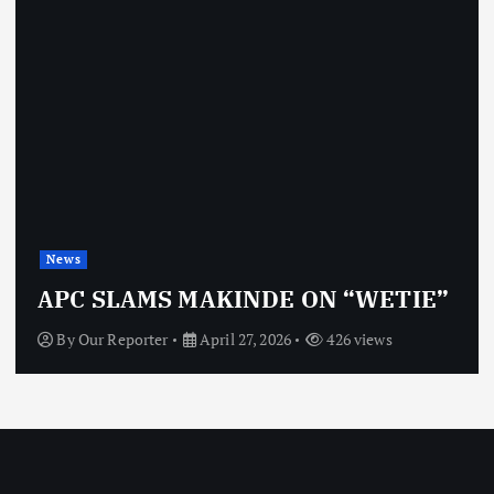
News
APC SLAMS MAKINDE ON “WETIE”
By
Our Reporter
April 27, 2026
426 views