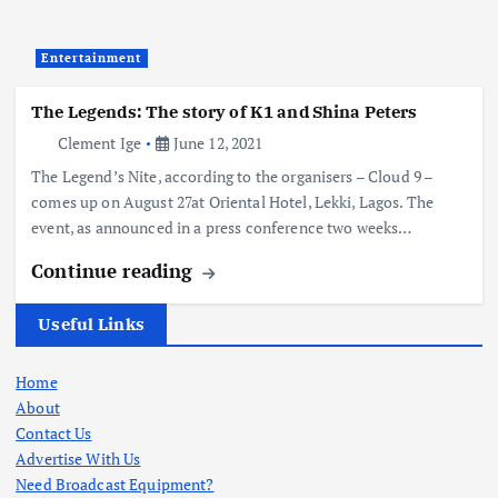
Entertainment
The Legends: The story of K1 and Shina Peters
Clement Ige
June 12, 2021
The Legend’s Nite, according to the organisers – Cloud 9 –
comes up on August 27at Oriental Hotel, Lekki, Lagos. The
event, as announced in a press conference two weeks…
Continue reading
Useful Links
Home
About
Contact Us
Advertise With Us
Need Broadcast Equipment?