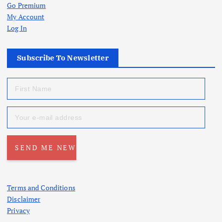
Go Premium
My Account
Log In
Subscribe To Newsletter
Terms and Conditions
Disclaimer
Privacy