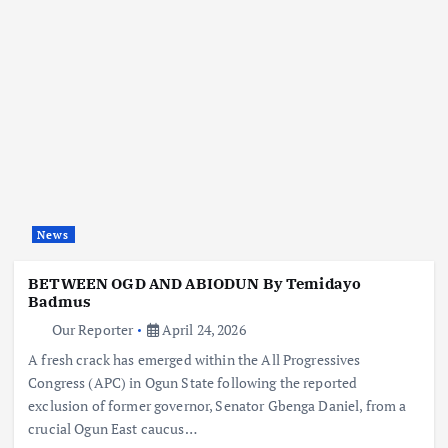
News
BETWEEN OGD AND ABIODUN By Temidayo
Badmus
Our Reporter
April 24, 2026
A fresh crack has emerged within the All Progressives
Congress (APC) in Ogun State following the reported
exclusion of former governor, Senator Gbenga Daniel, from a
crucial Ogun East caucus…