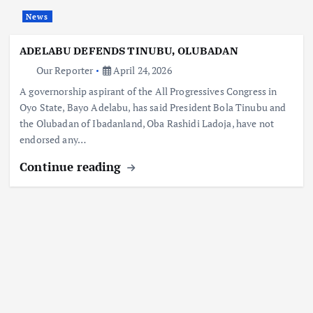
News
ADELABU DEFENDS TINUBU, OLUBADAN
Our Reporter
April 24, 2026
A governorship aspirant of the All Progressives Congress in
Oyo State, Bayo Adelabu, has said President Bola Tinubu and
the Olubadan of Ibadanland, Oba Rashidi Ladoja, have not
endorsed any…
Continue reading