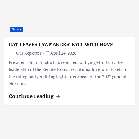
News
BAT LEAVES LAWMAKERS’ FATE WITH GOVS
Our Reporter
April 24, 2026
President Bola Tinubu has rebuffed lobbying efforts by the
leadership of the Senate to secure automatic return tickets for
the ruling party’s sitting legislators ahead of the 2027 general
elections,…
Continue reading