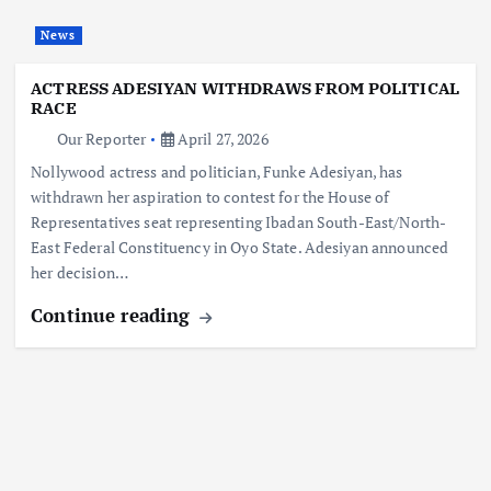
News
ACTRESS ADESIYAN WITHDRAWS FROM POLITICAL
RACE
Our Reporter
April 27, 2026
Nollywood actress and politician, Funke Adesiyan, has
withdrawn her aspiration to contest for the House of
Representatives seat representing Ibadan South-East/North-
East Federal Constituency in Oyo State. Adesiyan announced
her decision…
Continue reading