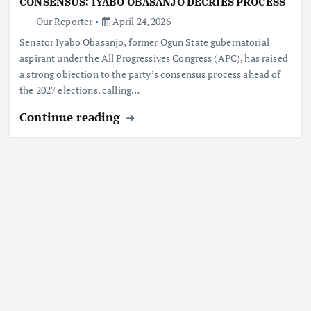
CONSENSUS: IYABO OBASANJO DECRIES PROCESS
Our Reporter
April 24, 2026
Senator Iyabo Obasanjo, former Ogun State gubernatorial
aspirant under the All Progressives Congress (APC), has raised
a strong objection to the party’s consensus process ahead of
the 2027 elections, calling…
Continue reading