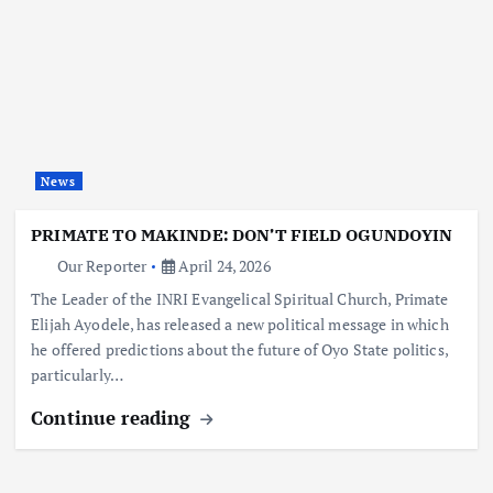
News
PRIMATE TO MAKINDE: DON’T FIELD OGUNDOYIN
Our Reporter
April 24, 2026
The Leader of the INRI Evangelical Spiritual Church, Primate
Elijah Ayodele, has released a new political message in which
he offered predictions about the future of Oyo State politics,
particularly…
Continue reading