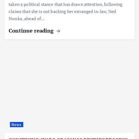
taken a political stance that has drawn attention, following
claims that she is not backing her estranged in-law, Ned
Nwoko, ahead of…
Continue reading
News