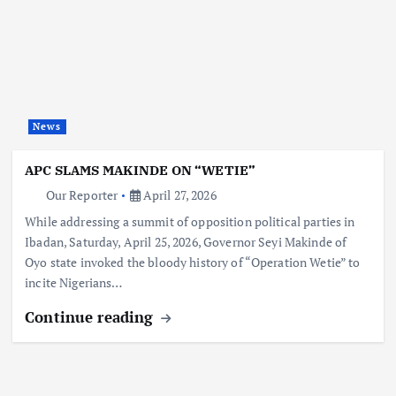
News
APC SLAMS MAKINDE ON “WETIE”
Our Reporter
April 27, 2026
While addressing a summit of opposition political parties in
Ibadan, Saturday, April 25, 2026, Governor Seyi Makinde of
Oyo state invoked the bloody history of “Operation Wetie” to
incite Nigerians…
Continue reading