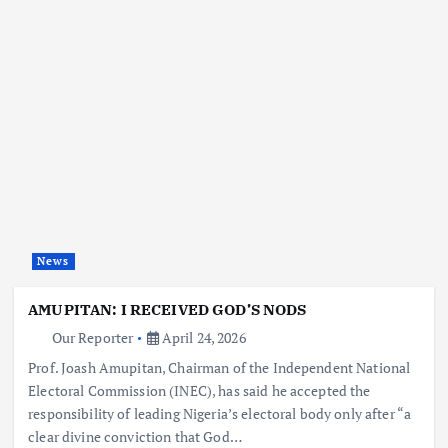
News
AMUPITAN: I RECEIVED GOD’S NODS
Our Reporter
April 24, 2026
Prof. Joash Amupitan, Chairman of the Independent National
Electoral Commission (INEC), has said he accepted the
responsibility of leading Nigeria’s electoral body only after “a
clear divine conviction that God…