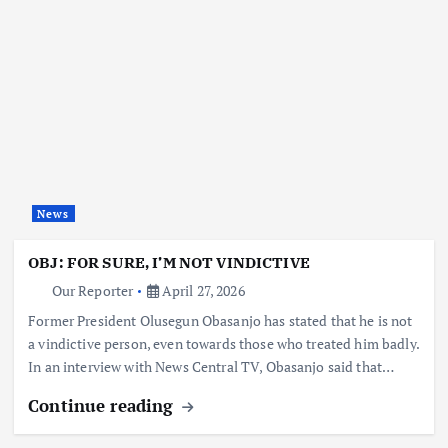
News
OBJ: FOR SURE, I’M NOT VINDICTIVE
Our Reporter
April 27, 2026
Former President Olusegun Obasanjo has stated that he is not
a vindictive person, even towards those who treated him badly.
In an interview with News Central TV, Obasanjo said that…
Continue reading