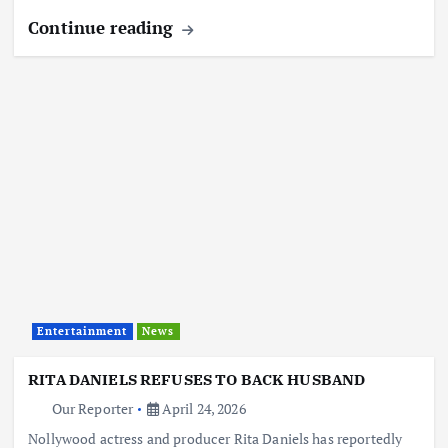
Continue reading
Entertainment
News
RITA DANIELS REFUSES TO BACK HUSBAND
Our Reporter
April 24, 2026
Nollywood actress and producer Rita Daniels has reportedly