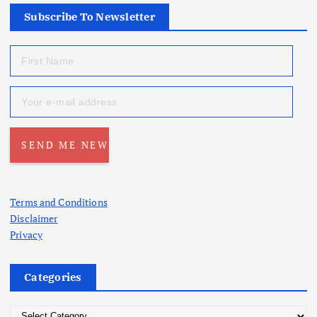
Subscribe To Newsletter
Terms and Conditions
Disclaimer
Privacy
Categories
C