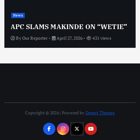
News
APC SLAMS MAKINDE ON “WETIE”
By
Our Reporter
April 27, 2026
431 views
Copyright © 2026 | Powered by
Desert Themes