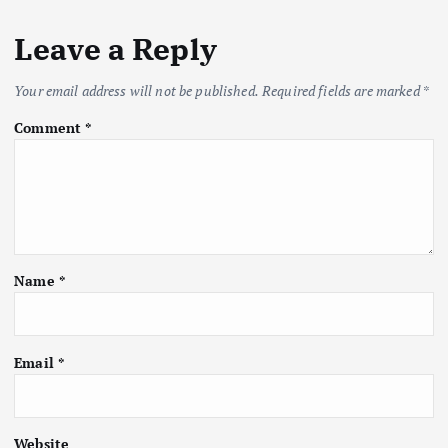
Leave a Reply
Your email address will not be published.
Required fields are marked
*
Comment
*
Name
*
Email
*
Website