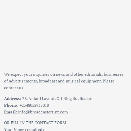
We expect your inquiries on news and other editorials, businesses
of advertisements, broadcast and musical equipment. Please
contact us!
Address:
28, Anfani Layout, Off Ring Rd, Ibadan.
Phone:
+2348052938018
Email:
info@broadcastersint.com
OR FILL IN THE CONTACT FORM
Your Name (required)