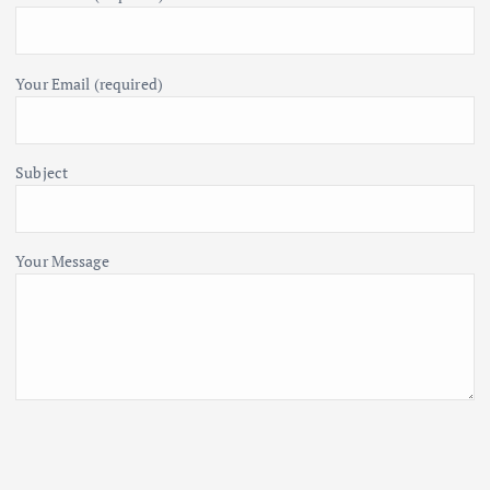
Your Email (required)
Subject
Your Message