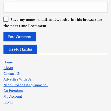
Save my name, email, and website in this browser for
the next time I comment.
Useful Links
Home
About
Contact Us
Advertise With Us
Need Broadcast Equipment?
Go Premium
My Account
Log In