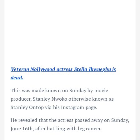
Veteran Nollywood actress Stella Ikwuegbu is
dead.
This was made known on Sunday by movie
producer, Stanley Nwoko otherwise known as
Stanley Ontop via his Instagram page.
He revealed that the actress passed away on Sunday,
June 16th, after battling with leg cancer.