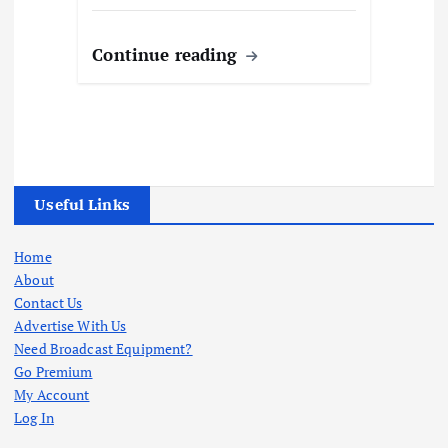
Continue reading
Useful Links
Home
About
Contact Us
Advertise With Us
Need Broadcast Equipment?
Go Premium
My Account
Log In