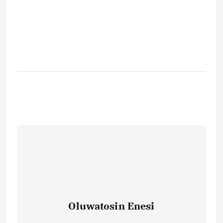
Oluwatosin Enesi