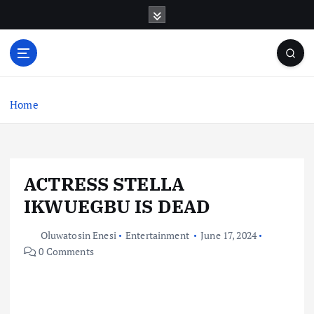
S
k
i
p
t
o
c
Home
o
n
t
e
ACTRESS STELLA
n
t
IKWUEGBU IS DEAD
Oluwatosin Enesi
Entertainment
June 17, 2024
0 Comments