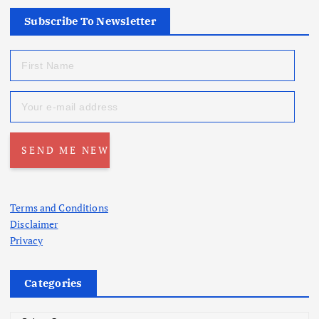
Subscribe To Newsletter
Terms and Conditions
Disclaimer
Privacy
Categories