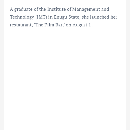
A graduate of the Institute of Management and
Technology (IMT) in Enugu State, she launched her
restaurant, ‘The Film Bar,’ on August 1.