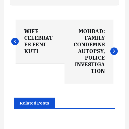
P
WIFE
MOHBAD:
o
CELEBRAT
FAMILY
ES FEMI
CONDEMNS
s
KUTI
AUTOPSY,
POLICE
t
INVESTIGA
TION
n
a
Related Posts
v
i