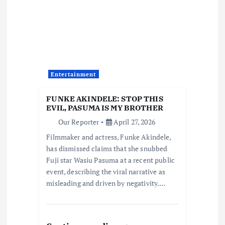
g
a
t
Entertainment
i
FUNKE AKINDELE: STOP THIS
o
EVIL, PASUMA IS MY BROTHER
Our Reporter
April 27, 2026
n
Filmmaker and actress, Funke Akindele,
has dismissed claims that she snubbed
Fuji star Wasiu Pasuma at a recent public
event, describing the viral narrative as
misleading and driven by negativity.…