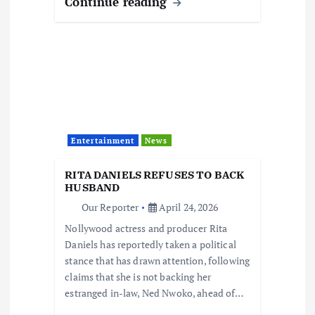
Continue reading
Entertainment
News
RITA DANIELS REFUSES TO BACK
HUSBAND
Our Reporter
April 24, 2026
Nollywood actress and producer Rita
Daniels has reportedly taken a political
stance that has drawn attention, following
claims that she is not backing her
estranged in-law, Ned Nwoko, ahead of…