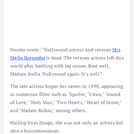
Nwoko wrote: “Nollywood actress and veteran
Mrs
Stella Ikwuegbu
is dead. The veteran actress left this
world after battling with leg cancer. Rest well,
Madam Stella. Nollywood again. It’s well.”
The late actress began her career in 1990, appearing
in numerous films such as ‘Spoiler,’ ‘Ukwa,’ ‘Sound
of Love,’ ‘Holy Man,’ ‘Two Hearts,’ ‘Heart of Stone,’
and ‘Madam Koikoi,’ among others.
Hailing from Enugu, she was not only an actress but
also a businesswoman.