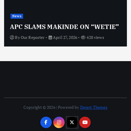
News
APC SLAMS MAKINDE ON “WETIE”
By
Our Reporter
April 27, 2026
428 views
Copyright © 2026 | Powered by
Desert Themes