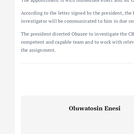
The appointment is with immediate effect and Mr Oba
According to the letter signed by the president, the
investigator will be communicated to him in due co
The president directed Obazee to investigate the CB
competent and capable team and to work with releva
the assignment.
Oluwatosin Enesi