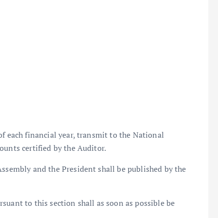
f each financial year, transmit to the National
ounts certified by the Auditor.
Assembly and the President shall be published by the
suant to this section shall as soon as possible be