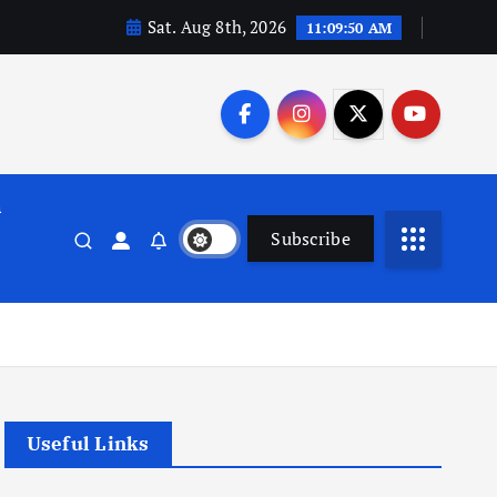
Sat. Aug 8th, 2026
11:09:50 AM
n
Subscribe
Useful Links