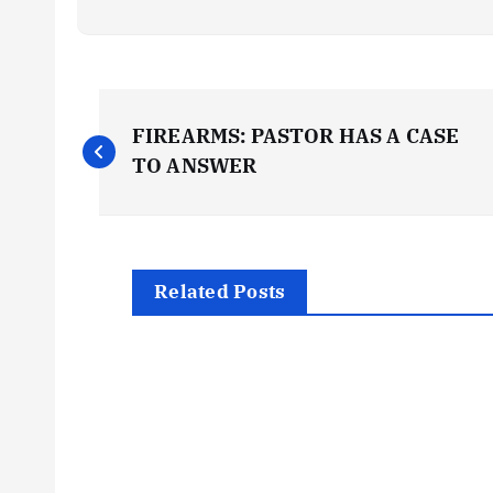
P
FIREARMS: PASTOR HAS A CASE
o
TO ANSWER
s
t
Related Posts
n
a
v