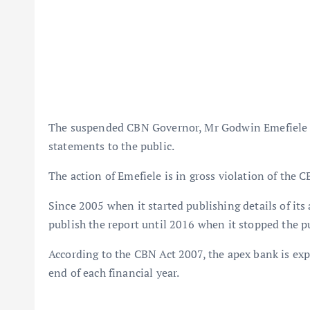
The suspended CBN Governor, Mr Godwin Emefiele ha
statements to the public.
The action of Emefiele is in gross violation of the C
Since 2005 when it started publishing details of its
publish the report until 2016 when it stopped the p
According to the CBN Act 2007, the apex bank is exp
end of each financial year.