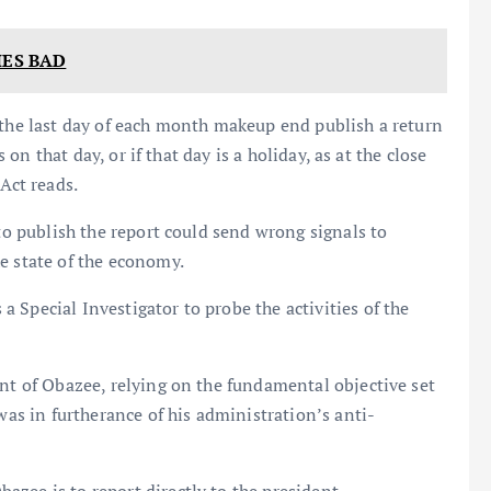
IES BAD
 the last day of each month makeup end publish a return
s on that day, or if that day is a holiday, as at the close
Act reads.
 to publish the report could send wrong signals to
e state of the economy.
 Special Investigator to probe the activities of the
ent of Obazee, relying on the fundamental objective set
was in furtherance of his administration’s anti-