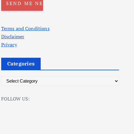
Terms and Conditions
Disclaimer
Privacy
Categories
C
a
t
FOLLOW US:
e
g
o
r