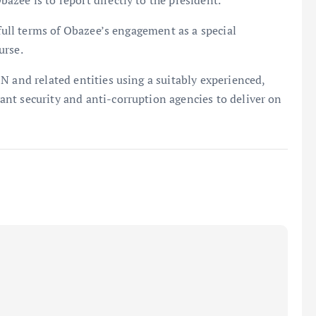
zee is to report directly to the president.
 full terms of Obazee’s engagement as a special
urse.
N and related entities using a suitably experienced,
nt security and anti-corruption agencies to deliver on