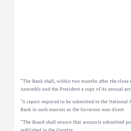
“The Bank shall, within two months after the close o
Assembly and the President a copy of its annual acc
“A report required to be submitted to the National 
Bank in such manner as the Governor may direct
“The Board shall ensure that accounts submitted pur
published in the Gazette.