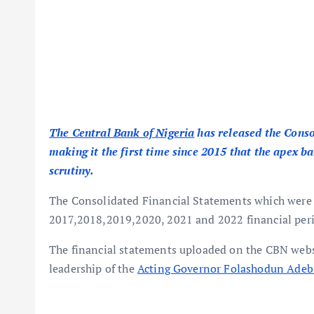
The Central Bank of Nigeria
has released the Conso
making it the first time since 2015 that the apex b
scrutiny.
The Consolidated Financial Statements which were r
2017,2018,2019,2020, 2021 and 2022 financial peri
The financial statements uploaded on the CBN websi
leadership of the
Acting Governor Folashodun Adeb