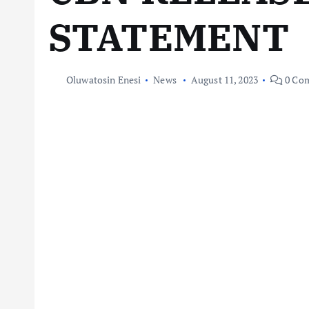
STATEMENT
Oluwatosin Enesi
News
August 11, 2023
0 Co