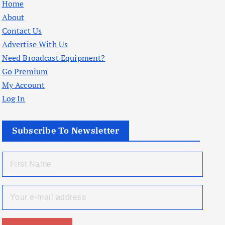
Home
About
Contact Us
Advertise With Us
Need Broadcast Equipment?
Go Premium
My Account
Log In
Subscribe To Newsletter