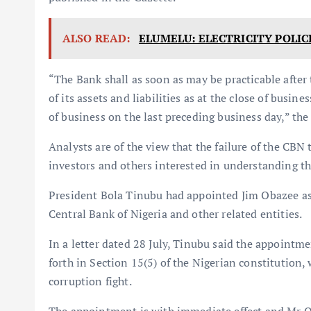
ALSO READ:
ELUMELU: ELECTRICITY POLIC
“The Bank shall as soon as may be practicable after
of its assets and liabilities as at the close of busines
of business on the last preceding business day,” the 
Analysts are of the view that the failure of the CBN
investors and others interested in understanding th
President Bola Tinubu had appointed Jim Obazee as a
Central Bank of Nigeria and other related entities.
In a letter dated 28 July, Tinubu said the appointm
forth in Section 15(5) of the Nigerian constitution, 
corruption fight.