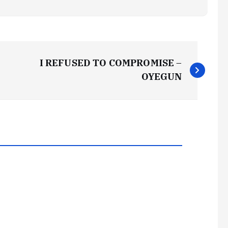
I REFUSED TO COMPROMISE –
OYEGUN