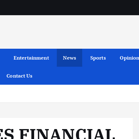
Entertainment
News
Sports
Opinio
Contact Us
S FINANCIAL