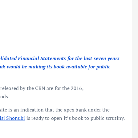
lidated Financial Statements for the last seven years
ank would be making its book available for public
eleased by the CBN are for the 2016,
ods.
te is an indication that the apex bank under the
isi Shonubi
is ready to open it’s book to public scrutiny.