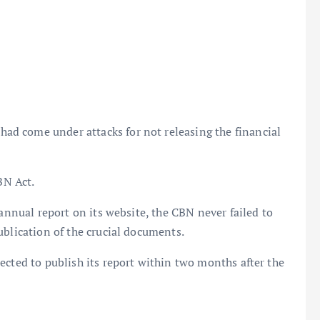
d come under attacks for not releasing the financial
BN Act.
 annual report on its website, the CBN never failed to
ublication of the crucial documents.
ected to publish its report within two months after the