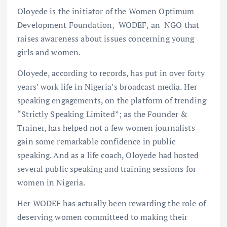
Oloyede is the initiator of the Women Optimum
Development Foundation, WODEF, an NGO that
raises awareness about issues concerning young
girls and women.
Oloyede, according to records, has put in over forty
years’ work life in Nigeria’s broadcast media. Her
speaking engagements, on the platform of trending
“Strictly Speaking Limited”; as the Founder &
Trainer, has helped not a few women journalists
gain some remarkable confidence in public
speaking. And as a life coach, Oloyede had hosted
several public speaking and training sessions for
women in Nigeria.
Her WODEF has actually been rewarding the role of
deserving women committeed to making their