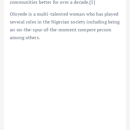
communities better for over a decade.[5]
Oloyede is a multi-talented woman who has played
several roles in the Nigerian society including being
an on-the-spur-of-the-moment compere person
among others.