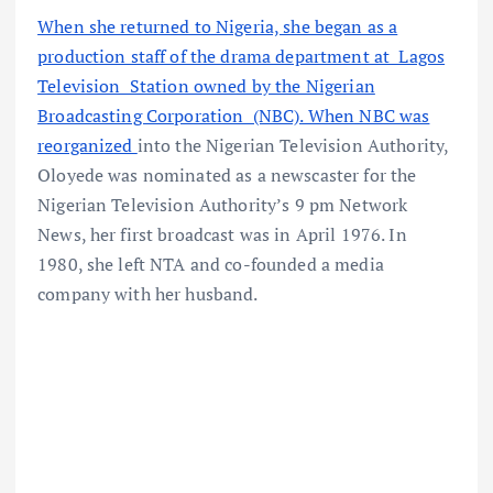
When she returned to Nigeria, she began as a
production staff of the drama department at Lagos
Television Station owned by the Nigerian
Broadcasting Corporation (NBC). When NBC was
reorganized
into the Nigerian Television Authority,
Oloyede was nominated as a newscaster for the
Nigerian Television Authority’s 9 pm Network
News, her first broadcast was in April 1976. In
1980, she left NTA and co-founded a media
company with her husband.