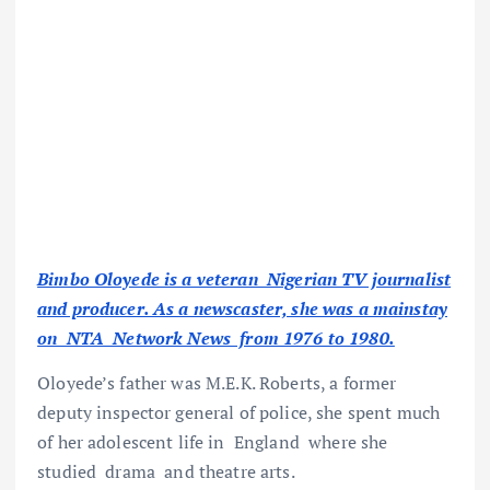
Bimbo Oloyede is a veteran Nigerian TV journalist
and producer. As a newscaster, she was a mainstay
on NTA Network News from 1976 to 1980.
Oloyede’s father was M.E.K. Roberts, a former
deputy inspector general of police, she spent much
of her adolescent life in England where she
studied drama and theatre arts.