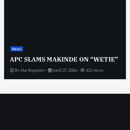
News
APC SLAMS MAKINDE ON “WETIE”
By
Our Reporter
April 27, 2026
425 views