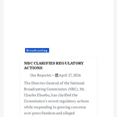
i
g
a
t
Broadcasting
i
NBC CLARIFIES REGULATORY
o
ACTIONS
Our Reporter
April 27, 2026
n
The Director-General of the National
Broadcasting Commission (NBC), Mr.
Charles Ebuebu, has clarified the
Commission’s recent regulatory actions
while responding to growing concerns
over press freedom and alleged