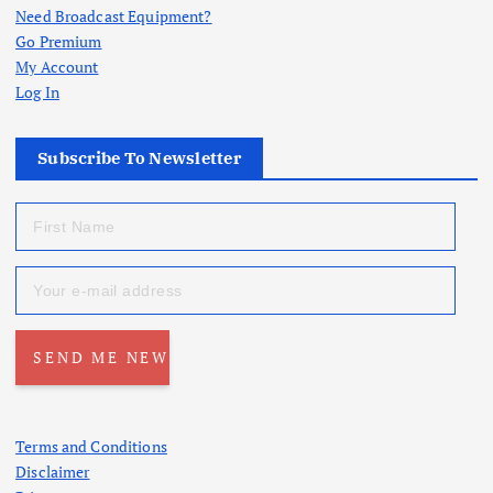
Need Broadcast Equipment?
Go Premium
My Account
Log In
Subscribe To Newsletter
Terms and Conditions
Disclaimer