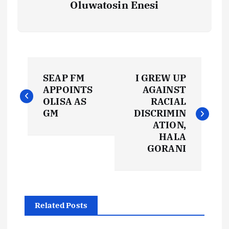
Oluwatosin Enesi
P
SEAP FM
I GREW UP
o
APPOINTS
AGAINST
OLISA AS
RACIAL
s
GM
DISCRIMIN
ATION,
t
HALA
GORANI
n
a
Related Posts
v