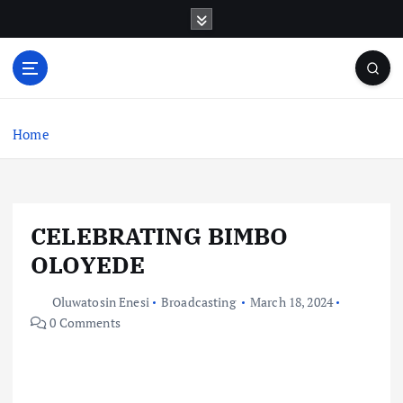
S
k
i
p
t
o
c
Home
o
n
t
e
CELEBRATING BIMBO
n
t
OLOYEDE
Oluwatosin Enesi
Broadcasting
March 18, 2024
0 Comments