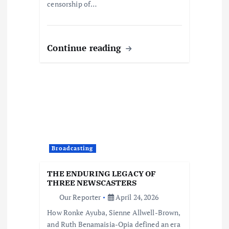
censorship of…
Continue reading
Broadcasting
THE ENDURING LEGACY OF
THREE NEWSCASTERS
Our Reporter
April 24, 2026
How Ronke Ayuba, Sienne Allwell-Brown,
and Ruth Benamaisia-Opia defined an era