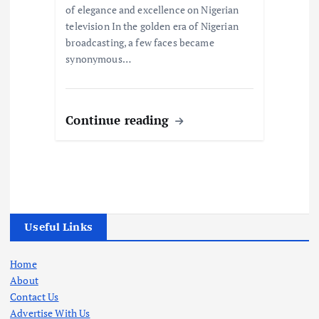
of elegance and excellence on Nigerian
television In the golden era of Nigerian
broadcasting, a few faces became
synonymous…
Continue reading
Useful Links
Home
About
Contact Us
Advertise With Us