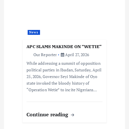
News
APC SLAMS MAKINDE ON “WETIE”
Our Reporter
April 27, 2026
While addressing a summit of opposition
political parties in Ibadan, Saturday, April
25, 2026, Governor Seyi Makinde of Oyo
state invoked the bloody history of
“Operation Wetie” to incite Nigerians…
Continue reading