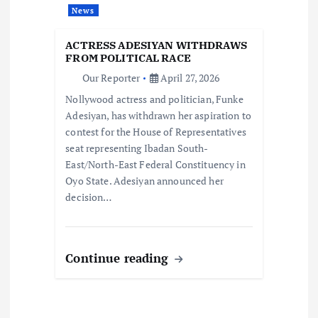
t
News
i
ACTRESS ADESIYAN WITHDRAWS
FROM POLITICAL RACE
o
Our Reporter
April 27, 2026
Nollywood actress and politician, Funke
n
Adesiyan, has withdrawn her aspiration to
contest for the House of Representatives
seat representing Ibadan South-
East/North-East Federal Constituency in
Oyo State. Adesiyan announced her
decision…
Continue reading