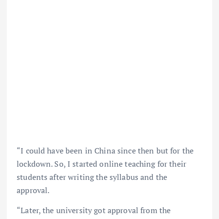
“I could have been in China since then but for the
lockdown. So, I started online teaching for their
students after writing the syllabus and the
approval.
“Later, the university got approval from the