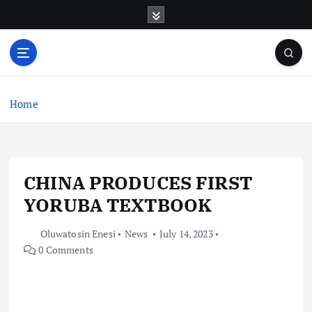
S
k
i
p
t
o
c
Home
o
n
t
e
CHINA PRODUCES FIRST
n
t
YORUBA TEXTBOOK
Oluwatosin Enesi
News
July 14, 2023
0 Comments