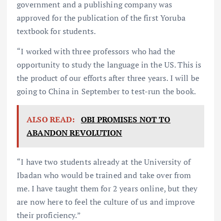
government and a publishing company was
approved for the publication of the first Yoruba
textbook for students.
“I worked with three professors who had the
opportunity to study the language in the US. This is
the product of our efforts after three years. I will be
going to China in September to test-run the book.
ALSO READ:
OBI PROMISES NOT TO
ABANDON REVOLUTION
“I have two students already at the University of
Ibadan who would be trained and take over from
me. I have taught them for 2 years online, but they
are now here to feel the culture of us and improve
their proficiency.”