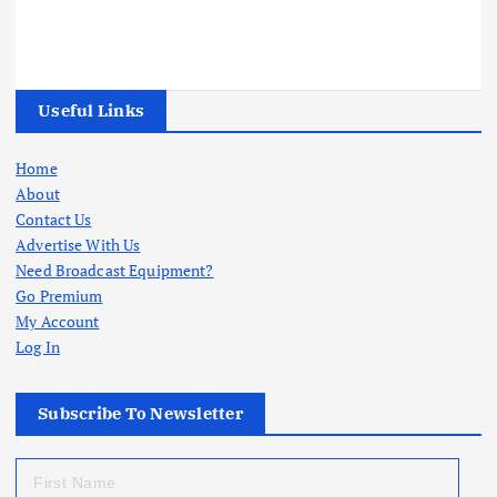
Useful Links
Home
About
Contact Us
Advertise With Us
Need Broadcast Equipment?
Go Premium
My Account
Log In
Subscribe To Newsletter