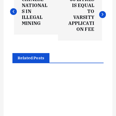
o
NATIONAL
IS EQUAL
S IN
TO
s
ILLEGAL
VARSITY
MINING
APPLICATI
t
ON FEE
n
a
Related Posts
v
i
g
a