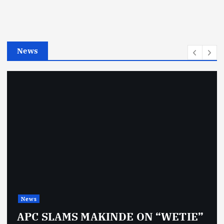
o
r
i
e
News
s
News
APC SLAMS MAKINDE ON “WETIE”