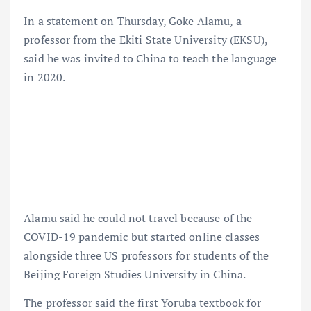
In a statement on Thursday, Goke Alamu, a
professor from the Ekiti State University (EKSU),
said he was invited to China to teach the language
in 2020.
Alamu said he could not travel because of the
COVID-19 pandemic but started online classes
alongside three US professors for students of the
Beijing Foreign Studies University in China.
The professor said the first Yoruba textbook for