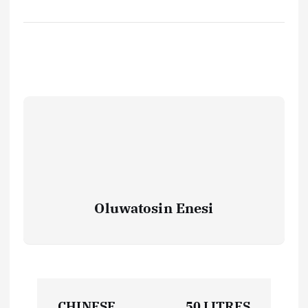
Oluwatosin Enesi
P
CHINESE
50 LITRES