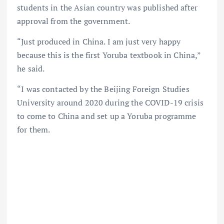
students in the Asian country was published after
approval from the government.
“Just produced in China. I am just very happy
because this is the first Yoruba textbook in China,”
he said.
“I was contacted by the Beijing Foreign Studies
University around 2020 during the COVID-19 crisis
to come to China and set up a Yoruba programme
for them.