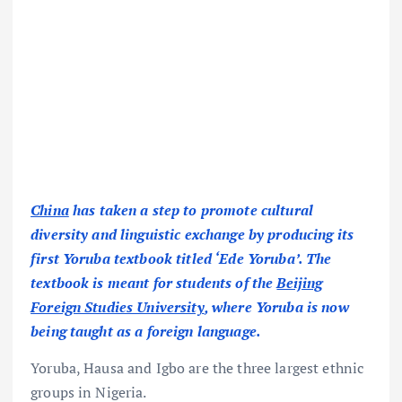
China
has taken a step to promote cultural
diversity and linguistic exchange by producing its
first Yoruba textbook titled ‘Ede Yoruba’. The
textbook is meant for students of the
Beijing
Foreign Studies University
, where Yoruba is now
being taught as a foreign language.
Yoruba, Hausa and Igbo are the three largest ethnic
groups in Nigeria.