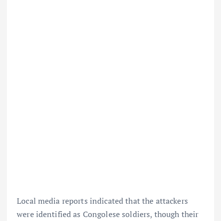
Local media reports indicated that the attackers
were identified as Congolese soldiers, though their