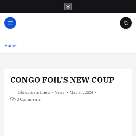
S
k
i
p
t
o
c
Home
o
n
t
e
CONGO FOIL’S NEW COUP
n
t
Oluwatosin Enesi
News
May 21, 2024
0 Comments