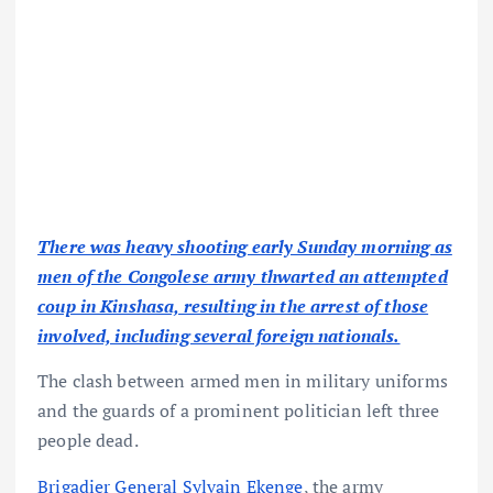
There was heavy shooting early Sunday morning as
men of the Congolese army thwarted an attempted
coup in Kinshasa, resulting in the arrest of those
involved, including several foreign nationals.
The clash between armed men in military uniforms
and the guards of a prominent politician left three
people dead.
Brigadier General Sylvain Ekenge
, the army