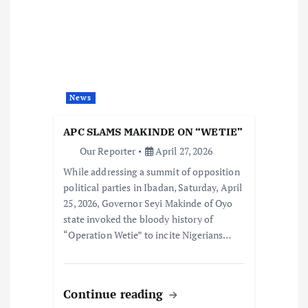
News
APC SLAMS MAKINDE ON “WETIE”
Our Reporter
April 27, 2026
While addressing a summit of opposition
political parties in Ibadan, Saturday, April
25, 2026, Governor Seyi Makinde of Oyo
state invoked the bloody history of
“Operation Wetie” to incite Nigerians…
Continue reading