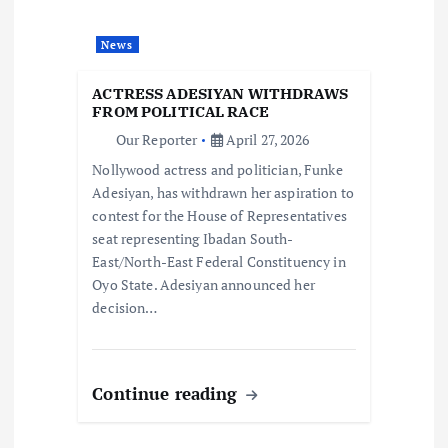
a
t
News
i
ACTRESS ADESIYAN WITHDRAWS
FROM POLITICAL RACE
o
Our Reporter
April 27, 2026
Nollywood actress and politician, Funke
n
Adesiyan, has withdrawn her aspiration to
contest for the House of Representatives
seat representing Ibadan South-
East/North-East Federal Constituency in
Oyo State. Adesiyan announced her
decision…
Continue reading