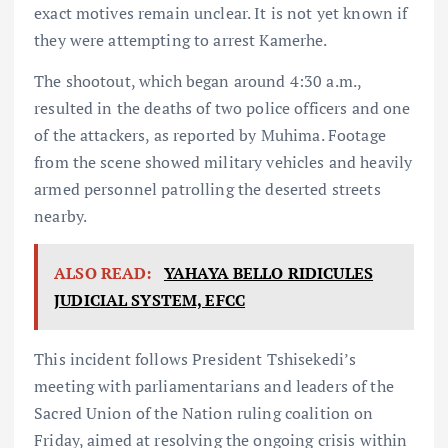
exact motives remain unclear. It is not yet known if
they were attempting to arrest Kamerhe.
The shootout, which began around 4:30 a.m.,
resulted in the deaths of two police officers and one
of the attackers, as reported by Muhima. Footage
from the scene showed military vehicles and heavily
armed personnel patrolling the deserted streets
nearby.
ALSO READ:
YAHAYA BELLO RIDICULES
JUDICIAL SYSTEM, EFCC
This incident follows President Tshisekedi’s
meeting with parliamentarians and leaders of the
Sacred Union of the Nation ruling coalition on
Friday, aimed at resolving the ongoing crisis within