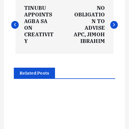
P
TINUBU
NO
o
APPOINTS
OBLIGATIO
AGBA SA
N TO
s
ON
ADVISE
CREATIVIT
APC, JIMOH
t
Y
IBRAHIM
n
a
Related Posts
v
i
g