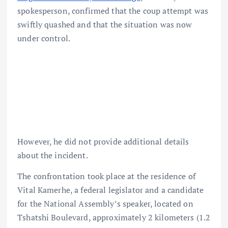
spokesperson, confirmed that the coup attempt was
swiftly quashed and that the situation was now
under control.
However, he did not provide additional details
about the incident.
The confrontation took place at the residence of
Vital Kamerhe, a federal legislator and a candidate
for the National Assembly’s speaker, located on
Tshatshi Boulevard, approximately 2 kilometers (1.2