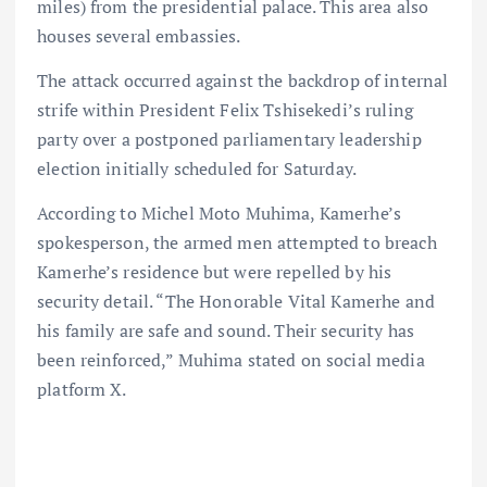
miles) from the presidential palace. This area also
houses several embassies.
The attack occurred against the backdrop of internal
strife within President Felix Tshisekedi’s ruling
party over a postponed parliamentary leadership
election initially scheduled for Saturday.
According to Michel Moto Muhima, Kamerhe’s
spokesperson, the armed men attempted to breach
Kamerhe’s residence but were repelled by his
security detail. “The Honorable Vital Kamerhe and
his family are safe and sound. Their security has
been reinforced,” Muhima stated on social media
platform X.