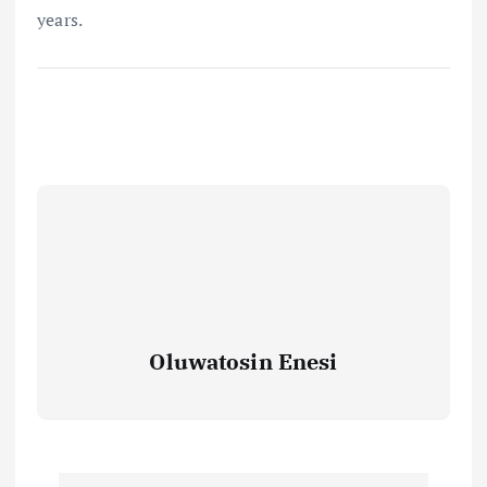
years.
Oluwatosin Enesi