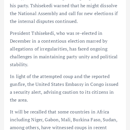
his party. Tshisekedi warned that he might dissolve
the National Assembly and call for new elections if
the internal disputes continued.
President Tshisekedi, who was re-elected in
December in a contentious election marred by
allegations of irregularities, has faced ongoing
challenges in maintaining party unity and political
stability.
In light of the attempted coup and the reported
gunfire, the United States Embassy in Congo issued
a security alert, advising caution to its citizens in
the area.
It will be recalled that some countries in Africa
including Niger, Gabon, Mali, Burkina Faso, Sudan,
among others, have witnessed coups in recent