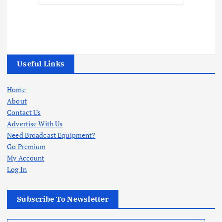
Useful Links
Home
About
Contact Us
Advertise With Us
Need Broadcast Equipment?
Go Premium
My Account
Log In
Subscribe To Newsletter