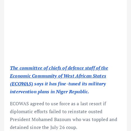
The committee of chiefs of defence staff of the
Economic Community of West African States
(ECOWAS)
says it has fine-tuned its military
intervention plans in Niger Republic.
ECOWAS agreed to use force as a last resort if
diplomatic efforts failed to reinstate ousted
President Mohamed Bazoum who was toppled and
detained since the July 26 coup.