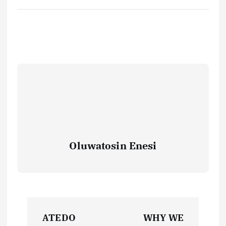
Oluwatosin Enesi
P
ATEDO
WHY WE