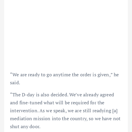
“We are ready to go anytime the order is given,” he
said.
“The D-day is also decided. We’ve already agreed
and fine-tuned what will be required for the
intervention. As we speak, we are still readying [a]
mediation mission into the country, so we have not
shut any door.