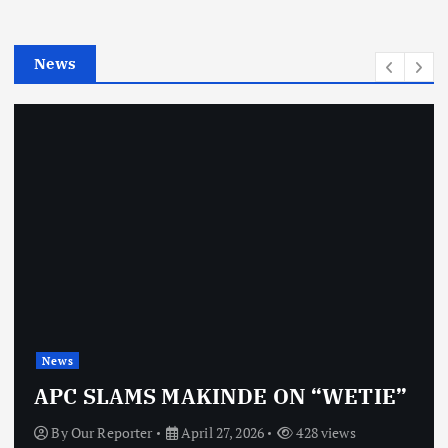
i
e
News
s
News
APC SLAMS MAKINDE ON “WETIE”
By
Our Reporter
April 27, 2026
428 views