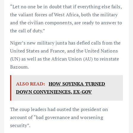
“Let no one be in doubt that if everything else fails,
the valiant forces of West Africa, both the military
and the civilian components, are ready to answer to
the call of duty.”
Niger’s new military junta has defied calls from the
United States and France, and the United Nations
(UN) as well as the African Union (AU) to reinstate
Bazoum.
ALSO READ:
HOW SOYINKA TURNED
DOWN CONVENIENCES, EX-GOV
The coup leaders had ousted the president on
account of “bad governance and worsening
security”.