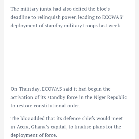
The military junta had also defied the bloc’s
deadline to relinquish power, leading to ECOWAS’
deployment of standby military troops last week.
On Thursday, ECOWAS said it had begun the
activation of its standby force in the Niger Republic
to restore constitutional order.
The bloc added that its defence chiefs would meet
in Accra, Ghana’s capital, to finalise plans for the
deployment of force.