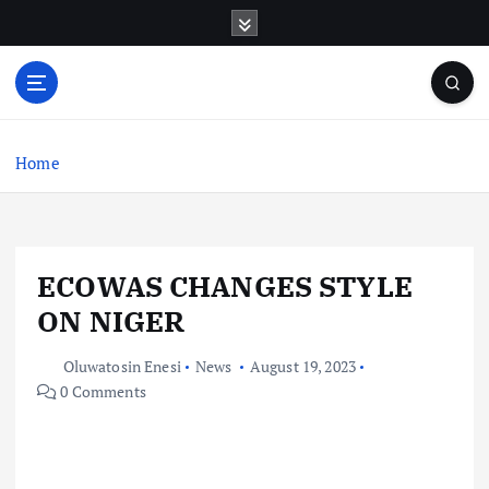
S
k
i
p
t
o
c
Home
o
n
t
e
ECOWAS CHANGES STYLE
n
t
ON NIGER
Oluwatosin Enesi
News
August 19, 2023
0 Comments