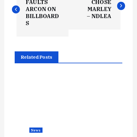
o
FAULTS
CHOSE
ARCON ON
MARLEY
s
BILLBOARD
– NDLEA
S
t
n
Related Posts
a
v
i
g
a
News