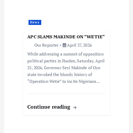
News
APC SLAMS MAKINDE ON “WETIE”
Our Reporter
April 27, 2026
While addressing a summit of opposition
political parties in Ibadan, Saturday, April
25, 2026, Governor Seyi Makinde of Oyo
state invoked the bloody history of
“Operation Wetie” to incite Nigerians…
Continue reading