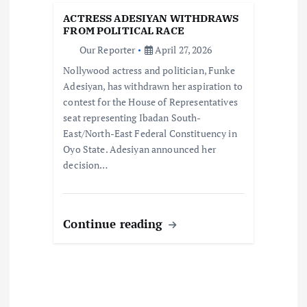
t
ACTRESS ADESIYAN WITHDRAWS
i
FROM POLITICAL RACE
Our Reporter
April 27, 2026
o
Nollywood actress and politician, Funke
Adesiyan, has withdrawn her aspiration to
n
contest for the House of Representatives
seat representing Ibadan South-
East/North-East Federal Constituency in
Oyo State. Adesiyan announced her
decision…
Continue reading