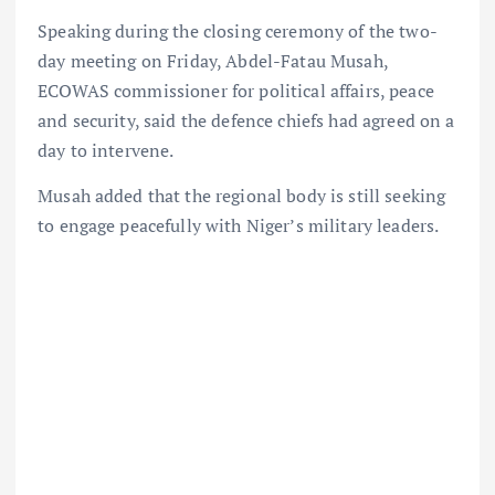
Speaking during the closing ceremony of the two-
day meeting on Friday, Abdel-Fatau Musah,
ECOWAS commissioner for political affairs, peace
and security, said the defence chiefs had agreed on a
day to intervene.
Musah added that the regional body is still seeking
to engage peacefully with Niger’s military leaders.