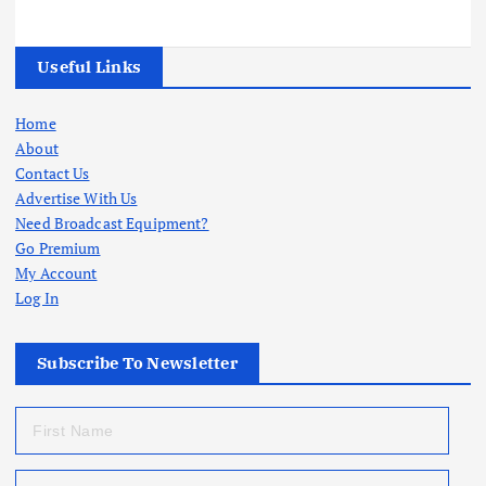
Useful Links
Home
About
Contact Us
Advertise With Us
Need Broadcast Equipment?
Go Premium
My Account
Log In
Subscribe To Newsletter