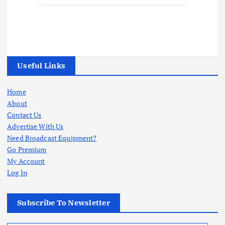
Useful Links
Home
About
Contact Us
Advertise With Us
Need Broadcast Equipment?
Go Premium
My Account
Log In
Subscribe To Newsletter