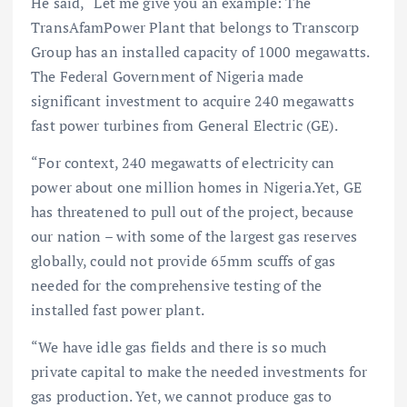
He said, “Let me give you an example: The
TransAfamPower Plant that belongs to Transcorp
Group has an installed capacity of 1000 megawatts.
The Federal Government of Nigeria made
significant investment to acquire 240 megawatts
fast power turbines from General Electric (GE).
“For context, 240 megawatts of electricity can
power about one million homes in Nigeria.Yet, GE
has threatened to pull out of the project, because
our nation – with some of the largest gas reserves
globally, could not provide 65mm scuffs of gas
needed for the comprehensive testing of the
installed fast power plant.
“We have idle gas fields and there is so much
private capital to make the needed investments for
gas production. Yet, we cannot produce gas to