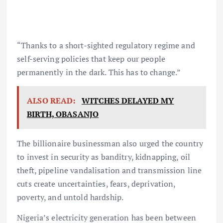
“Thanks to a short-sighted regulatory regime and
self-serving policies that keep our people
permanently in the dark. This has to change.”
ALSO READ:
WITCHES DELAYED MY
BIRTH, OBASANJO
The billionaire businessman also urged the country
to invest in security as banditry, kidnapping, oil
theft, pipeline vandalisation and transmission line
cuts create uncertainties, fears, deprivation,
poverty, and untold hardship.
Nigeria’s electricity generation has been between