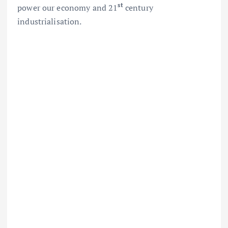
st
power our economy and 21
century
industrialisation.