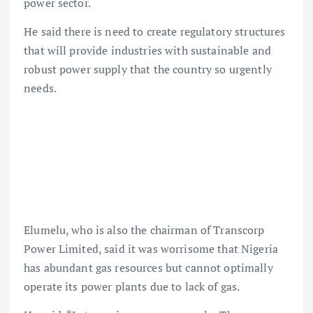
power sector.
He said there is need to create regulatory structures
that will provide industries with sustainable and
robust power supply that the country so urgently
needs.
Elumelu, who is also the chairman of Transcorp
Power Limited, said it was worrisome that Nigeria
has abundant gas resources but cannot optimally
operate its power plants due to lack of gas.