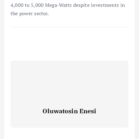
4,000 to 5,000 Mega-Watts despite investments in
the power sector.
Oluwatosin Enesi