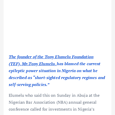
The founder of the Tony Elumelu Foundation
(TEF), Mr.Tony Elumelu,
has blamed the current
epileptic power situation in Nigeria on what he
described as “short-sighted regulatory regimes and
self-serving policies.”
Elumelu who said this on Sunday in Abuja at the
Nigerian Bar Association (NBA) annual general
conference called for investments in Nigeria’s