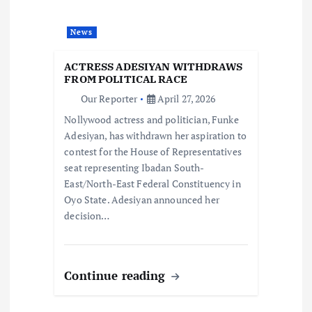
a
News
t
ACTRESS ADESIYAN WITHDRAWS
i
FROM POLITICAL RACE
Our Reporter
April 27, 2026
o
Nollywood actress and politician, Funke
Adesiyan, has withdrawn her aspiration to
n
contest for the House of Representatives
seat representing Ibadan South-
East/North-East Federal Constituency in
Oyo State. Adesiyan announced her
decision…
Continue reading