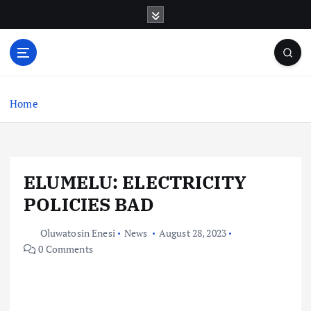
S
k
i
p
t
o
c
Home
o
n
t
e
ELUMELU: ELECTRICITY
n
t
POLICIES BAD
Oluwatosin Enesi
News
August 28, 2023
0 Comments