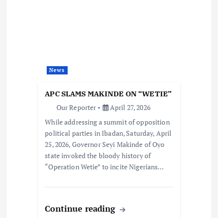
News
APC SLAMS MAKINDE ON “WETIE”
Our Reporter
April 27, 2026
While addressing a summit of opposition
political parties in Ibadan, Saturday, April
25, 2026, Governor Seyi Makinde of Oyo
state invoked the bloody history of
“Operation Wetie” to incite Nigerians…
Continue reading