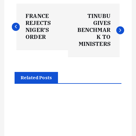
P
FRANCE
TINUBU
o
REJECTS
GIVES
NIGER’S
BENCHMAR
s
ORDER
K TO
MINISTERS
t
n
Related Posts
a
v
i
g