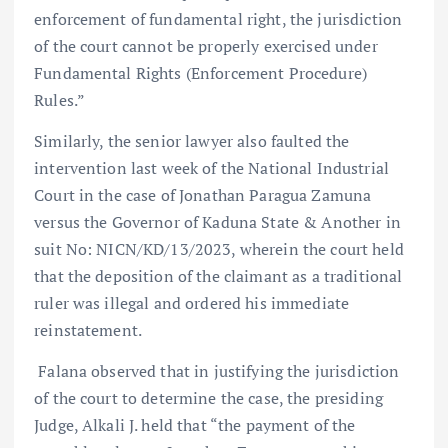
enforcement of fundamental right, the jurisdiction
of the court cannot be properly exercised under
Fundamental Rights (Enforcement Procedure)
Rules.”
Similarly, the senior lawyer also faulted the
intervention last week of the National Industrial
Court in the case of Jonathan Paragua Zamuna
versus the Governor of Kaduna State & Another in
suit No: NICN/KD/13/2023, wherein the court held
that the deposition of the claimant as a traditional
ruler was illegal and ordered his immediate
reinstatement.
Falana observed that in justifying the jurisdiction
of the court to determine the case, the presiding
Judge, Alkali J. held that “the payment of the