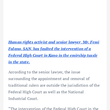
Human rights activist and senior lawyer, Mr. Femi
Falana, SAN, has faulted the intervention of a
Federal High Court in Kano in the emirship tussle
in the state.
According to the senior lawyer, the issue
surrounding the appointment and removal of
traditional rulers are outside the jurisdiction of the
Federal High Court as well as the National
Industrial Court.
“The intervention of the Federal High Court in the