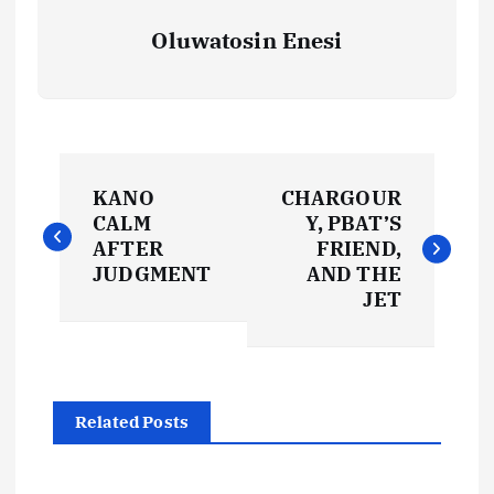
Oluwatosin Enesi
P
KANO
CHARGOUR
o
CALM
Y, PBAT’S
AFTER
FRIEND,
s
JUDGMENT
AND THE
JET
t
n
Related Posts
a