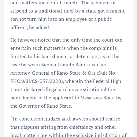
and matters incidental thereto. The payment of
stipend to a traditional ruler by a state government
cannot turn him into an employee or a public
officer”, he added.
He however noted that the only time the court can
entertain such matters is when the complaint is
limited to his banishment or detention, as in the
case between Sanusi Lamido Sanusi versus
Attorney-General of Kano State & Ors (Suit No:
FHC/ABJ/CS/357/2020), wherein the Federal High
Court declared illegal and unconstitutional the
banishment of the applicant to Nasarawa State by
the Governor of Kano State.
“In conclusion, judges and lawyers should realise
that disputes arising from chieftaincy and other
local matters are within the exclusive jurisdiction of