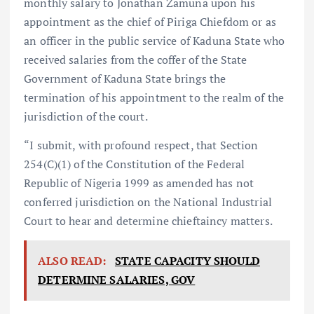
monthly salary to Jonathan Zamuna upon his
appointment as the chief of Piriga Chiefdom or as
an officer in the public service of Kaduna State who
received salaries from the coffer of the State
Government of Kaduna State brings the
termination of his appointment to the realm of the
jurisdiction of the court.
“I submit, with profound respect, that Section
254(C)(1) of the Constitution of the Federal
Republic of Nigeria 1999 as amended has not
conferred jurisdiction on the National Industrial
Court to hear and determine chieftaincy matters.
ALSO READ:
STATE CAPACITY SHOULD
DETERMINE SALARIES, GOV