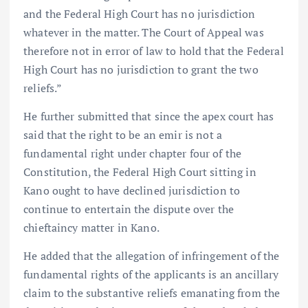
and the Federal High Court has no jurisdiction
whatever in the matter. The Court of Appeal was
therefore not in error of law to hold that the Federal
High Court has no jurisdiction to grant the two
reliefs.”
He further submitted that since the apex court has
said that the right to be an emir is not a
fundamental right under chapter four of the
Constitution, the Federal High Court sitting in
Kano ought to have declined jurisdiction to
continue to entertain the dispute over the
chieftaincy matter in Kano.
He added that the allegation of infringement of the
fundamental rights of the applicants is an ancillary
claim to the substantive reliefs emanating from the