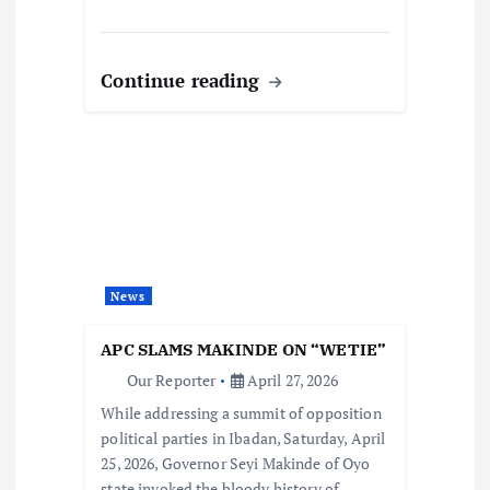
Continue reading
News
APC SLAMS MAKINDE ON “WETIE”
Our Reporter
April 27, 2026
While addressing a summit of opposition
political parties in Ibadan, Saturday, April
25, 2026, Governor Seyi Makinde of Oyo
state invoked the bloody history of