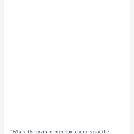
“Where the main or principal claim is not the