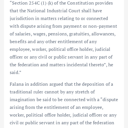
“Section 254C (1) (k) of the Constitution provides
that the National Industrial Court shall have
jurisdiction in matters relating to or connected
with dispute arising from payment or non-payment
of salaries, wages, pensions, gratuities, allowances,
benefits and any other entitlement of any
employee, worker, political office holder, judicial
officer or any civil or public servant in any part of
the federation and matters incidental thereto”, he
said.”
Falana in addition argued that the deposition of a
traditional ruler cannot by any stretch of
imagination be said to be connected with a “dispute
arising from the entitlement of an employee,
worker, political office holder, judicial officer or any
civil or public servant in any part of the federation