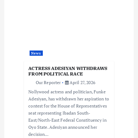
v
i
g
a
News
t
ACTRESS ADESIYAN WITHDRAWS
i
FROM POLITICAL RACE
Our Reporter
April 27, 2026
o
Nollywood actress and politician, Funke
Adesiyan, has withdrawn her aspiration to
n
contest for the House of Representatives
seat representing Ibadan South-
East/North-East Federal Constituency in
Oyo State. Adesiyan announced her
decision…