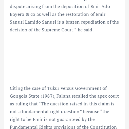
dispute arising from the deposition of Emir Ado
Bayero & co as well as the restoration of Emir
Sanusi Lamido Sanusi is a brazen repudiation of the
decision of the Supreme Court,” he said.
Citing the case of Tukur versus Government of
Gongola State (1987), Falana recalled the apex court
as ruling that “The question raised in this claim is
not a fundamental right question” because “the
right to be Emir is not guaranteed by the
Fundamental Rights provisions of the Constitution