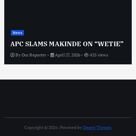
News
OBJ: FOR SURE, I
NDE ON “WETIE”
VINDICTIVE
, 2026
435 views
By
Our Reporter
April 27
Copyright © 2026 | Powered by
Desert Themes