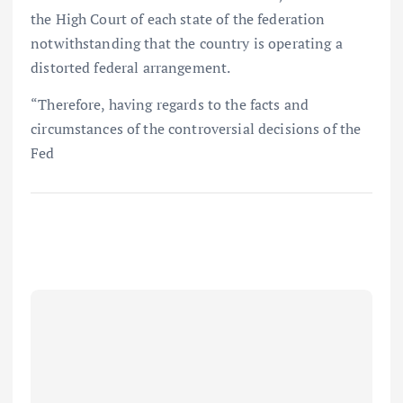
the High Court of each state of the federation
notwithstanding that the country is operating a
distorted federal arrangement.
“Therefore, having regards to the facts and
circumstances of the controversial decisions of the
Fed