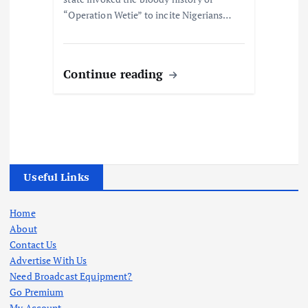
“Operation Wetie” to incite Nigerians…
Continue reading
Useful Links
Home
About
Contact Us
Advertise With Us
Need Broadcast Equipment?
Go Premium
My Account