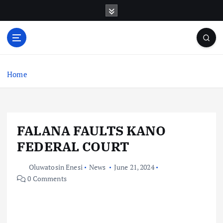
S
k
i
p
t
o
c
Home
o
n
t
e
FALANA FAULTS KANO
n
t
FEDERAL COURT
Oluwatosin Enesi
News
June 21, 2024
0 Comments