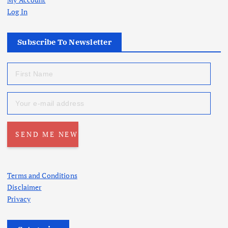
Log In
Subscribe To Newsletter
Terms and Conditions
Disclaimer
Privacy