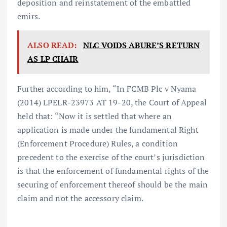
deposition and reinstatement of the embattled
emirs.
ALSO READ:
NLC VOIDS ABURE’S RETURN
AS LP CHAIR
Further according to him, “In FCMB Plc v Nyama
(2014) LPELR-23973 AT 19-20, the Court of Appeal
held that: “Now it is settled that where an
application is made under the fundamental Right
(Enforcement Procedure) Rules, a condition
precedent to the exercise of the court’s jurisdiction
is that the enforcement of fundamental rights of the
securing of enforcement thereof should be the main
claim and not the accessory claim.