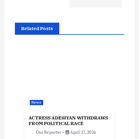
t
n
Related Posts
a
v
i
g
a
News
t
ACTRESS ADESIYAN WITHDRAWS
i
FROM POLITICAL RACE
Our Reporter
April 27, 2026