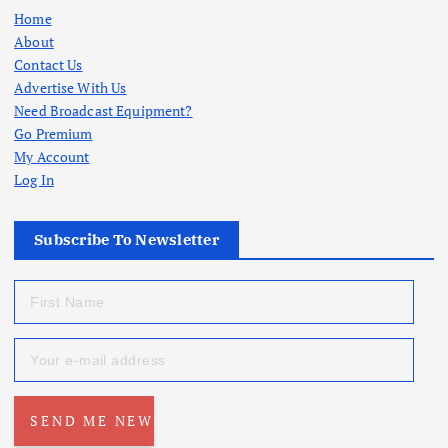
Home
About
Contact Us
Advertise With Us
Need Broadcast Equipment?
Go Premium
My Account
Log In
Subscribe To Newsletter