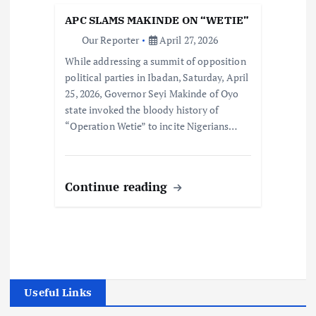
APC SLAMS MAKINDE ON “WETIE”
Our Reporter
April 27, 2026
While addressing a summit of opposition
political parties in Ibadan, Saturday, April
25, 2026, Governor Seyi Makinde of Oyo
state invoked the bloody history of
“Operation Wetie” to incite Nigerians…
Continue reading
Useful Links