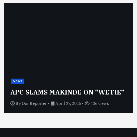
News
APC SLAMS MAKINDE ON “WETIE”
By
Our Reporter
April 27, 2026
426 views