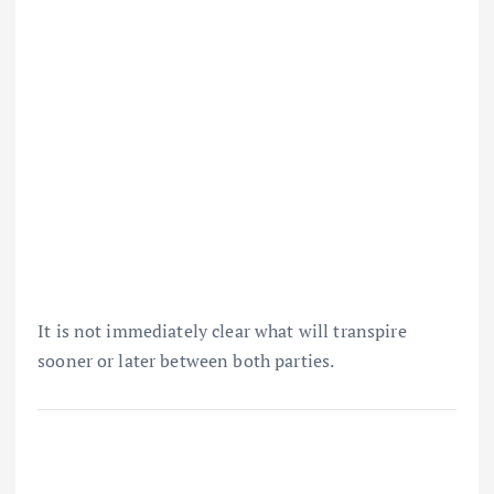
It is not immediately clear what will transpire
sooner or later between both parties.