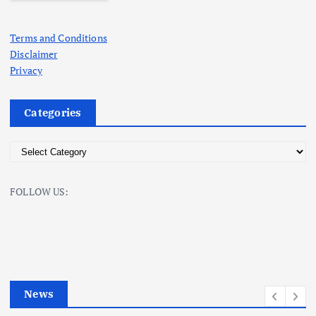
Terms and Conditions
Disclaimer
Privacy
Categories
C
a
t
FOLLOW US:
e
g
o
r
i
e
News
s