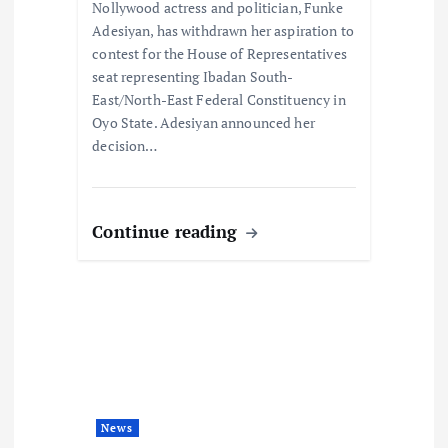
o
Nollywood actress and politician, Funke
Adesiyan, has withdrawn her aspiration to
n
contest for the House of Representatives
seat representing Ibadan South-
East/North-East Federal Constituency in
Oyo State. Adesiyan announced her
decision…
Continue reading
News