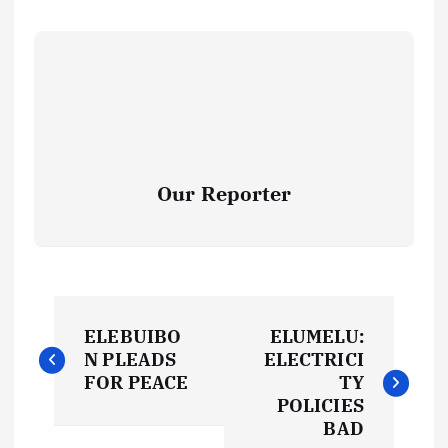
Our Reporter
P
ELEBUIBO
ELUMELU:
o
N PLEADS
ELECTRICI
FOR PEACE
TY
s
POLICIES
BAD