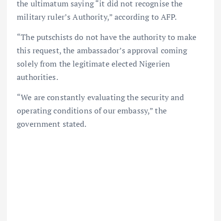
the ultimatum saying “it did not recognise the
military ruler’s Authority,” according to AFP.
“The putschists do not have the authority to make
this request, the ambassador’s approval coming
solely from the legitimate elected Nigerien
authorities.
“We are constantly evaluating the security and
operating conditions of our embassy,” the
government stated.