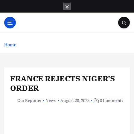
S
k
i
p
t
o
c
Home
o
n
t
e
FRANCE REJECTS NIGER’S
n
t
ORDER
Our Reporter
News
August 28, 2023
0 Comments