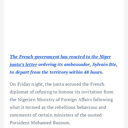
The French government has reacted to the Niger
junta’s letter
ordering its ambassador, Sylvain Itte,
to depart from the territory within 48 hours.
On Friday night, the junta accused the French
diplomat of refusing to honour its invitation from
the Nigerien Ministry of Foreign Affairs following
what it termed as the rebellious behaviour and
comments of certain ministers of the ousted
President Mohamed Bazoum.