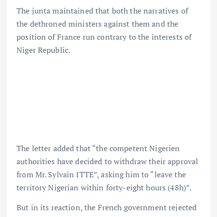
The junta maintained that both the narratives of
the dethroned ministers against them and the
position of France run contrary to the interests of
Niger Republic.
The letter added that “the competent Nigerien
authorities have decided to withdraw their approval
from Mr. Sylvain ITTE”, asking him to “leave the
territory Nigerian within forty-eight hours (48h)”.
But in its reaction, the French government rejected