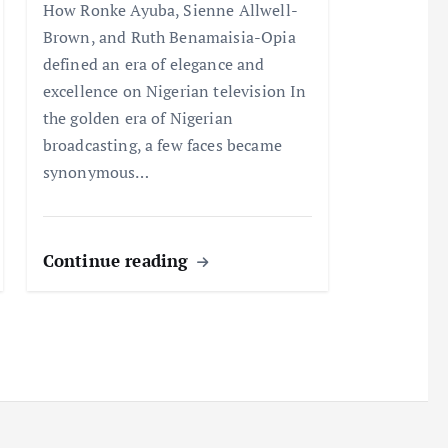
How Ronke Ayuba, Sienne Allwell-
Brown, and Ruth Benamaisia-Opia
defined an era of elegance and
excellence on Nigerian television In
the golden era of Nigerian
broadcasting, a few faces became
synonymous…
Continue reading