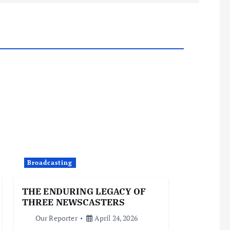
Broadcasting
THE ENDURING LEGACY OF
THREE NEWSCASTERS
Our Reporter
April 24, 2026