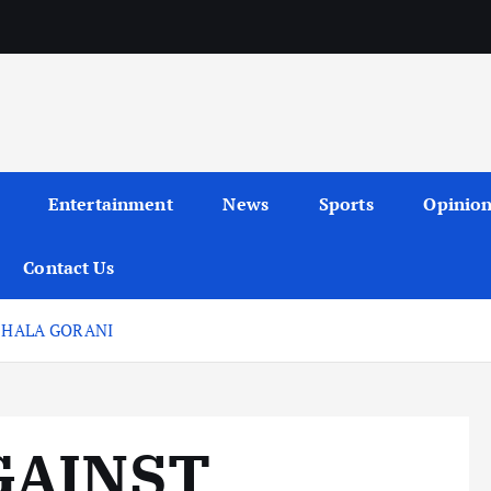
Entertainment
News
Sports
Opinio
Contact Us
, HALA GORANI
GAINST