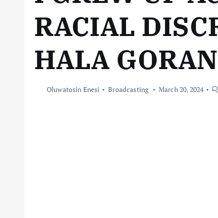
RACIAL DISC
HALA GORAN
Oluwatosin Enesi
Broadcasting
March 20, 2024