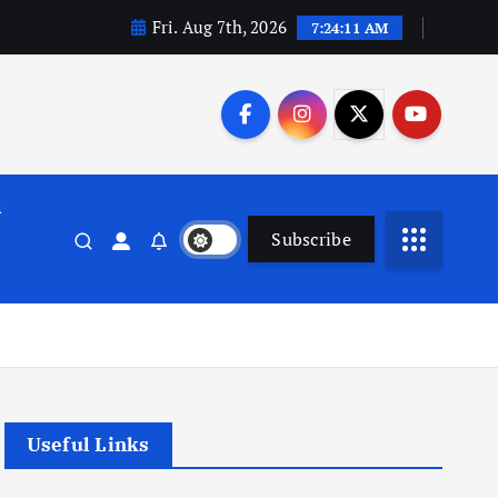
Fri. Aug 7th, 2026
7:24:11 AM
n
Subscribe
Useful Links