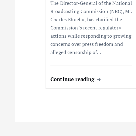
a
The Director-General of the National
Broadcasting Commission (NBC), Mr.
t
Charles Ebuebu, has clarified the
Commission’s recent regulatory
i
actions while responding to growing
concerns over press freedom and
o
alleged censorship of…
n
Continue reading