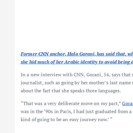
Former CNN anchor, Hala Gorani, has said that, whi
she hid much of her Arabic identity to avoid being 
In a new interview with CNN, Gorani, 54, says that
journalist, such as going by her mother’s last name 
about the fact that she speaks three languages.
“That was a very deliberate move on my part,”
Gora
was in the ‘90s in Paris, I had just graduated from a 
kind of going to be an easy journey now.’ “