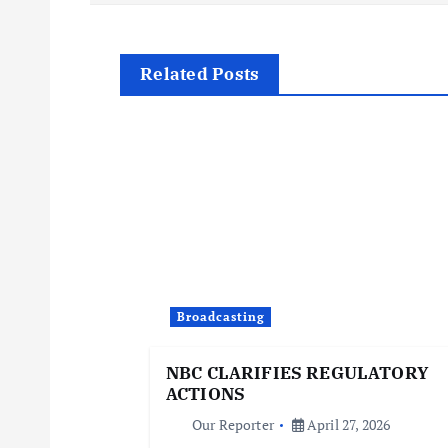
o
s
Related Posts
t
n
a
v
i
Broadcasting
NBC CLARIFIES REGULATORY
g
ACTIONS
Our Reporter
April 27, 2026