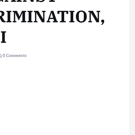
RIMINATION,
I
0 Comments