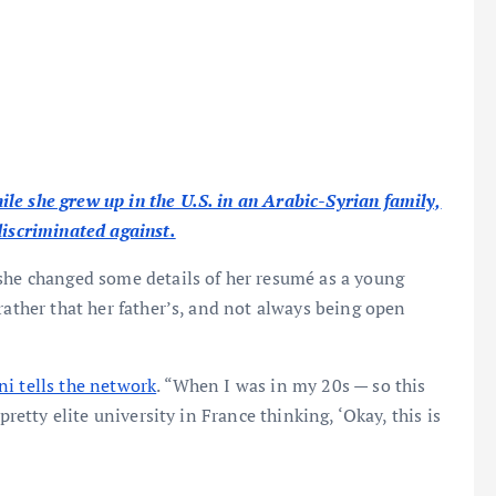
le she grew up in the U.S. in an Arabic-Syrian family,
discriminated against.
 she changed some details of her resumé as a young
rather that her father’s, and not always being open
ni tells the network
. “When I was in my 20s — so this
pretty elite university in France thinking, ‘Okay, this is