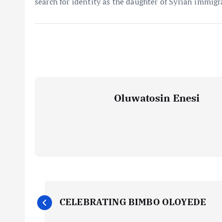
search for identity as the daughter of Syrian immigr
Oluwatosin Enesi
P
CELEBRATING BIMBO OLOYEDE