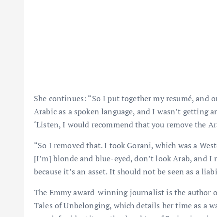
She continues: “So I put together my resumé, and 
Arabic as a spoken language, and I wasn’t getting a
‘Listen, I would recommend that you remove the Ar
“So I removed that. I took Gorani, which was a Wes
[I’m] blonde and blue-eyed, don’t look Arab, and I r
because it’s an asset. It should not be seen as a liabi
The Emmy award-winning journalist is the author o
Tales of Unbelonging, which details her time as a 