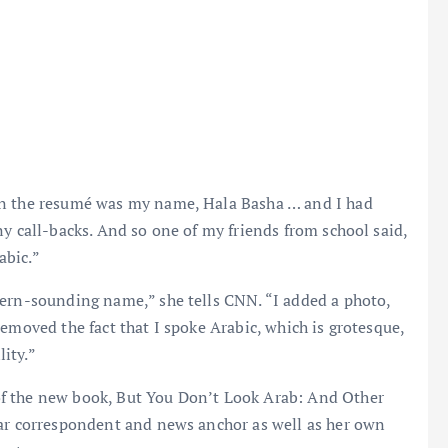
on the resumé was my name, Hala Basha … and I had
ny call-backs. And so one of my friends from school said,
abic.”
tern-sounding name,” she tells CNN. “I added a photo,
emoved the fact that I spoke Arabic, which is grotesque,
lity.”
f the new book, But You Don’t Look Arab: And Other
war correspondent and news anchor as well as her own