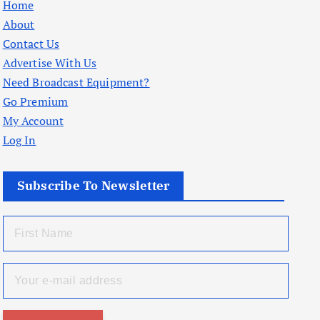
Home
About
Contact Us
Advertise With Us
Need Broadcast Equipment?
Go Premium
My Account
Log In
Subscribe To Newsletter