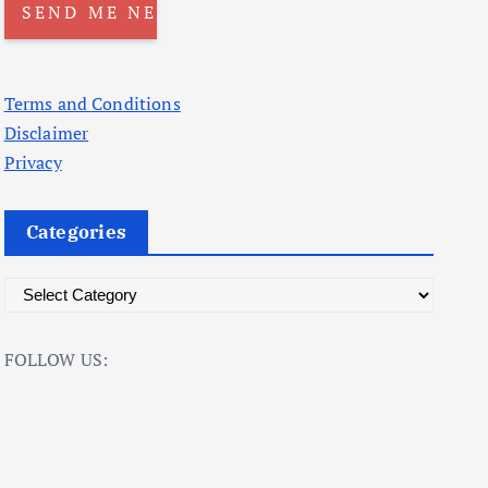
Terms and Conditions
Disclaimer
Privacy
Categories
C
a
t
FOLLOW US:
e
g
o
r