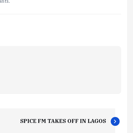
ants.
SPICE FM TAKES OFF IN LAGOS