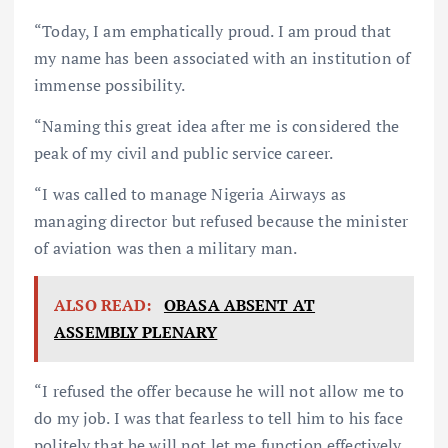
“Today, I am emphatically proud. I am proud that
my name has been associated with an institution of
immense possibility.
“Naming this great idea after me is considered the
peak of my civil and public service career.
“I was called to manage Nigeria Airways as
managing director but refused because the minister
of aviation was then a military man.
ALSO READ:
OBASA ABSENT AT
ASSEMBLY PLENARY
“I refused the offer because he will not allow me to
do my job. I was that fearless to tell him to his face
politely that he will not let me function effectively