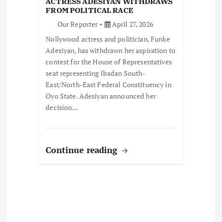
ACTRESS ADESIYAN WITHDRAWS
i
FROM POLITICAL RACE
Our Reporter
April 27, 2026
o
Nollywood actress and politician, Funke
Adesiyan, has withdrawn her aspiration to
n
contest for the House of Representatives
seat representing Ibadan South-
East/North-East Federal Constituency in
Oyo State. Adesiyan announced her
decision…
Continue reading