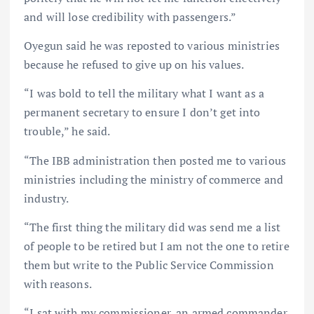
and will lose credibility with passengers.”
Oyegun said he was reposted to various ministries
because he refused to give up on his values.
“I was bold to tell the military what I want as a
permanent secretary to ensure I don’t get into
trouble,” he said.
“The IBB administration then posted me to various
ministries including the ministry of commerce and
industry.
“The first thing the military did was send me a list
of people to be retired but I am not the one to retire
them but write to the Public Service Commission
with reasons.
“I sat with my commissioner, an armed commander