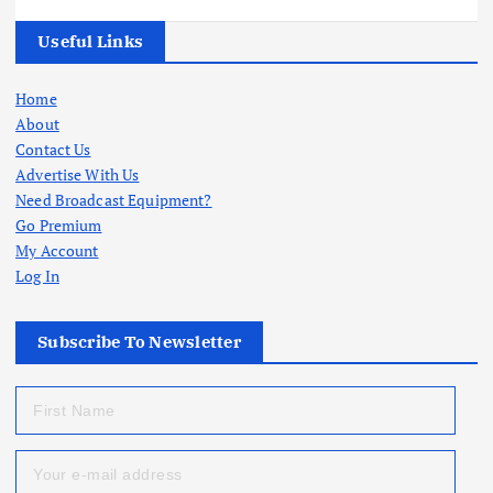
Useful Links
Home
About
Contact Us
Advertise With Us
Need Broadcast Equipment?
Go Premium
My Account
Log In
Subscribe To Newsletter