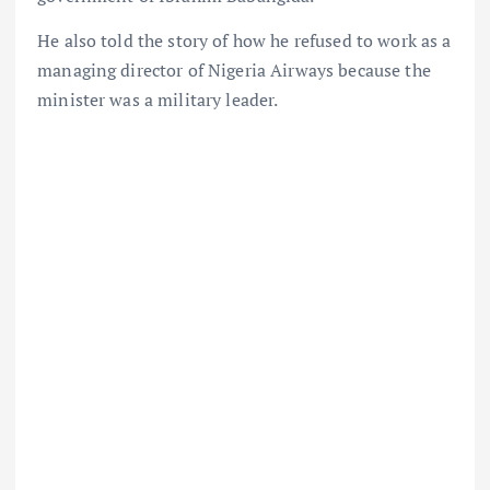
He also told the story of how he refused to work as a
managing director of Nigeria Airways because the
minister was a military leader.