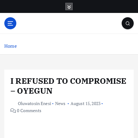
S
k
i
p
t
o
c
Home
o
n
t
e
I REFUSED TO COMPROMISE
n
t
– OYEGUN
Oluwatosin Enesi
News
August 15, 2023
0 Comments