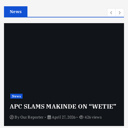
e
News
s
News
APC SLAMS MAKINDE ON “WETIE”
By
Our Reporter
April 27, 2026
426 views