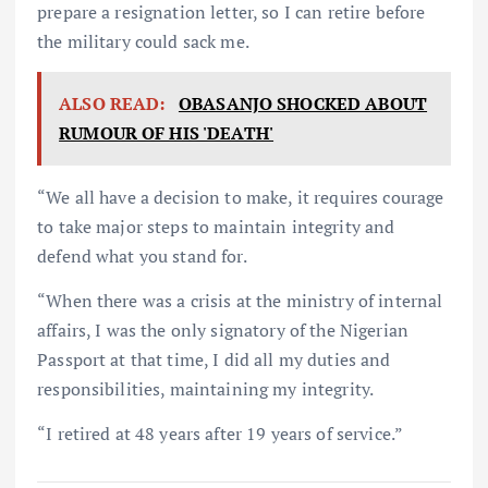
prepare a resignation letter, so I can retire before
the military could sack me.
ALSO READ:
OBASANJO SHOCKED ABOUT
RUMOUR OF HIS 'DEATH'
“We all have a decision to make, it requires courage
to take major steps to maintain integrity and
defend what you stand for.
“When there was a crisis at the ministry of internal
affairs, I was the only signatory of the Nigerian
Passport at that time, I did all my duties and
responsibilities, maintaining my integrity.
“I retired at 48 years after 19 years of service.”