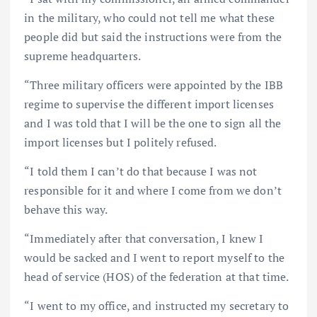
in the military, who could not tell me what these
people did but said the instructions were from the
supreme headquarters.
“Three military officers were appointed by the IBB
regime to supervise the different import licenses
and I was told that I will be the one to sign all the
import licenses but I politely refused.
“I told them I can’t do that because I was not
responsible for it and where I come from we don’t
behave this way.
“Immediately after that conversation, I knew I
would be sacked and I went to report myself to the
head of service (HOS) of the federation at that time.
“I went to my office, and instructed my secretary to