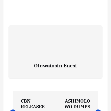
Oluwatosin Enesi
P
CBN
ASHIMOLO
o
RELEASES
WO DUMPS