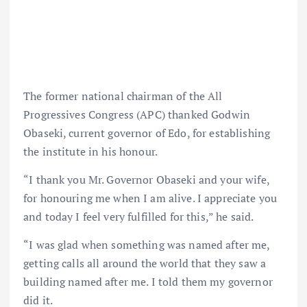
The former national chairman of the All
Progressives Congress (APC) thanked Godwin
Obaseki, current governor of Edo, for establishing
the institute in his honour.
“I thank you Mr. Governor Obaseki and your wife,
for honouring me when I am alive. I appreciate you
and today I feel very fulfilled for this,” he said.
“I was glad when something was named after me,
getting calls all around the world that they saw a
building named after me. I told them my governor
did it.