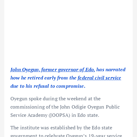
John Oyegun, former governor of Edo
, has narrated
how he retired early from the
federal civil service
due to his refusal to compromise.
Oyegun spoke during the weekend at the
commissioning of the John Odigie Oyegun Public
Service Academy (JOOPSA) in Edo state.
The institute was established by the Edo state
government to celebrate Oyegun’s 19-year service