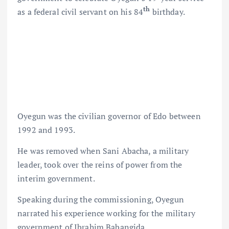
th
as a federal civil servant on his 84
birthday.
Oyegun was the civilian governor of Edo between
1992 and 1993.
He was removed when Sani Abacha, a military
leader, took over the reins of power from the
interim government.
Speaking during the commissioning, Oyegun
narrated his experience working for the military
government of Ibrahim Babangida.