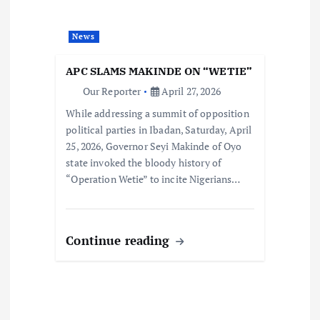
News
APC SLAMS MAKINDE ON “WETIE”
Our Reporter
April 27, 2026
While addressing a summit of opposition
political parties in Ibadan, Saturday, April
25, 2026, Governor Seyi Makinde of Oyo
state invoked the bloody history of
“Operation Wetie” to incite Nigerians…
Continue reading