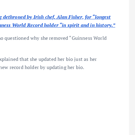
g dethroned by Irish chef, Alan Fisher, for “longest
ness World Record holder “in spirit and in history.”
ho questioned why she removed “Guinness World
plained that she updated her bio just as her
new record holder by updating her bio.