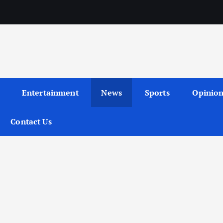
Entertainment
News
Sports
Opinio
Contact Us