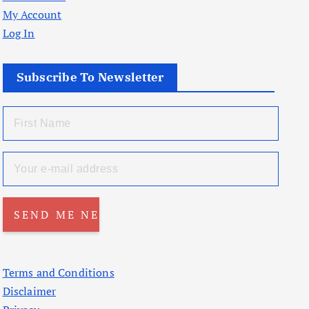
My Account
Log In
Subscribe To Newsletter
Terms and Conditions
Disclaimer