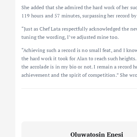
She added that she admired the hard work of her su
119 hours and 57 minutes, surpassing her record by
“Just as Chef Lata respectfully acknowledged the ne
tuning the wording, I’ve adjusted mine too.
“Achieving such a record is no small feat, and I know
the hard work it took for Alan to reach such height
the accolade is in my bio or not. I remain a record ho
achievement and the spirit of competition.” She wro
Oluwatosin Enesi