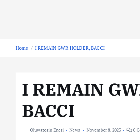
Home
I REMAIN GWR HOLDER, BACCI
I REMAIN GW
BACCI
Oluwatosin Enesi
News
November 8, 2023
0 C