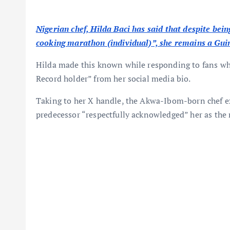
Nigerian chef, Hilda Baci has said that despite bein
cooking marathon (individual)”, she remains a Guin
Hilda made this known while responding to fans w
Record holder” from her social media bio.
Taking to her X handle, the Akwa-Ibom-born chef ex
predecessor “respectfully acknowledged” her as the 