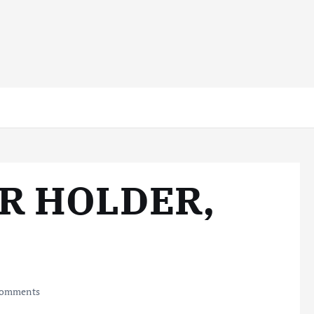
R HOLDER,
omments