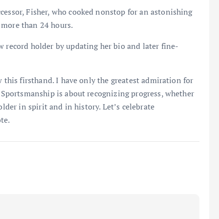
ccessor, Fisher, who cooked nonstop for an astonishing
 more than 24 hours.
w record holder by updating her bio and later fine-
 this firsthand. I have only the greatest admiration for
s. Sportsmanship is about recognizing progress, whether
lder in spirit and in history. Let’s celebrate
te.