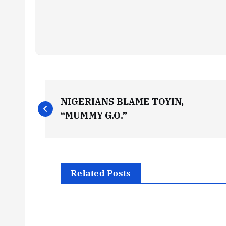
P
NIGERIANS BLAME TOYIN,
o
“MUMMY G.O.”
s
t
Related Posts
n