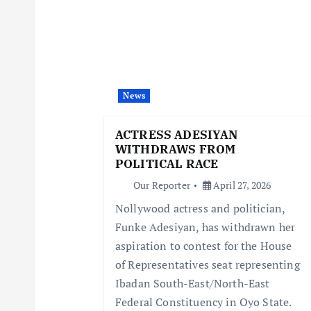
a
v
i
News
g
ACTRESS ADESIYAN
WITHDRAWS FROM
a
POLITICAL RACE
Our Reporter
April 27, 2026
t
Nollywood actress and politician,
Funke Adesiyan, has withdrawn her
i
aspiration to contest for the House
of Representatives seat representing
o
Ibadan South-East/North-East
Federal Constituency in Oyo State.