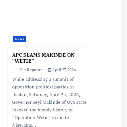
News
APC SLAMS MAKINDE ON
“WETIE”
Our Reporter
April 27, 2026
While addressing a summit of
opposition political parties in
Ibadan, Saturday, April 25, 2026,
Governor Seyi Makinde of Oyo state
invoked the bloody history of
“Operation Wetie” to incite
Nigerians…