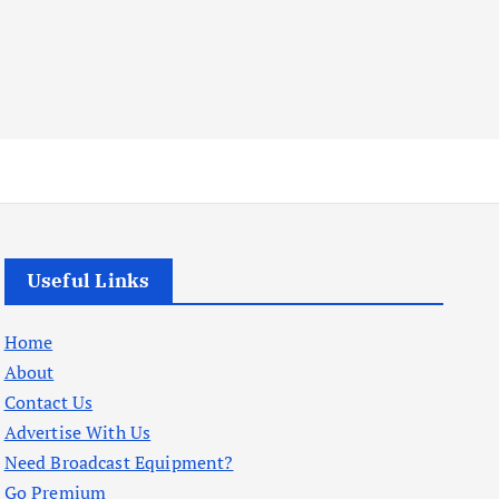
Useful Links
Home
About
Contact Us
Advertise With Us
Need Broadcast Equipment?
Go Premium