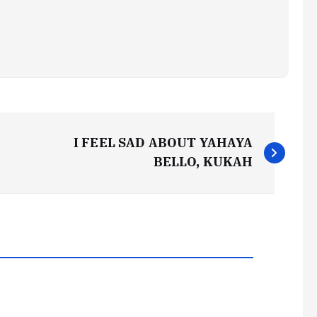
I FEEL SAD ABOUT YAHAYA
BELLO, KUKAH