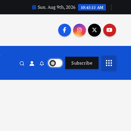
Sun. Aug 9th, 2026
10:45:16 AM
n
Subscribe