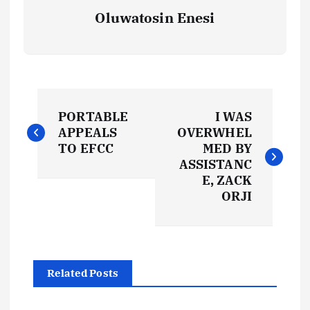
Oluwatosin Enesi
P
PORTABLE
I WAS
o
APPEALS
OVERWHEL
TO EFCC
MED BY
s
ASSISTANC
E, ZACK
t
ORJI
n
a
Related Posts
v