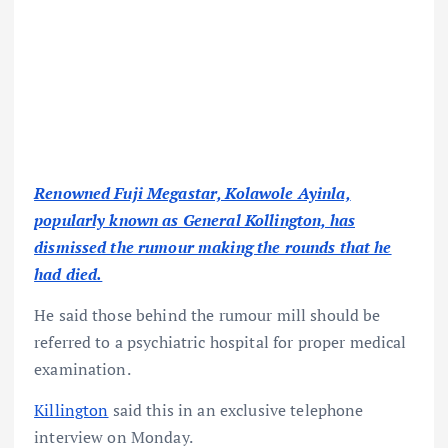
Renowned Fuji Megastar, Kolawole Ayinla,
popularly known as General Kollington, has
dismissed the rumour making the rounds that he
had died.
He said those behind the rumour mill should be
referred to a psychiatric hospital for proper medical
examination.
Killington
said this in an exclusive telephone
interview on Monday.