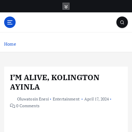
S
k
i
p
t
o
c
Home
o
n
t
e
I’M ALIVE, KOLINGTON
n
t
AYINLA
Oluwatosin Enesi
Entertainment
April 17, 2024
0 Comments