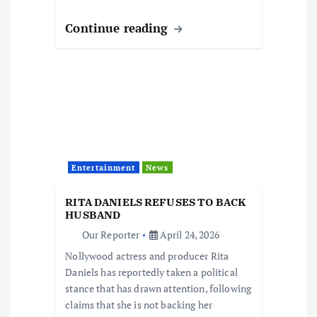
Continue reading
Entertainment
News
RITA DANIELS REFUSES TO BACK
HUSBAND
Our Reporter
April 24, 2026
Nollywood actress and producer Rita
Daniels has reportedly taken a political
stance that has drawn attention, following
claims that she is not backing her