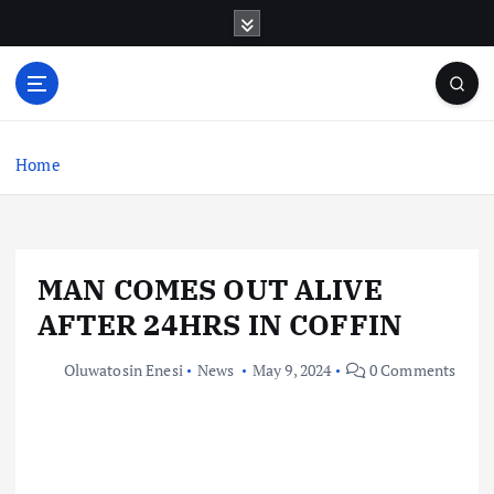
S
k
i
p
t
o
c
Home
o
n
t
e
MAN COMES OUT ALIVE
n
t
AFTER 24HRS IN COFFIN
Oluwatosin Enesi
News
May 9, 2024
0 Comments