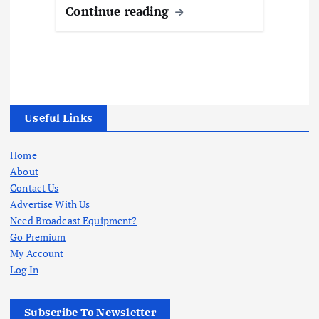
Continue reading
Useful Links
Home
About
Contact Us
Advertise With Us
Need Broadcast Equipment?
Go Premium
My Account
Log In
Subscribe To Newsletter