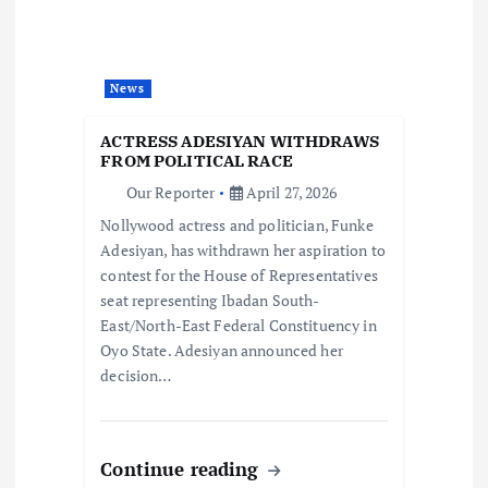
a
t
News
i
ACTRESS ADESIYAN WITHDRAWS
FROM POLITICAL RACE
o
Our Reporter
April 27, 2026
Nollywood actress and politician, Funke
n
Adesiyan, has withdrawn her aspiration to
contest for the House of Representatives
seat representing Ibadan South-
East/North-East Federal Constituency in
Oyo State. Adesiyan announced her
decision…
Continue reading