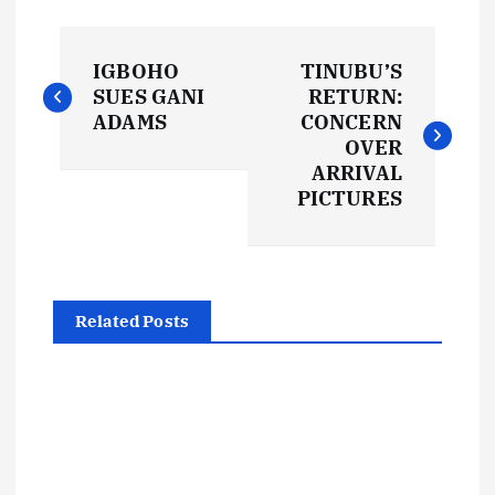
P
IGBOHO
TINUBU’S
o
SUES GANI
RETURN:
ADAMS
CONCERN
s
OVER
ARRIVAL
t
PICTURES
n
a
Related Posts
v
i
g