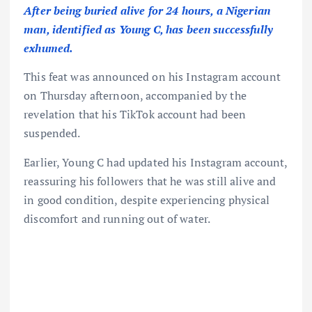
After being buried alive for 24 hours, a Nigerian
man, identified as Young C, has been successfully
exhumed.
This feat was announced on his Instagram account
on Thursday afternoon, accompanied by the
revelation that his TikTok account had been
suspended.
Earlier, Young C had updated his Instagram account,
reassuring his followers that he was still alive and
in good condition, despite experiencing physical
discomfort and running out of water.