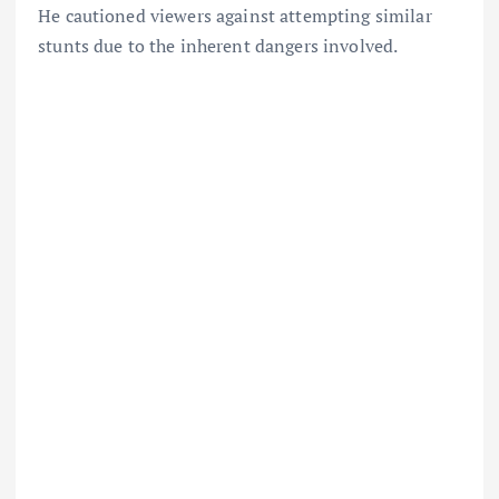
He cautioned viewers against attempting similar
stunts due to the inherent dangers involved.