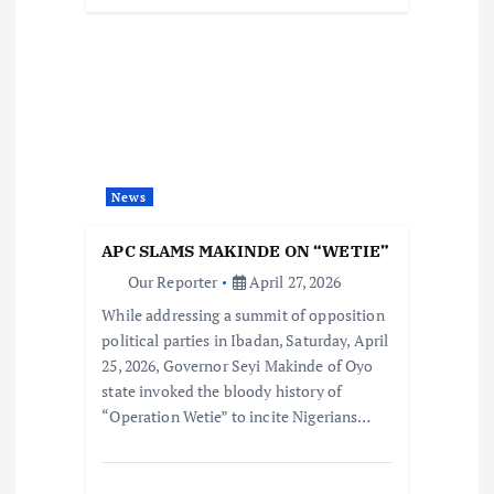
News
APC SLAMS MAKINDE ON “WETIE”
Our Reporter
April 27, 2026
While addressing a summit of opposition
political parties in Ibadan, Saturday, April
25, 2026, Governor Seyi Makinde of Oyo
state invoked the bloody history of
“Operation Wetie” to incite Nigerians…