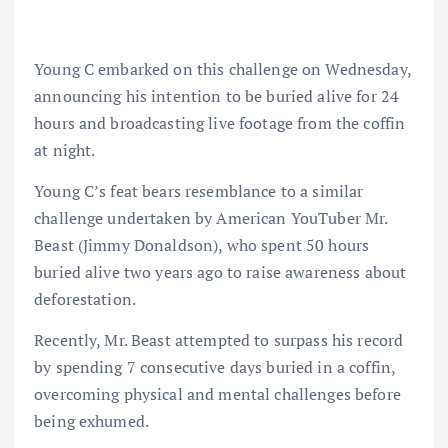
Young C embarked on this challenge on Wednesday,
announcing his intention to be buried alive for 24
hours and broadcasting live footage from the coffin
at night.
Young C’s feat bears resemblance to a similar
challenge undertaken by American YouTuber Mr.
Beast (Jimmy Donaldson), who spent 50 hours
buried alive two years ago to raise awareness about
deforestation.
Recently, Mr. Beast attempted to surpass his record
by spending 7 consecutive days buried in a coffin,
overcoming physical and mental challenges before
being exhumed.