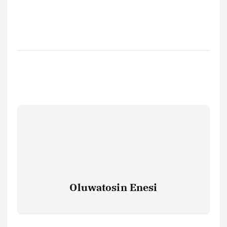
Oluwatosin Enesi