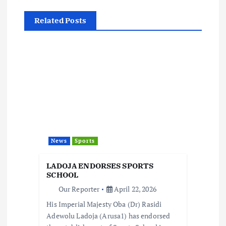
v
Related Posts
i
g
a
t
i
News
Sports
o
LADOJA ENDORSES SPORTS
SCHOOL
n
Our Reporter
April 22, 2026
His Imperial Majesty Oba (Dr) Rasidi
Adewolu Ladoja (Arusa1) has endorsed