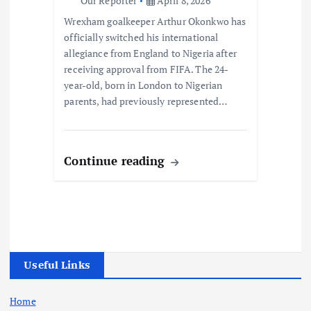
Our Reporter
April 8, 2026
Wrexham goalkeeper Arthur Okonkwo has
officially switched his international
allegiance from England to Nigeria after
receiving approval from FIFA. The 24-
year-old, born in London to Nigerian
parents, had previously represented…
Continue reading
Useful Links
Home