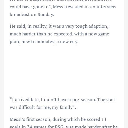
could have gone to”, Messi revealed in an interview
broadcast on Sunday.
He said, in reality, it was a very tough adaption,
much harder than he expected, with a new game
plan, new teammates, a new city.
“I arrived late, I didn’t have a pre-season. The start
was difficult for me, my family”.
Messi’s first season, during which he scored 11
goals in 34 games for PSG, was made harder after he