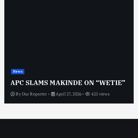
News
APC SLAMS MAKINDE ON “WETIE”
By
Our Reporter
April 27, 2026
425 views