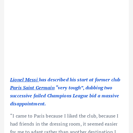
Lionel Messi
has described his start at former club
Paris Saint Germain
“very tough”, dubbing two
successive failed Champions League bid a massive
disappointment.
“I came to Paris because I liked the club, because I
had friends in the dressing room, it seemed easier
for me to adapt rather than another destination I