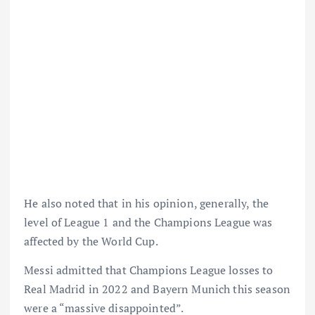
He also noted that in his opinion, generally, the
level of League 1 and the Champions League was
affected by the World Cup.
Messi admitted that Champions League losses to
Real Madrid in 2022 and Bayern Munich this season
were a “massive disappointed”.