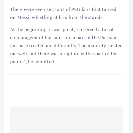
There were even sections of PSG fans that turned
on Messi, whistling at him from the stands.
At the beginning, it was great, I received a lot of
encouragement but later on, a part of the Parisian
fan base treated me differently. The majority treated
me well, but there was a rupture with a part of the
public”, he admitted.