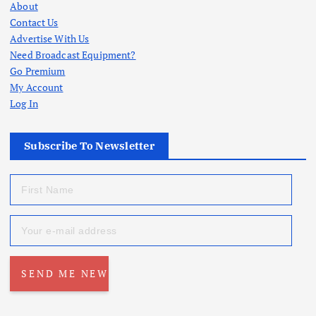
About
Contact Us
Advertise With Us
Need Broadcast Equipment?
Go Premium
My Account
Log In
Subscribe To Newsletter