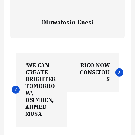
Oluwatosin Enesi
P
‘WE CAN
RICO NOW
o
CREATE
CONSCIOU
BRIGHTER
S
s
TOMORRO
W’,
t
OSIMHEN,
AHMED
MUSA
n
a