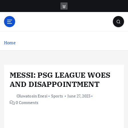
S
k
i
p
t
o
c
Home
o
n
t
e
MESSI: PSG LEAGUE WOES
n
t
AND DISAPPOINTMENT
Oluwatosin Enesi
Sports
June 27, 2023
0 Comments