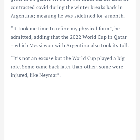
contracted covid during the winter breaks back in
Argentina; meaning he was sidelined for a month.
“It took me time to refine my physical form”, he
admitted, adding that the 2022 World Cup in Qatar
– which Messi won with Argentina also took its toll.
“It’s not an excuse but the World Cup played a big
role. Some came back later than other; some were
injured, like Neymar”.