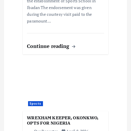
the establishment of Sports School in
Ibadan The endorsement was given
during the courtesy visit paid to the
paramount…
Continue reading
Sports
WREXHAM KEEPER, OKONKWO,
OPTS FOR NIGERIA