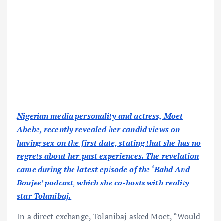
Nigerian media personality and actress, Moet
Abebe, recently revealed her candid views on
having sex on the first date, stating that she has no
regrets about her past experiences. The revelation
came during the latest episode of the ‘Bahd And
Boujee’ podcast, which she co-hosts with reality
star Tolanibaj.
In a direct exchange, Tolanibaj asked Moet, “Would