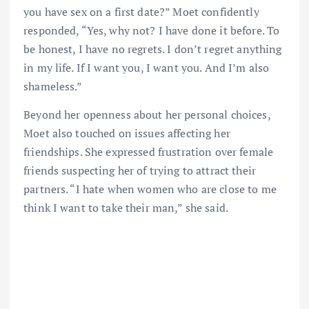
you have sex on a first date?” Moet confidently
responded, “Yes, why not? I have done it before. To
be honest, I have no regrets. I don’t regret anything
in my life. If I want you, I want you. And I’m also
shameless.”
Beyond her openness about her personal choices,
Moet also touched on issues affecting her
friendships. She expressed frustration over female
friends suspecting her of trying to attract their
partners. “I hate when women who are close to me
think I want to take their man,” she said.