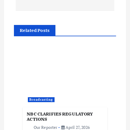
t
n
Related Posts
a
v
i
g
a
Broadcasting
t
NBC CLARIFIES REGULATORY
i
ACTIONS
Our Reporter
April 27, 2026