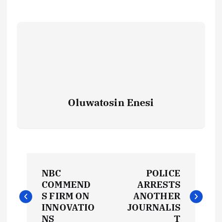
Oluwatosin Enesi
P
NBC
POLICE
o
COMMEND
ARRESTS
S FIRM ON
ANOTHER
s
INNOVATIO
JOURNALIS
NS
T