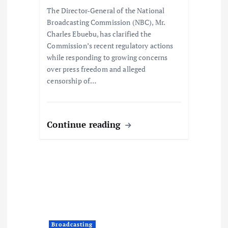
o
The Director-General of the National
Broadcasting Commission (NBC), Mr.
n
Charles Ebuebu, has clarified the
Commission’s recent regulatory actions
while responding to growing concerns
over press freedom and alleged
censorship of…
Continue reading
Broadcasting