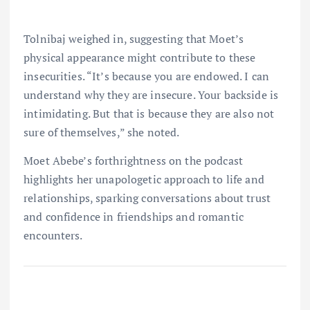
Tolnibaj weighed in, suggesting that Moet’s
physical appearance might contribute to these
insecurities. “It’s because you are endowed. I can
understand why they are insecure. Your backside is
intimidating. But that is because they are also not
sure of themselves,” she noted.
Moet Abebe’s forthrightness on the podcast
highlights her unapologetic approach to life and
relationships, sparking conversations about trust
and confidence in friendships and romantic
encounters.