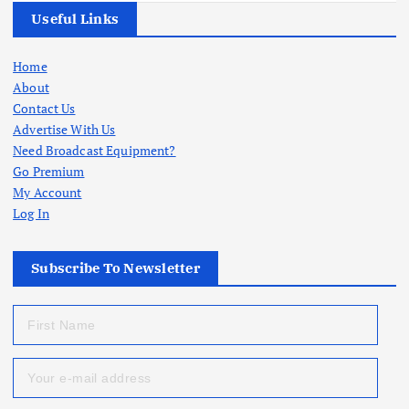
Useful Links
Home
About
Contact Us
Advertise With Us
Need Broadcast Equipment?
Go Premium
My Account
Log In
Subscribe To Newsletter