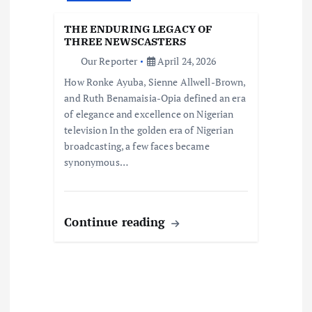
THE ENDURING LEGACY OF
THREE NEWSCASTERS
Our Reporter
April 24, 2026
How Ronke Ayuba, Sienne Allwell-Brown,
and Ruth Benamaisia-Opia defined an era
of elegance and excellence on Nigerian
television In the golden era of Nigerian
broadcasting, a few faces became
synonymous…
Continue reading