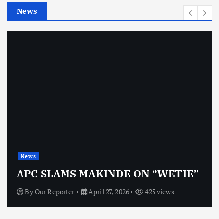
e
News
s
News
APC SLAMS MAKINDE ON “WETIE”
By
Our Reporter
April 27, 2026
425 views