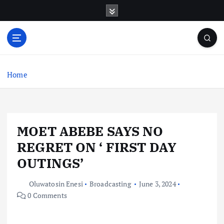
S
k
i
p
t
o
c
Home
o
n
t
e
MOET ABEBE SAYS NO
n
t
REGRET ON ‘ FIRST DAY
OUTINGS’
Oluwatosin Enesi
Broadcasting
June 3, 2024
0 Comments