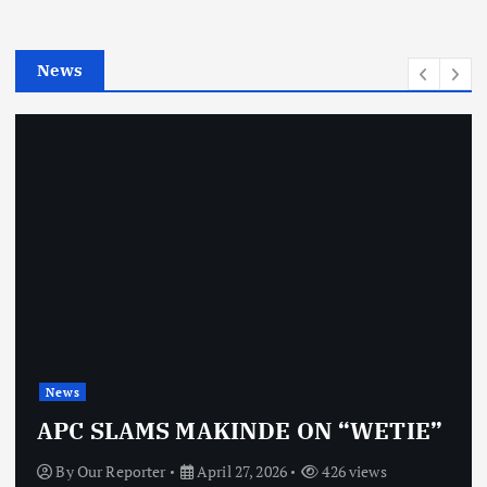
i
e
News
s
News
APC SLAMS MAKINDE ON “WETIE”
By
Our Reporter
April 27, 2026
426 views