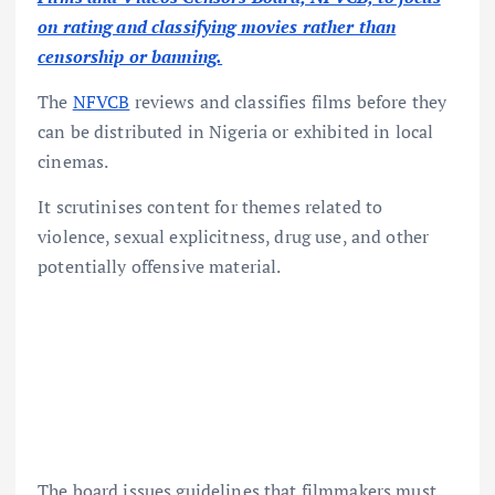
on rating and classifying movies rather than
censorship or banning.
The
NFVCB
reviews and classifies films before they
can be distributed in Nigeria or exhibited in local
cinemas.
It scrutinises content for themes related to
violence, sexual explicitness, drug use, and other
potentially offensive material.
The board issues guidelines that filmmakers must