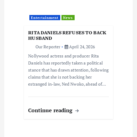
Entertainment
News
RITA DANIELS REFUSES TO BACK
HUSBAND
Our Reporter
April 24, 2026
Nollywood actress and producer Rita
Daniels has reportedly taken a political
stance that has drawn attention, following
claims that she is not backing her
estranged in-law, Ned Nwoko, ahead of…
Continue reading