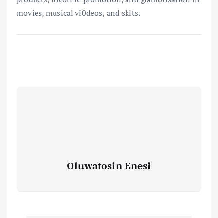
movies, musical vi0deos, and skits.
Oluwatosin Enesi