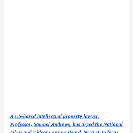
A US-based intellectual property lawyer,
Professor, Samuel Andrews, has urged the National
Films and Videos Censors Board, NFVCB, to focus