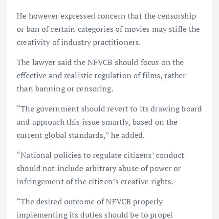
He however expressed concern that the censorship
or ban of certain categories of movies may stifle the
creativity of industry practitioners.
The lawyer said the NFVCB should focus on the
effective and realistic regulation of films, rather
than banning or censoring.
“The government should revert to its drawing board
and approach this issue smartly, based on the
current global standards,” he added.
“National policies to regulate citizens’ conduct
should not include arbitrary abuse of power or
infringement of the citizen’s creative rights.
“The desired outcome of NFVCB properly
implementing its duties should be to propel