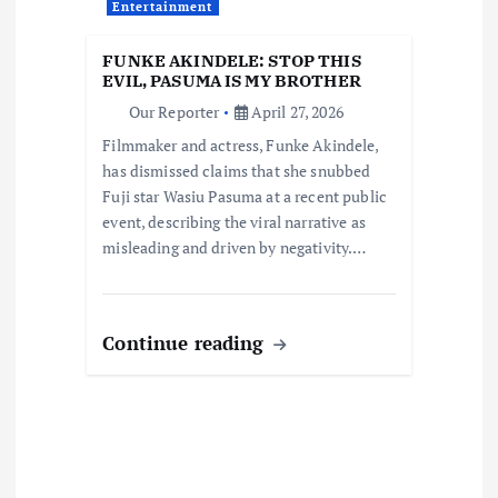
a
Entertainment
t
FUNKE AKINDELE: STOP THIS
EVIL, PASUMA IS MY BROTHER
i
Our Reporter
April 27, 2026
Filmmaker and actress, Funke Akindele,
o
has dismissed claims that she snubbed
Fuji star Wasiu Pasuma at a recent public
n
event, describing the viral narrative as
misleading and driven by negativity.…
Continue reading