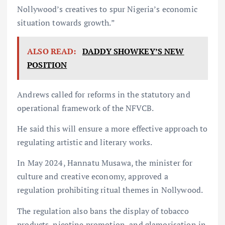
Nollywood’s creatives to spur Nigeria’s economic
situation towards growth.”
ALSO READ:
DADDY SHOWKEY’S NEW
POSITION
Andrews called for reforms in the statutory and
operational framework of the NFVCB.
He said this will ensure a more effective approach to
regulating artistic and literary works.
In May 2024, Hannatu Musawa, the minister for
culture and creative economy, approved a
regulation prohibiting ritual themes in Nollywood.
The regulation also bans the display of tobacco
products, nicotine promotion, and glamorisation in