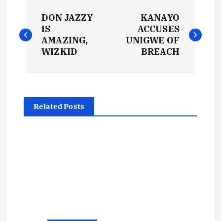
P
DON JAZZY
KANAYO
o
IS
ACCUSES
AMAZING,
UNIGWE OF
s
WIZKID
BREACH
t
n
Related Posts
a
v
i
g