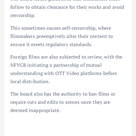
follow to obtain clearance for their works and avoid
censorship.
This sometimes causes self-censorship, where
filmmakers preemptively alter their content to
ensure it meets regulatory standards.
Foreign films are also subjected to review, with the
NFVCB initiating a partnership of mutual
understanding with OTT Video platforms before
local distribution.
The board also has the authority to ban films or
require cuts and edits to scenes once they are
deemed inappropriate.