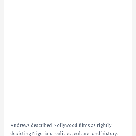
Andrews described Nollywood films as rightly
depicting Nigeria’s realities, culture, and history.