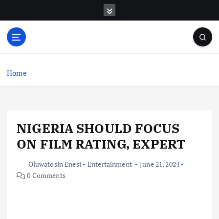
S
k
i
p
t
o
c
Home
o
n
t
e
NIGERIA SHOULD FOCUS
n
t
ON FILM RATING, EXPERT
Oluwatosin Enesi
Entertainment
June 21, 2024
0 Comments