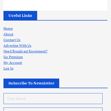
Useful Links
Home
About
Contact Us
Advertise With Us
Need Broadcast Equipment?
Go Premium
My Account
Log In
Subscribe To Newsletter