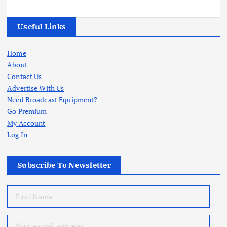
Useful Links
Home
About
Contact Us
Advertise With Us
Need Broadcast Equipment?
Go Premium
My Account
Log In
Subscribe To Newsletter