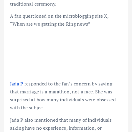
traditional ceremony.
A fan questioned on the microblogging site X,
“When are we getting the Ring news”
Jada P
responded to the fan’s concern by saying
that marriage is a marathon, not a race. She was
surprised at how many individuals were obsessed
with the subject.
Jada P also mentioned that many of individuals
asking have no experience, information, or