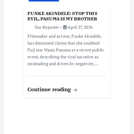
t
FUNKE AKINDELE: STOP THIS
i
EVIL, PASUMA IS MY BROTHER
Our Reporter
April 27, 2026
o
Filmmaker and actress, Funke Akindele,
has dismissed claims that she snubbed
n
Fuji star Wasiu Pasuma at a recent public
event, describing the viral narrative as
misleading and driven by negativity.…
Continue reading