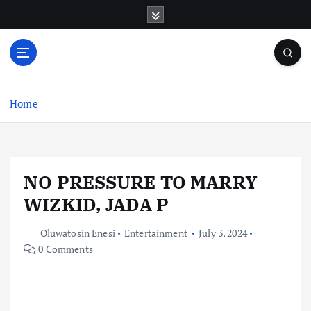
S
k
i
p
t
o
c
Home
o
n
t
e
NO PRESSURE TO MARRY
n
t
WIZKID, JADA P
Oluwatosin Enesi
Entertainment
July 3, 2024
0 Comments