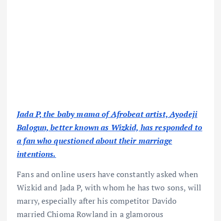
Jada P, the baby mama of Afrobeat artist, Ayodeji
Balogun, better known as Wizkid, has responded to
a fan who questioned about their marriage
intentions.
Fans and online users have constantly asked when
Wizkid and Jada P, with whom he has two sons, will
marry, especially after his competitor Davido
married Chioma Rowland in a glamorous