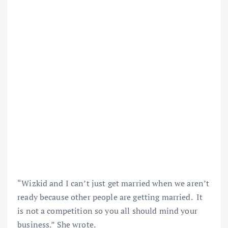
“Wizkid and I can’t just get married when we aren’t
ready because other people are getting married. It
is not a competition so you all should mind your
business.” She wrote.