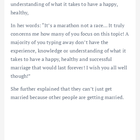
understanding of what it takes to have a happy,
healthy,
In her words: “It’s a marathon not a race… It truly
concerns me how many of you focus on this topic! A
majority of you typing away don’t have the
experience, knowledge or understanding of what it
takes to have a happy, healthy and successful
marriage that would last forever! I wish you all well
though!”
She further explained that they can’t just get
married because other people are getting married.