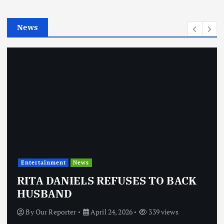
i
e
News
s
Entertainment
News
RITA DANIELS REFUSES TO BACK
HUSBAND
By
Our Reporter
April 24, 2026
339 views