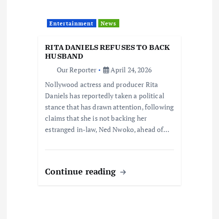
Entertainment
News
RITA DANIELS REFUSES TO BACK
HUSBAND
Our Reporter
April 24, 2026
Nollywood actress and producer Rita
Daniels has reportedly taken a political
stance that has drawn attention, following
claims that she is not backing her
estranged in-law, Ned Nwoko, ahead of…
Continue reading