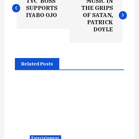
TVC BOSS
MUSIC IN
o
SUPPORTS
THE GRIPS
IYABO OJO
OF SATAN,
s
PATRICK
DOYLE
t
n
Related Posts
a
v
i
g
a
Entertainment