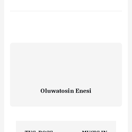
Oluwatosin Enesi
P