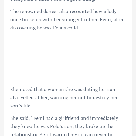
The renowned dancer also recounted how a lady
once broke up with her younger brother, Femi, after
discovering he was Fela’s child.
She noted that a woman she was dating her son
also yelled at her, warning her not to destroy her
son’s life.
She said, “Femi had a girlfriend and immediately
they knew he was Fela’s son, they broke up the
relationship. A girl warned my cousin never to