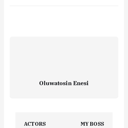
Oluwatosin Enesi
P
ACTORS
MY BOSS