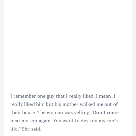
I remember one guy that I really liked. I mean, I
really liked him but his mother walked me out of
their house. The woman was yelling, ‘Don’t come
near my son again. You want to destroy my son’s
life.” She said.