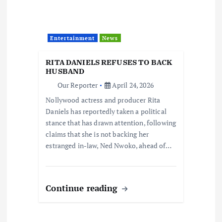
Entertainment
News
RITA DANIELS REFUSES TO BACK
HUSBAND
Our Reporter
April 24, 2026
Nollywood actress and producer Rita
Daniels has reportedly taken a political
stance that has drawn attention, following
claims that she is not backing her
estranged in-law, Ned Nwoko, ahead of…
Continue reading