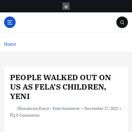
S
k
i
p
t
o
c
Home
o
n
t
e
PEOPLE WALKED OUT ON
n
t
US AS FELA’S CHILDREN,
YENI
Oluwatosin Enesi
Entertainment
November 27, 2023
0 Comments