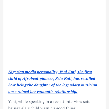
Nigerian media personality, Yeni Kuti, the first
child of Afrobeat pioneer, Fela Kuti, has recalled
how being the daughter of the legendary musician
once ruined her romantic relationship.
Yeni, while speaking in a recent interview said
being Fela’s child wasn’t a good thing.