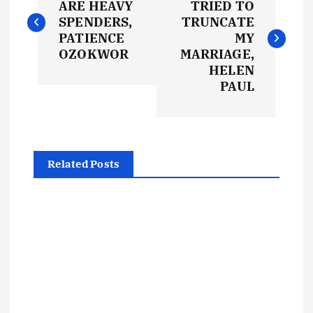
o
ARE HEAVY
TRIED TO
SPENDERS,
TRUNCATE
s
PATIENCE
MY
OZOKWOR
MARRIAGE,
t
HELEN
PAUL
n
a
Related Posts
v
i
g
a