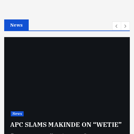
r
i
e
News
s
News
APC SLAMS MAKINDE ON “WETIE”