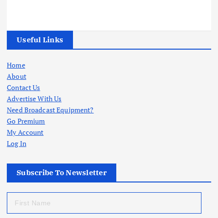
Useful Links
Home
About
Contact Us
Advertise With Us
Need Broadcast Equipment?
Go Premium
My Account
Log In
Subscribe To Newsletter