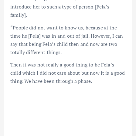
introduce her to such a type of person [Fela’s
family].
“People did not want to know us, because at the
time he [Fela] was in and out of jail. However, I can
say that being Fela’s child then and now are two
totally different things.
Then it was not really a good thing to be Fela’s
child which I did not care about but now it is a good
thing. We have been through a phase.