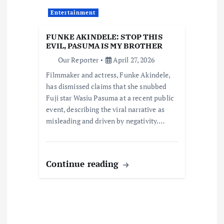
t
Entertainment
i
FUNKE AKINDELE: STOP THIS
o
EVIL, PASUMA IS MY BROTHER
Our Reporter
April 27, 2026
n
Filmmaker and actress, Funke Akindele,
has dismissed claims that she snubbed
Fuji star Wasiu Pasuma at a recent public
event, describing the viral narrative as
misleading and driven by negativity.…
Continue reading