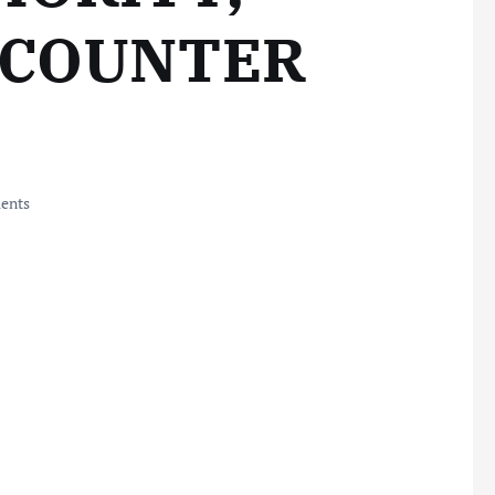
 COUNTER
ents