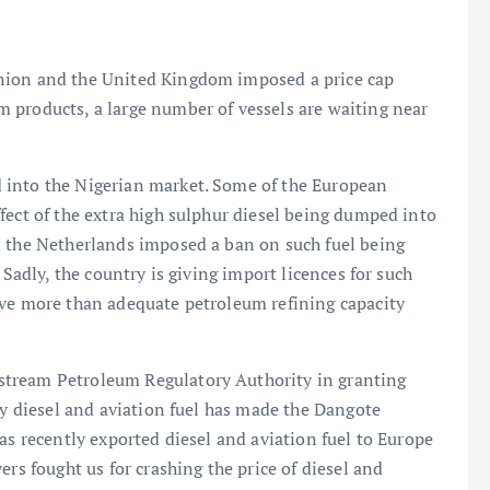
nion and the United Kingdom imposed a price cap
 products, a large number of vessels are waiting near
 into the Nigerian market. Some of the European
fect of the extra high sulphur diesel being dumped into
d the Netherlands imposed a ban on such fuel being
 Sadly, the country is giving import licences for such
ave more than adequate petroleum refining capacity
stream Petroleum Regulatory Authority in granting
ty diesel and aviation fuel has made the Dangote
as recently exported diesel and aviation fuel to Europe
ers fought us for crashing the price of diesel and