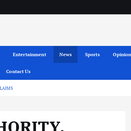
Entertainment
News
Sports
Opinio
Contact Us
LAIMS
HORITY,