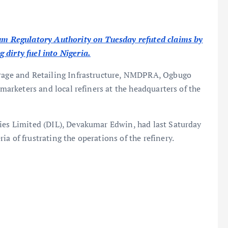
 Regulatory Authority on Tuesday refuted claims by
 dirty fuel into Nigeria.
orage and Retailing Infrastructure, NMDPRA, Ogbugo
 marketers and local refiners at the headquarters of the
ries Limited (DIL), Devakumar Edwin, had last Saturday
a of frustrating the operations of the refinery.