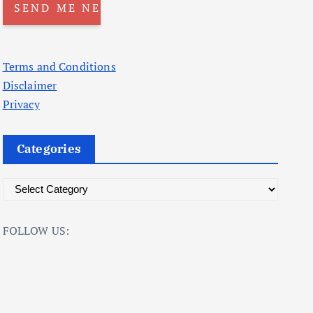
Terms and Conditions
Disclaimer
Privacy
Categories
C
a
t
FOLLOW US:
e
g
o
r