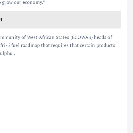
 to grow our economy.”
H
ommunity of West African States (ECOWAS) heads of
fri-5 fuel roadmap that requires that certain products
ulphur.