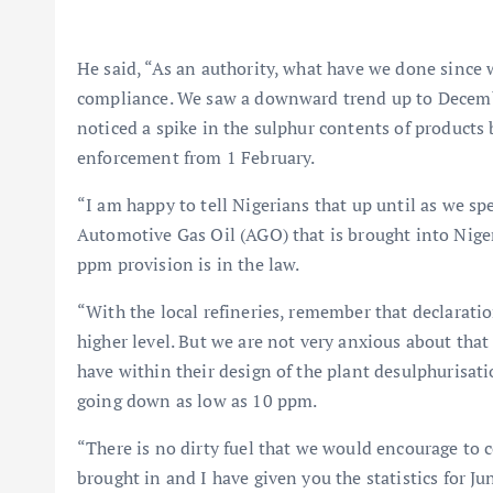
He said, “As an authority, what have we done since
compliance. We saw a downward trend up to Decembe
noticed a spike in the sulphur contents of product
enforcement from 1 February.
“I am happy to tell Nigerians that up until as we sp
Automotive Gas Oil (AGO) that is brought into Nigeri
ppm provision is in the law.
“With the local refineries, remember that declaratio
higher level. But we are not very anxious about that
have within their design of the plant desulphurisatio
going down as low as 10 ppm.
“There is no dirty fuel that we would encourage to co
brought in and I have given you the statistics for 