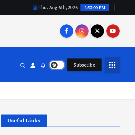
Thu. Aug 6th, 2026
2:53:01 PM
n
Subscribe
Useful Links