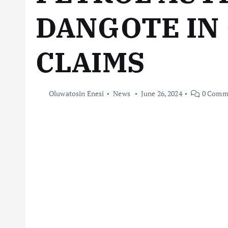
DANGOTE IN
CLAIMS
Oluwatosin Enesi
News
June 26, 2024
0 Comm