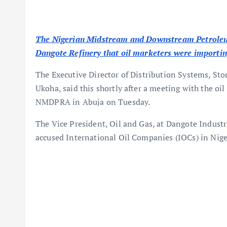
The Nigerian Midstream and Downstream Petroleum
Dangote Refinery that oil marketers were importing
The Executive Director of Distribution Systems, St
Ukoha, said this shortly after a meeting with the oil
NMDPRA in Abuja on Tuesday.
The Vice President, Oil and Gas, at Dangote Indust
accused International Oil Companies (IOCs) in Nigeri