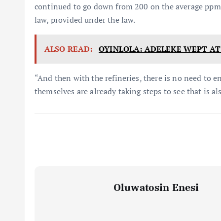
continued to go down from 200 on the average ppm a
law, provided under the law.
ALSO READ:
OYINLOLA: ADELEKE WEPT AT
“And then with the refineries, there is no need to en
themselves are already taking steps to see that is a
Oluwatosin Enesi