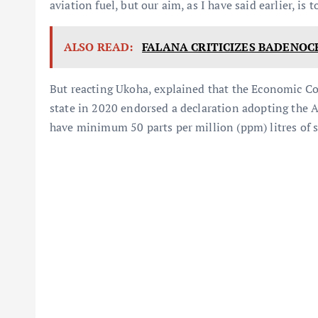
aviation fuel, but our aim, as I have said earlier, is
ALSO READ:
FALANA CRITICIZES BADENOC
But reacting Ukoha, explained that the Economic C
state in 2020 endorsed a declaration adopting the A
have minimum 50 parts per million (ppm) litres of s