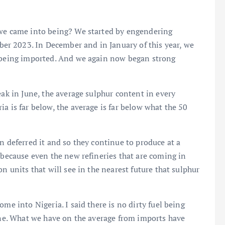
 we came into being? We started by engendering
r 2023. In December and in January of this year, we
s being imported. And we again now began strong
eak in June, the average sulphur content in every
a is far below, the average is far below what the 50
n deferred it and so they continue to produce at a
 because even the new refineries that are coming in
n units that will see in the nearest future that sulphur
me into Nigeria. I said there is no dirty fuel being
June. What we have on the average from imports have