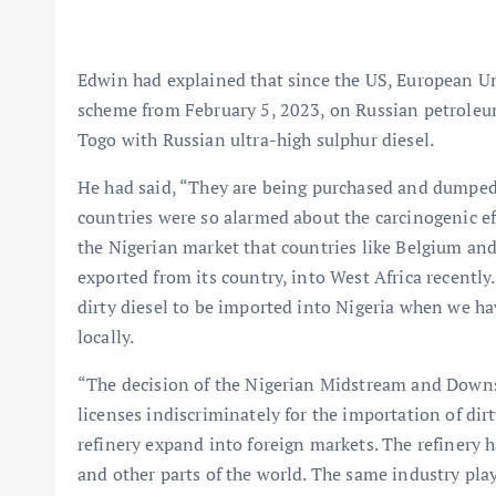
Edwin had explained that since the US, European U
scheme from February 5, 2023, on Russian petroleum
Togo with Russian ultra-high sulphur diesel.
He had said, “They are being purchased and dumped
countries were so alarmed about the carcinogenic ef
the Nigerian market that countries like Belgium an
exported from its country, into West Africa recently.
dirty diesel to be imported into Nigeria when we h
locally.
“The decision of the Nigerian Midstream and Down
licenses indiscriminately for the importation of dir
refinery expand into foreign markets. The refinery h
and other parts of the world. The same industry play