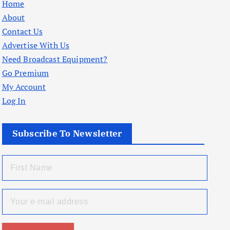
Home
About
Contact Us
Advertise With Us
Need Broadcast Equipment?
Go Premium
My Account
Log In
Subscribe To Newsletter