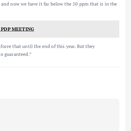
nd now we have it far below the 50 ppm that is in the
 PDP MEETING
force that until the end of this year. But they
lso guaranteed.”