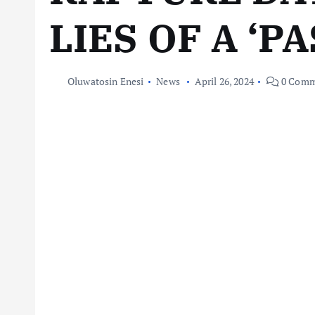
LIES OF A ‘P
Oluwatosin Enesi
News
April 26, 2024
0 Comm