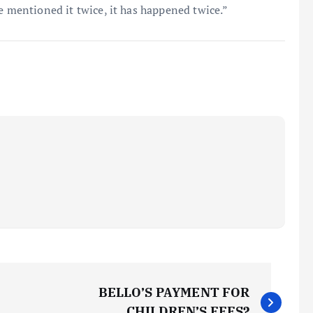
e mentioned it twice, it has happened twice.”
BELLO’S PAYMENT FOR
CHILDREN’S FEES?