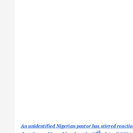
An unidentified Nigerian pastor has stirred reactio
th