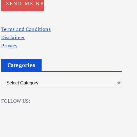
Terms and Conditions
Disclaimer
Privacy
Categories
C
a
t
FOLLOW US:
e
g
o
r