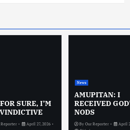
News
AMUPITAN: I
 FOR SURE, I’M
RECEIVED GOD
VINDICTIVE
NODS
 Reporter
April 27, 2026
By
Our Reporter
April 