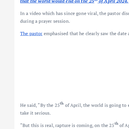
that the world would end on the 25
of April 2024.
In a video which has since gone viral, the pastor di
during a prayer session.
The pastor
emphasised that he clearly saw the date 
th
He said, “By the 25
of April, the world is going to e
take it serious.
th
“But this is real, rapture is coming, on the 25
of Ap