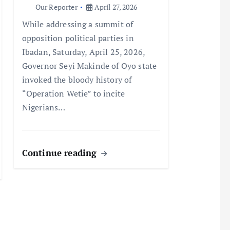
Our Reporter
April 27, 2026
While addressing a summit of
opposition political parties in
Ibadan, Saturday, April 25, 2026,
Governor Seyi Makinde of Oyo state
invoked the bloody history of
“Operation Wetie” to incite
Nigerians…
Continue reading