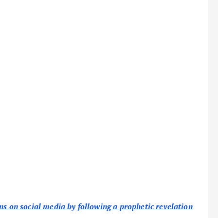
ns on social media by following a prophetic revelation