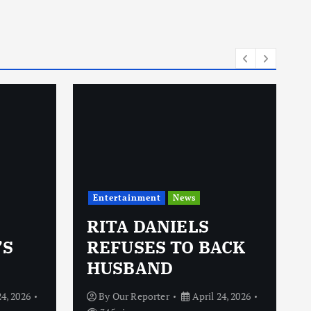
Entertainment
News
RITA DANIELS
’S
REFUSES TO BACK
HUSBAND
24, 2026
By
Our Reporter
April 24, 2026