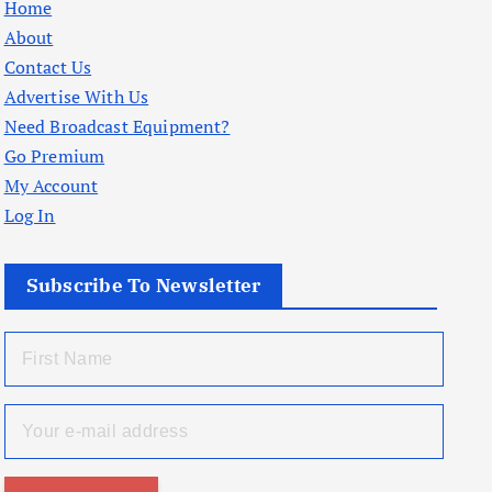
Home
About
Contact Us
Advertise With Us
Need Broadcast Equipment?
Go Premium
My Account
Log In
Subscribe To Newsletter