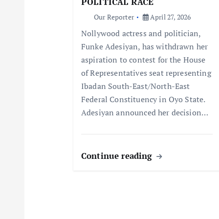
a
POLITICAL RACE
Our Reporter
April 27, 2026
t
Nollywood actress and politician,
Funke Adesiyan, has withdrawn her
i
aspiration to contest for the House
of Representatives seat representing
o
Ibadan South-East/North-East
Federal Constituency in Oyo State.
n
Adesiyan announced her decision…
Continue reading