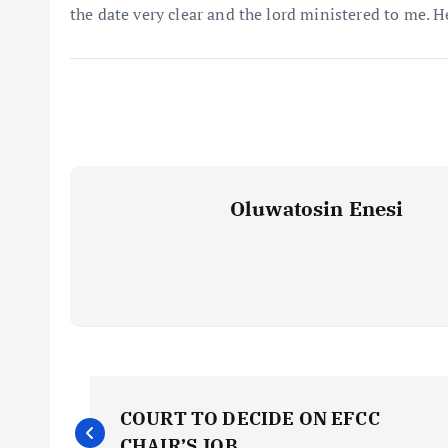
the date very clear and the lord ministered to me. H
Oluwatosin Enesi
P
COURT TO DECIDE ON EFCC
CHAIR’S JOB