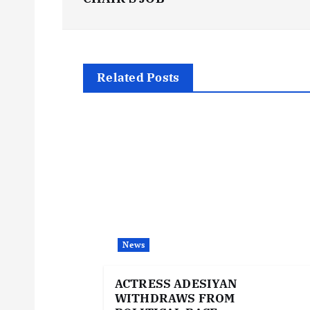
o
s
t
Related Posts
n
a
v
i
News
g
ACTRESS ADESIYAN
WITHDRAWS FROM