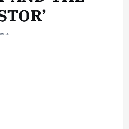
ASTOR’
ents