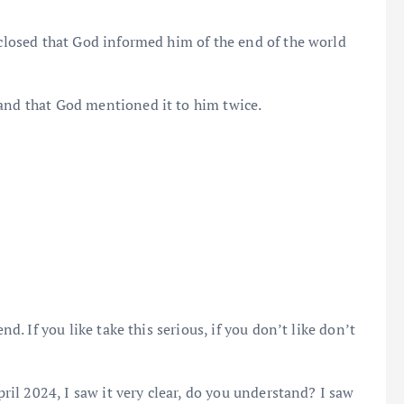
sclosed that God informed him of the end of the world
and that God mentioned it to him twice.
nd. If you like take this serious, if you don’t like don’t
ril 2024, I saw it very clear, do you understand? I saw