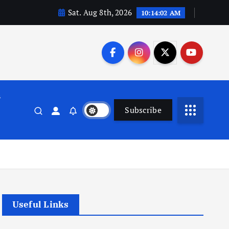
Sat. Aug 8th, 2026
10:14:03 AM
n
Subscribe
Useful Links