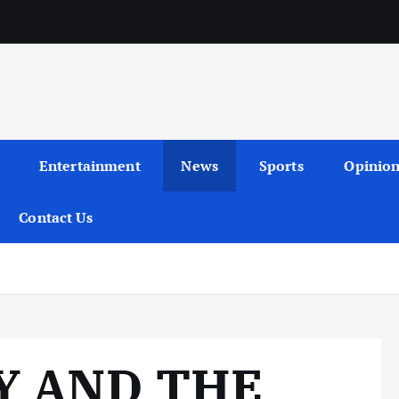
Entertainment
News
Sports
Opinio
Contact Us
Y AND THE