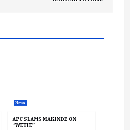
News
APC SLAMS MAKINDE ON
“WETIE”