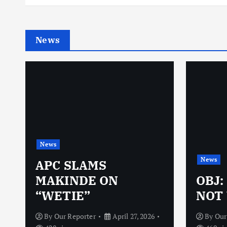
News
News
News
N
APC SLAMS
MAKINDE ON
OBJ:
“WETIE”
NOT 
By
Our Reporter
April 27, 2026
By
Our