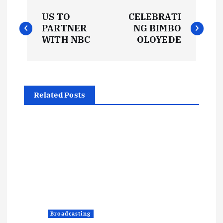
P
US TO
CELEBRATI
o
PARTNER
NG BIMBO
WITH NBC
OLOYEDE
s
t
Related Posts
n
a
v
i
g
Broadcasting