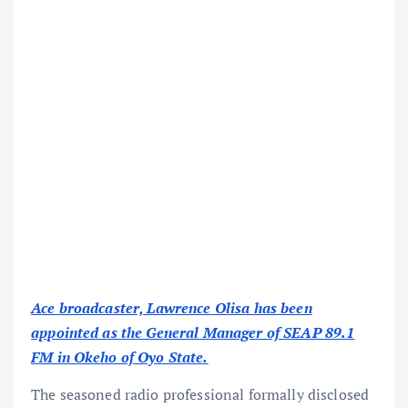
Ace broadcaster, Lawrence Olisa has been
appointed as the General Manager of SEAP 89.1
FM in Okeho of Oyo State.
The seasoned radio professional formally disclosed