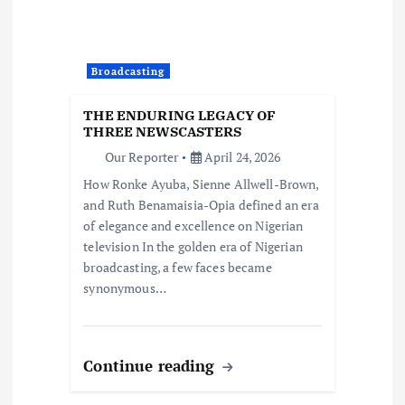
Broadcasting
THE ENDURING LEGACY OF
THREE NEWSCASTERS
Our Reporter
April 24, 2026
How Ronke Ayuba, Sienne Allwell-Brown,
and Ruth Benamaisia-Opia defined an era
of elegance and excellence on Nigerian
television In the golden era of Nigerian
broadcasting, a few faces became
synonymous…
Continue reading