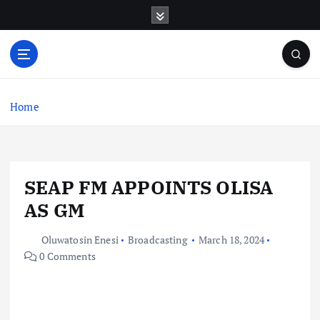
S
k
i
p
t
o
c
Home
o
n
t
e
SEAP FM APPOINTS OLISA
n
t
AS GM
Oluwatosin Enesi
Broadcasting
March 18, 2024
0 Comments