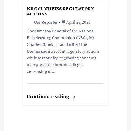
a
NBC CLARIFIES REGULATORY
t
ACTIONS
Our Reporter
April 27, 2026
i
The Director-General of the National
Broadcasting Commission (NBC), Mr.
o
Charles Ebuebu, has clarified the
Commission’s recent regulatory actions
n
while responding to growing concerns
over press freedom and alleged
censorship of…
Continue reading