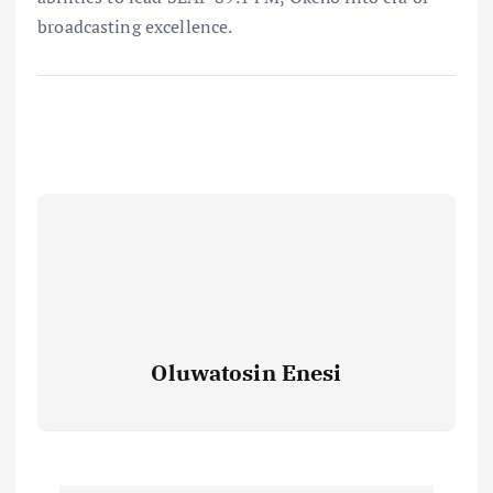
broadcasting excellence.
Oluwatosin Enesi