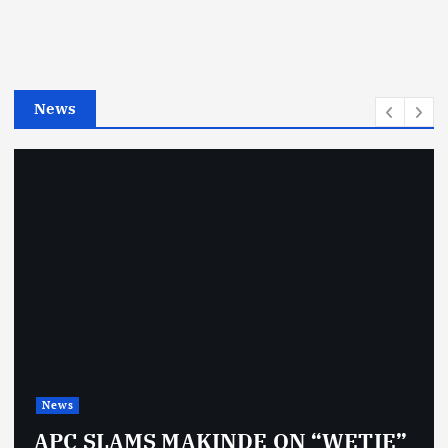
o
r
i
e
News
s
News
APC SLAMS MAKINDE ON “WETIE”