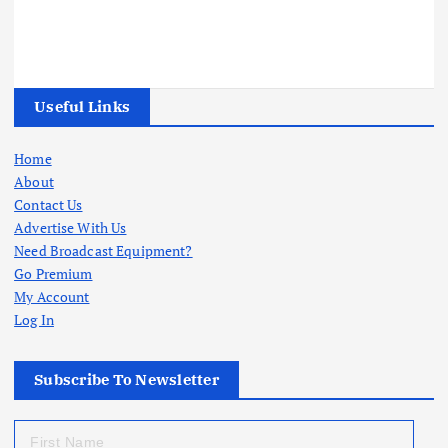
Useful Links
Home
About
Contact Us
Advertise With Us
Need Broadcast Equipment?
Go Premium
My Account
Log In
Subscribe To Newsletter