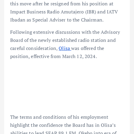
this move after he resigned from his position at
Impact Business Radio Amutajero (IBR) and IATV
Ibadan as Special Adviser to the Chairman.
Following extensive discussions with the Advisory
Board of the newly established radio station and
careful consideration,
Olisa
was offered the
position, effective from March 12, 2024.
The terms and conditions of his employment
highlight the confidence the Board has in Olisa’s
abilities to lead SEAP 89.1 FM, Okeho into era of