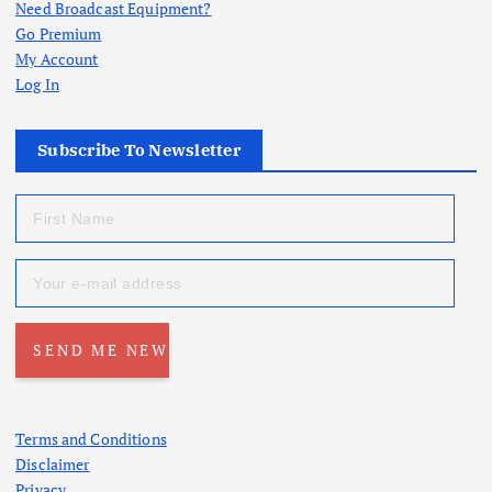
Need Broadcast Equipment?
Go Premium
My Account
Log In
Subscribe To Newsletter
Terms and Conditions
Disclaimer
Privacy