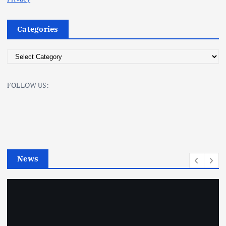
Categories
C
a
t
FOLLOW US:
e
g
o
r
i
e
News
s