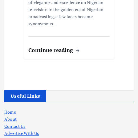
of elegance and excellence on Nigerian
television In the golden era of Nigerian
broadcasting, a few faces became
synonymous…
Continue reading
Useful Links
Home
About
Contact Us
Advertise With Us