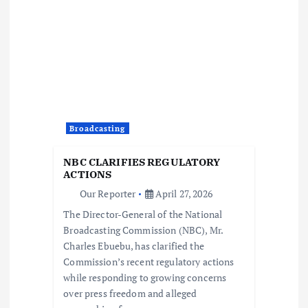
a
t
i
o
Broadcasting
n
NBC CLARIFIES REGULATORY
ACTIONS
Our Reporter
April 27, 2026
The Director-General of the National
Broadcasting Commission (NBC), Mr.
Charles Ebuebu, has clarified the
Commission’s recent regulatory actions
while responding to growing concerns
over press freedom and alleged