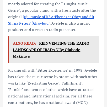
mostly adored for creating the “Tungba Music
Genre”, a popular brand with a fresh taste after the
original
juju music of KSA/Ebenezer Obey and Sir
Shina Peters’ ‘Afro-Juju’
. Ayefele is also a music
producer and a veteran radio presenter.
ALSO READ:
REINVENTING THE RADIO
LANDSCAPE OF IBADAN By Olabode
Makinwa
Kicking off with ‘Bitter Experience’ in 1998, Ayefele
has taken the music scene by storm with such other
works like ‘Everlasting Grace’, ‘Fulfillment’,
‘Funfair’ and scores of other which have attracted
national and international acclaim. For all these
contributions, he has a national award (MON)