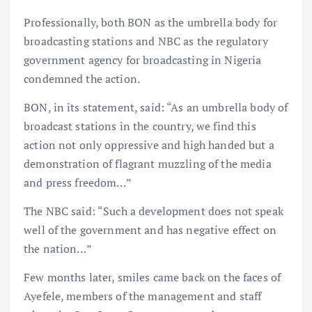
Professionally, both BON as the umbrella body for
broadcasting stations and NBC as the regulatory
government agency for broadcasting in Nigeria
condemned the action.
BON, in its statement, said: “As an umbrella body of
broadcast stations in the country, we find this
action not only oppressive and high handed but a
demonstration of flagrant muzzling of the media
and press freedom…”
The NBC said: “Such a development does not speak
well of the government and has negative effect on
the nation…”
Few months later, smiles came back on the faces of
Ayefele, members of the management and staff