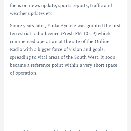
focus on news update, sports reports, traffic and
weather updates etc.
Some years later, Yinka Ayefele was granted the first
terrestrial radio licence (Fresh FM 105.9) which
commenced operation at the site of the Online
Radio with a bigger force of vision and goals,
spreading to vital areas of the South West. It soon
became a reference point within a very short space
of operation.