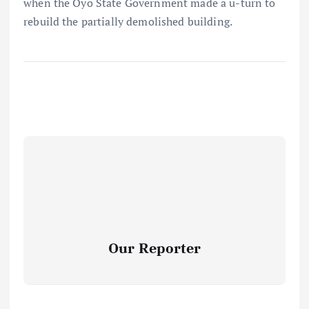
when the Oyo State Government made a u-turn to
rebuild the partially demolished building.
Our Reporter