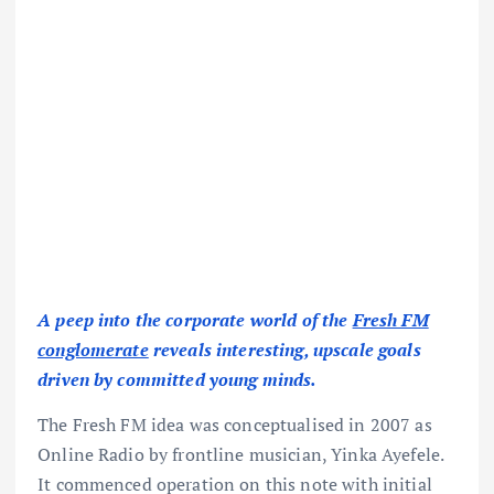
A peep into the corporate world of the
Fresh FM
conglomerate
reveals interesting, upscale goals
driven by committed young minds.
The Fresh FM idea was conceptualised in 2007 as
Online Radio by frontline musician, Yinka Ayefele.
It commenced operation on this note with initial