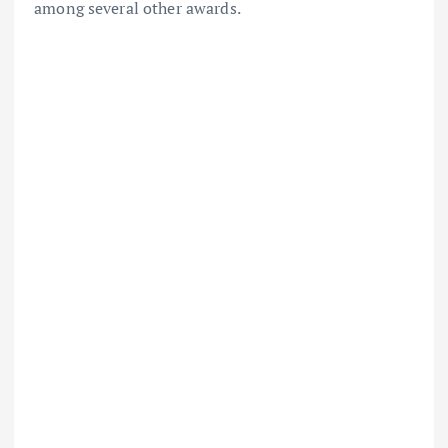
among several other awards.