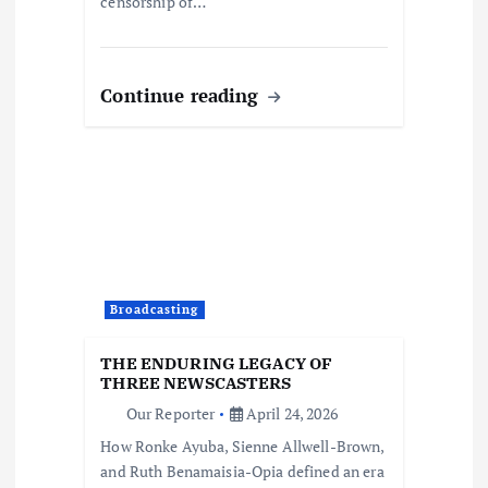
censorship of…
Continue reading
Broadcasting
THE ENDURING LEGACY OF
THREE NEWSCASTERS
Our Reporter
April 24, 2026
How Ronke Ayuba, Sienne Allwell-Brown,
and Ruth Benamaisia-Opia defined an era