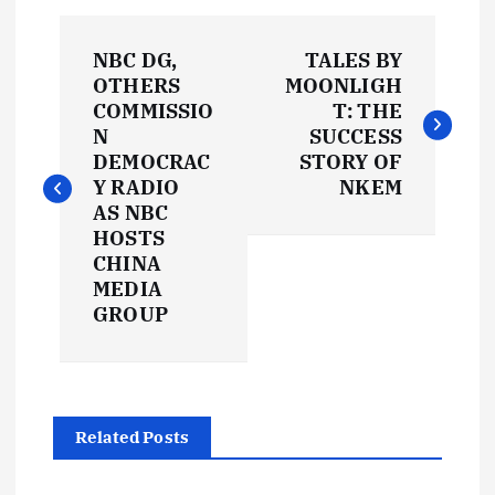
P
NBC DG,
TALES BY
o
OTHERS
MOONLIGH
COMMISSIO
T: THE
s
N
SUCCESS
DEMOCRAC
STORY OF
t
Y RADIO
NKEM
AS NBC
HOSTS
n
CHINA
MEDIA
a
GROUP
v
i
Related Posts
g