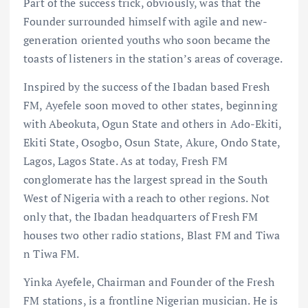
Part of the success trick, obviously, was that the
Founder surrounded himself with agile and new-
generation oriented youths who soon became the
toasts of listeners in the station’s areas of coverage.
Inspired by the success of the Ibadan based Fresh
FM, Ayefele soon moved to other states, beginning
with Abeokuta, Ogun State and others in Ado-Ekiti,
Ekiti State, Osogbo, Osun State, Akure, Ondo State,
Lagos, Lagos State. As at today, Fresh FM
conglomerate has the largest spread in the South
West of Nigeria with a reach to other regions. Not
only that, the Ibadan headquarters of Fresh FM
houses two other radio stations, Blast FM and Tiwa
n Tiwa FM.
Yinka Ayefele, Chairman and Founder of the Fresh
FM stations, is a frontline Nigerian musician. He is