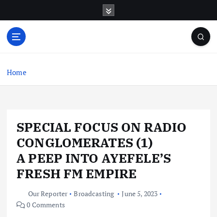
S
k
i
p
t
o
c
Home
o
n
t
e
SPECIAL FOCUS ON RADIO
n
t
CONGLOMERATES (1)
A PEEP INTO AYEFELE’S
FRESH FM EMPIRE
Our Reporter
Broadcasting
June 5, 2023
0 Comments