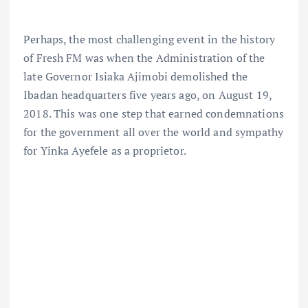
Perhaps, the most challenging event in the history
of Fresh FM was when the Administration of the
late Governor Isiaka Ajimobi demolished the
Ibadan headquarters five years ago, on August 19,
2018. This was one step that earned condemnations
for the government all over the world and sympathy
for Yinka Ayefele as a proprietor.