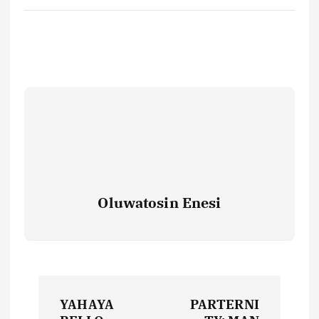
Oluwatosin Enesi
P
YAHAYA
PARTERNI