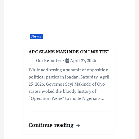
News
APC SLAMS MAKINDE ON “WETIE”
Our Reporter
April 27, 2026
While addressing a summit of opposition
political parties in Ibadan, Saturday, April
25, 2026, Governor Seyi Makinde of Oyo
state invoked the bloody history of
“Operation Wetie” to incite Nigerians…
Continue reading