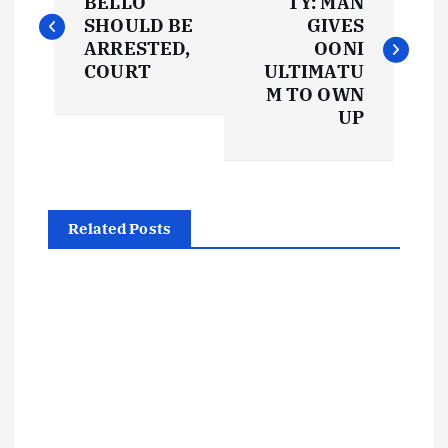
o
BELLO
TY: MAN
SHOULD BE
GIVES
s
ARRESTED,
OONI
COURT
ULTIMATU
t
M TO OWN
UP
n
a
Related Posts
v
i
g
a