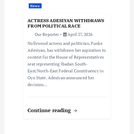
t
News
i
ACTRESS ADESIYAN WITHDRAWS
o
FROM POLITICAL RACE
Our Reporter
April 27, 2026
n
Nollywood actress and politician, Funke
Adesiyan, has withdrawn her aspiration to
contest for the House of Representatives
seat representing Ibadan South-
East/North-East Federal Constituency in
Oyo State. Adesiyan announced her
decision…
Continue reading