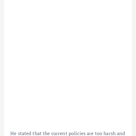
He stated that the current policies are too harsh and