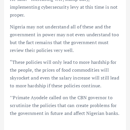
implementing cybersecurity levy at this time is not
proper.
Nigeria may not understand all of these and the
government in power may not even understand too
but the fact remains that the government must
review their policies very well.
“These policies will only lead to more hardship for
the people, the prices of food commodities will
skyrocket and even the salary increase will still lead
to more hardship if these policies continue.
’’Primate Ayodele called on the CBN governor to
scrutinize the policies that can create problems for
the government in future and affect Nigerian banks.