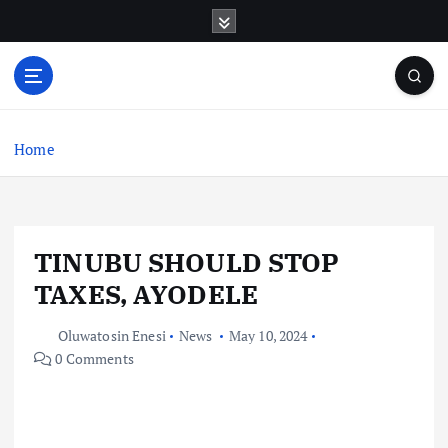
S
k
i
p
t
o
c
Home
o
n
t
e
TINUBU SHOULD STOP
n
t
TAXES, AYODELE
Oluwatosin Enesi
News
May 10, 2024
0 Comments