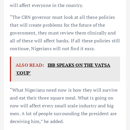
will affect everyone in the country.
“The CBN governor must look at all these policies
that will create problems for the future of the
government, they must review them clinically and
all of these will affect banks. If all these policies still
continue, Nigerians will not find it easy.
ALSO READ:
IBB SPEAKS ON THE VATSA
'COUP'
“What Nigerians need now is how they will survive
and eat their three square meal. What is going on
now will affect every small scale industry and big
men. A lot of people surrounding the president are
deceiving him,” he added.