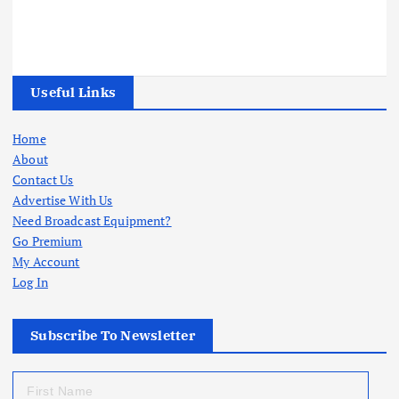
Useful Links
Home
About
Contact Us
Advertise With Us
Need Broadcast Equipment?
Go Premium
My Account
Log In
Subscribe To Newsletter