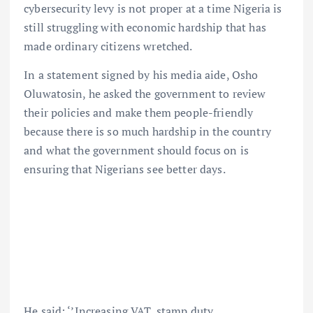
cybersecurity levy is not proper at a time Nigeria is
still struggling with economic hardship that has
made ordinary citizens wretched.
In a statement signed by his media aide, Osho
Oluwatosin, he asked the government to review
their policies and make them people-friendly
because there is so much hardship in the country
and what the government should focus on is
ensuring that Nigerians see better days.
He said: ‘’Increasing VAT, stamp duty,