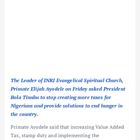
The Leader of INRI Evangelical Spiritual Church,
Primate Elijah Ayodele on Friday asked President
Bola Tinubu to stop creating more taxes for
Nigerians and provide solutions to end hunger in
the country.
Primate Ayodele said that increasing Value Added
Tax, stamp duty and implementing the