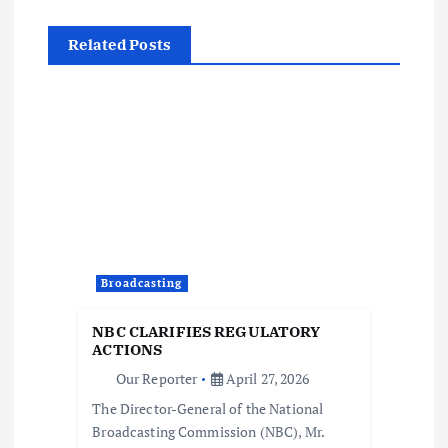
n
Related Posts
a
v
i
g
a
Broadcasting
t
NBC CLARIFIES REGULATORY
ACTIONS
i
Our Reporter
April 27, 2026
The Director-General of the National
o
Broadcasting Commission (NBC), Mr.