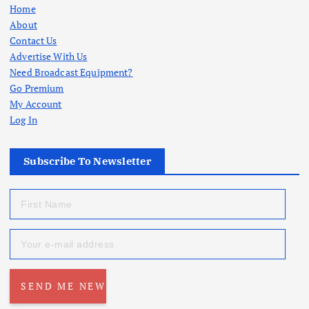
Home
About
Contact Us
Advertise With Us
Need Broadcast Equipment?
Go Premium
My Account
Log In
Subscribe To Newsletter