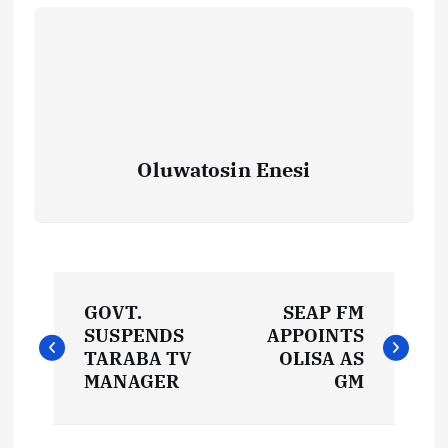
Oluwatosin Enesi
P
GOVT.
SEAP FM
o
SUSPENDS
APPOINTS
TARABA TV
OLISA AS
s
MANAGER
GM
t