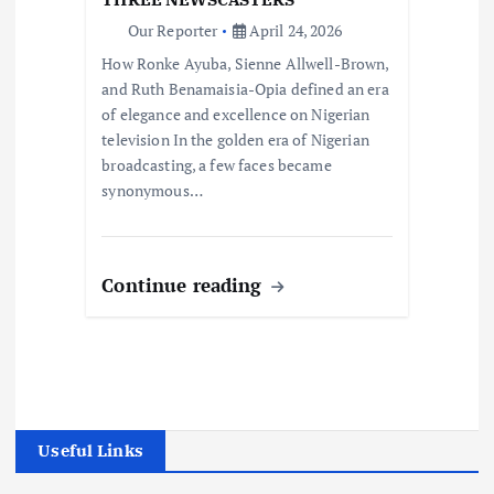
Our Reporter
April 24, 2026
How Ronke Ayuba, Sienne Allwell-Brown,
and Ruth Benamaisia-Opia defined an era
of elegance and excellence on Nigerian
television In the golden era of Nigerian
broadcasting, a few faces became
synonymous…
Continue reading
Useful Links