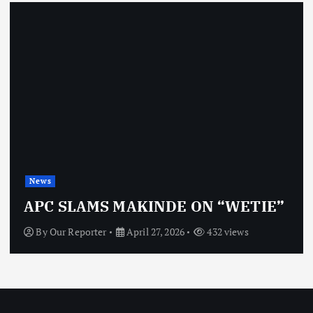
News
APC SLAMS MAKINDE ON “WETIE”
By
Our Reporter
April 27, 2026
432 views