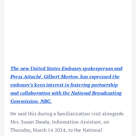
The new United States Embassy spokesperson and
Press Attaché, Gilbert Morton, has expressed the
embassy’s keen interest in fostering partnership
and collaboration with the National Broadcasting
Commission, NBC.
He said this during a familiarization visit alongside
Mrs. Susan Dauda, Information Assistant, on
Thursday, March 14 2024, to the National