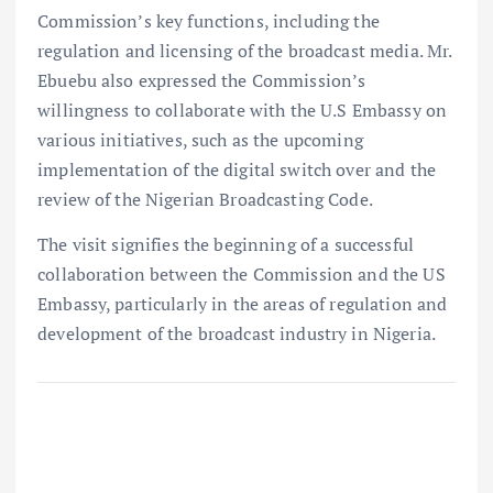
Commission’s key functions, including the
regulation and licensing of the broadcast media. Mr.
Ebuebu also expressed the Commission’s
willingness to collaborate with the U.S Embassy on
various initiatives, such as the upcoming
implementation of the digital switch over and the
review of the Nigerian Broadcasting Code.
The visit signifies the beginning of a successful
collaboration between the Commission and the US
Embassy, particularly in the areas of regulation and
development of the broadcast industry in Nigeria.