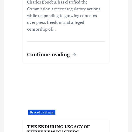
Charles Ebuebu, has clarified the
n
Commission’s recent regulatory actions
while responding to growing concerns
over press freedom and alleged
censorship of…
Continue reading
Broadcasting
THE ENDURING LEGACY OF
THREE NEWSCASTERS