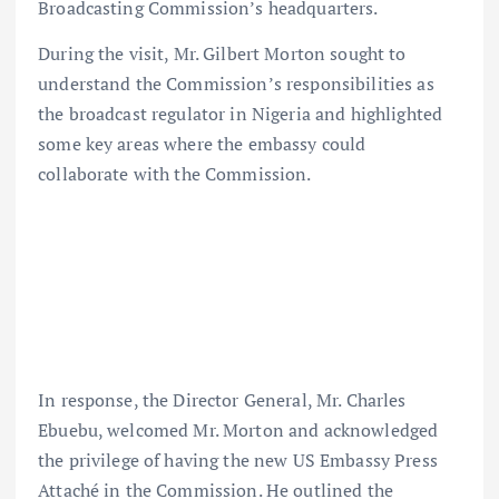
Broadcasting Commission’s headquarters.
During the visit, Mr. Gilbert Morton sought to
understand the Commission’s responsibilities as
the broadcast regulator in Nigeria and highlighted
some key areas where the embassy could
collaborate with the Commission.
In response, the Director General, Mr. Charles
Ebuebu, welcomed Mr. Morton and acknowledged
the privilege of having the new US Embassy Press
Attaché in the Commission. He outlined the