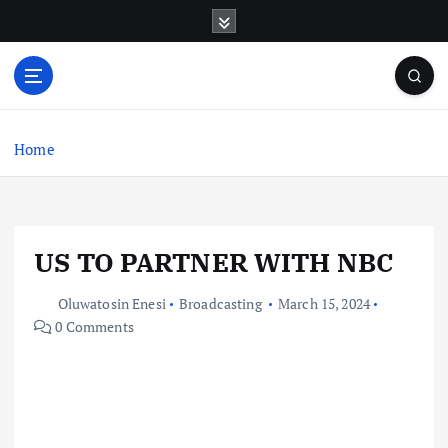
S
k
i
p
t
o
c
Home
o
n
t
e
US TO PARTNER WITH NBC
n
t
Oluwatosin Enesi
Broadcasting
March 15, 2024
0 Comments