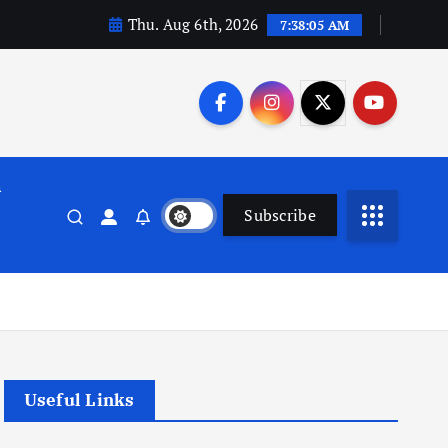
Thu. Aug 6th, 2026
7:38:06 AM
n
Subscribe
Useful Links