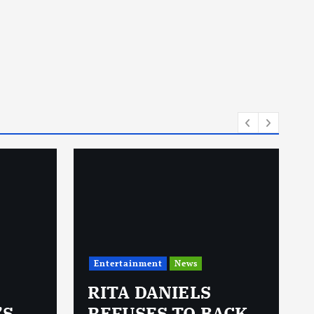
Entertainment
News
RITA DANIELS
’S
REFUSES TO BACK