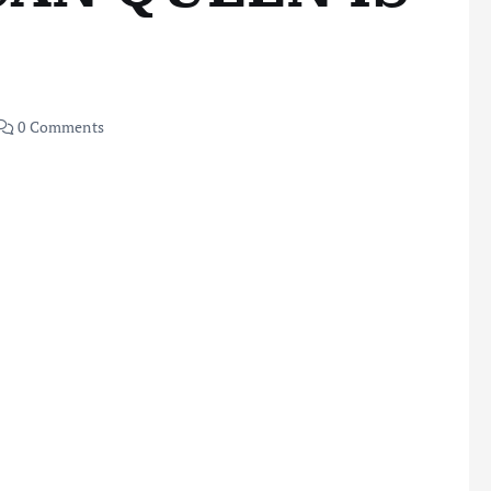
0 Comments