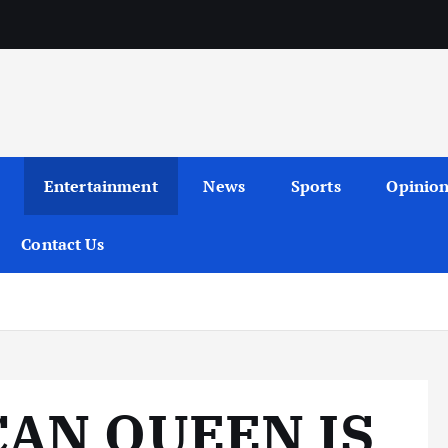
Entertainment
News
Sports
Opinio
Contact Us
CAN QUEEN IS