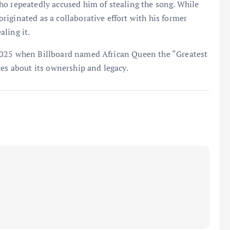
ho repeatedly accused him of stealing the song. While
iginated as a collaborative effort with his former
ling it.
2025 when Billboard named African Queen the “Greatest
tes about its ownership and legacy.