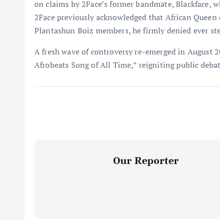
on claims by 2Face’s former bandmate, Blackface, w
2Face previously acknowledged that African Queen or
Plantashun Boiz members, he firmly denied ever stea
A fresh wave of controversy re-emerged in August 
Afrobeats Song of All Time,” reigniting public deba
Our Reporter