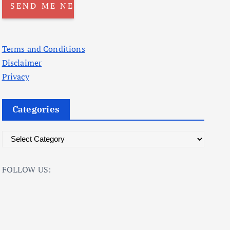
Terms and Conditions
Disclaimer
Privacy
Categories
C
a
t
FOLLOW US:
e
g
o
r