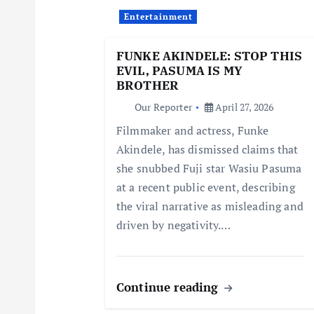
i
Entertainment
g
FUNKE AKINDELE: STOP THIS
EVIL, PASUMA IS MY
a
BROTHER
Our Reporter
April 27, 2026
t
Filmmaker and actress, Funke
Akindele, has dismissed claims that
i
she snubbed Fuji star Wasiu Pasuma
at a recent public event, describing
o
the viral narrative as misleading and
driven by negativity.…
n
Continue reading