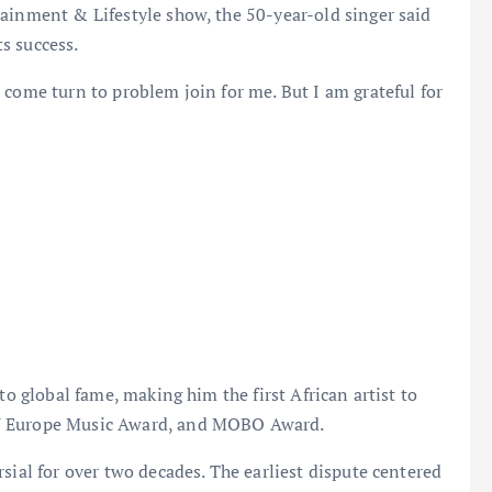
ainment & Lifestyle show, the 50-year-old singer said
s success.
 come turn to problem join for me. But I am grateful for
to global fame, making him the first African artist to
TV Europe Music Award, and MOBO Award.
sial for over two decades. The earliest dispute centered