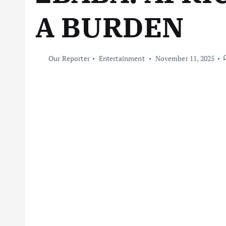
A BURDEN
Our Reporter
Entertainment
November 11, 2025