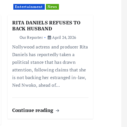
Entertainment
News
RITA DANIELS REFUSES TO
BACK HUSBAND
Our Reporter
April 24, 2026
Nollywood actress and producer Rita
Daniels has reportedly taken a
political stance that has drawn
attention, following claims that she
is not backing her estranged in-law,
Ned Nwoko, ahead of…
Continue reading