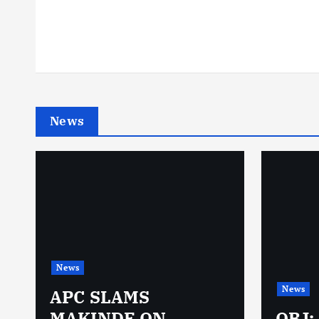
News
News
News
N
APC SLAMS
MAKINDE ON
OBJ: