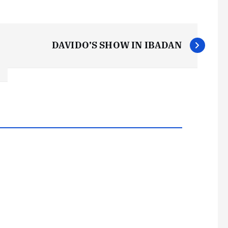
DAVIDO’S SHOW IN IBADAN