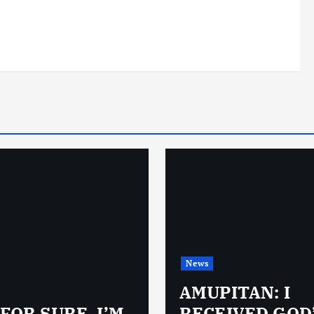
News
AMUPITAN: I
 FOR SURE, I’M
RECEIVED GOD