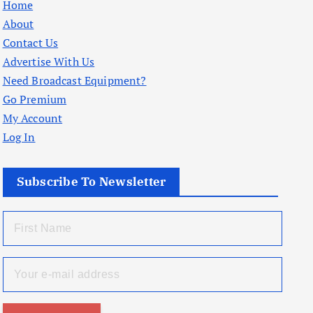
Home
About
Contact Us
Advertise With Us
Need Broadcast Equipment?
Go Premium
My Account
Log In
Subscribe To Newsletter