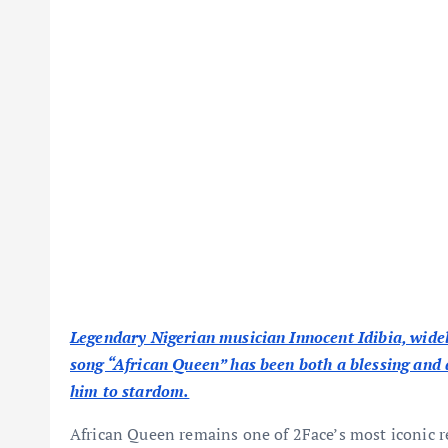
Legendary Nigerian musician Innocent Idibia, widel
song “African Queen” has been both a blessing and a
him to stardom.
African Queen remains one of 2Face’s most iconic r