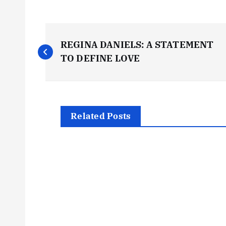
P
REGINA DANIELS: A STATEMENT
o
TO DEFINE LOVE
s
t
Related Posts
n
a
v