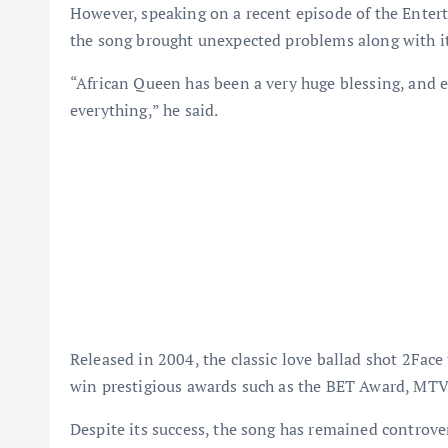
However, speaking on a recent episode of the Entert
the song brought unexpected problems along with it
“African Queen has been a very huge blessing, and e
everything,” he said.
Released in 2004, the classic love ballad shot 2Face 
win prestigious awards such as the BET Award, M
Despite its success, the song has remained controver