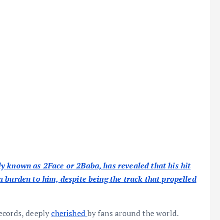
y known as 2Face or 2Baba, has revealed that his hit
 burden to him, despite being the track that propelled
ecords, deeply
cherished
by fans around the world.