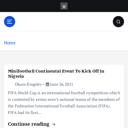
S
k
i
p
t
o
c
Home
o
n
t
e
Minifootball Continental Event To Kick Off In
n
Nigeria
t
Okoro Kingsley
June 26, 2021
FIFA World Cup is an international football competition which
is contested by senior men’s national teams of the members of
the Federation International Football Association (FIFA).
FIFA had its first…
Continue reading