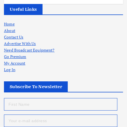
Useful Links
Home
About
Contact Us
Advertise With Us
Need Broadcast Equipment?
Go Premium
My Account
Log In
Subscribe To Newsletter