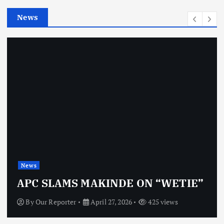
e
News
s
News
APC SLAMS MAKINDE ON “WETIE”
By
Our Reporter
April 27, 2026
425 views