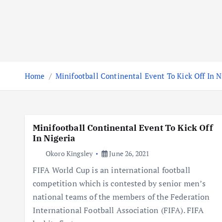
Home
Minifootball Continental Event To Kick Off In N
Minifootball Continental Event To Kick Off
In Nigeria
Okoro Kingsley
June 26, 2021
FIFA World Cup is an international football
competition which is contested by senior men’s
national teams of the members of the Federation
International Football Association (FIFA). FIFA