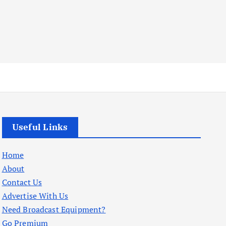
Useful Links
Home
About
Contact Us
Advertise With Us
Need Broadcast Equipment?
Go Premium