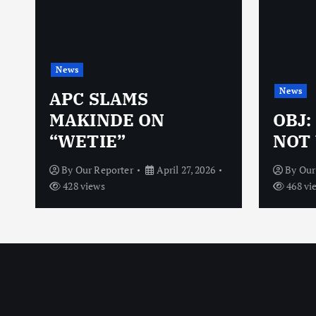
News
News
N
APC SLAMS
MAKINDE ON
OBJ:
“WETIE”
NOT 
By
Our Reporter
April 27, 2026
By
Our
428 views
468 vi