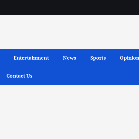
Entertainment
News
Sports
Opinio
Contact Us