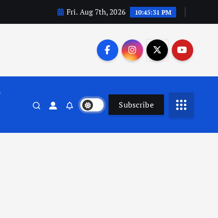
Fri. Aug 7th, 2026
10:45:31 PM
n
Subscribe