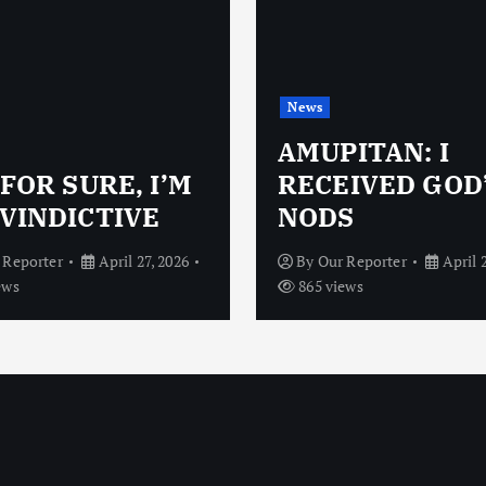
News
AMUPITAN: I
 FOR SURE, I’M
RECEIVED GOD
VINDICTIVE
NODS
 Reporter
April 27, 2026
By
Our Reporter
April 
ews
865 views