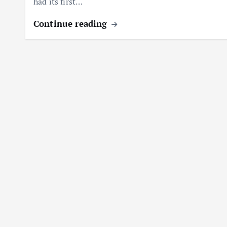
had its first…
Continue reading