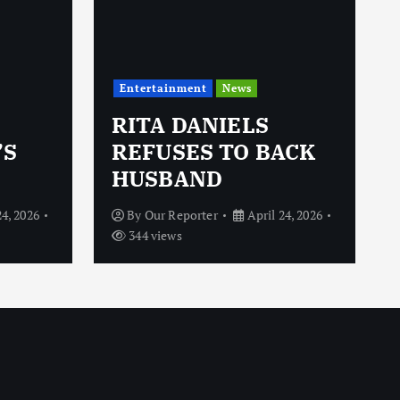
Entertainment
News
RITA DANIELS
’S
REFUSES TO BACK
HUSBAND
24, 2026
By
Our Reporter
April 24, 2026
344 views