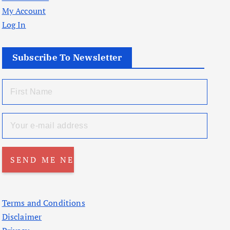
My Account
Log In
Subscribe To Newsletter
Terms and Conditions
Disclaimer