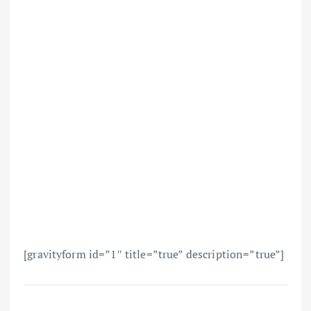
[gravityform id=”1″ title=”true” description=”true”]