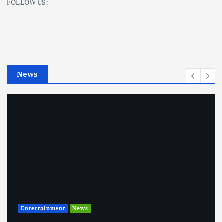
FOLLOW US:
e
g
o
r
i
e
News
s
Entertainment
News