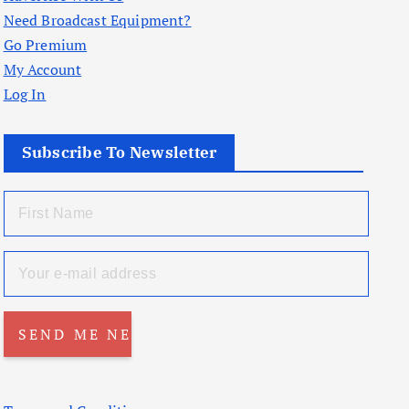
Need Broadcast Equipment?
Go Premium
My Account
Log In
Subscribe To Newsletter