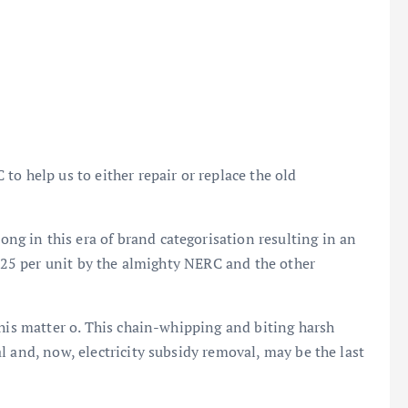
o help us to either repair or replace the old
 in this era of brand categorisation resulting in an
₦225 per unit by the almighty NERC and the other
this matter o. This chain-whipping and biting harsh
l and, now, electricity subsidy removal, may be the last