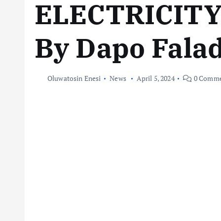
ELECTRICIT
By Dapo Fala
Oluwatosin Enesi
News
April 5, 2024
0 Comme