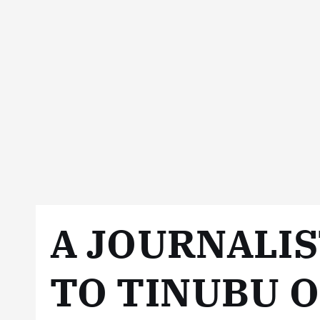
A JOURNALIS
TO TINUBU 