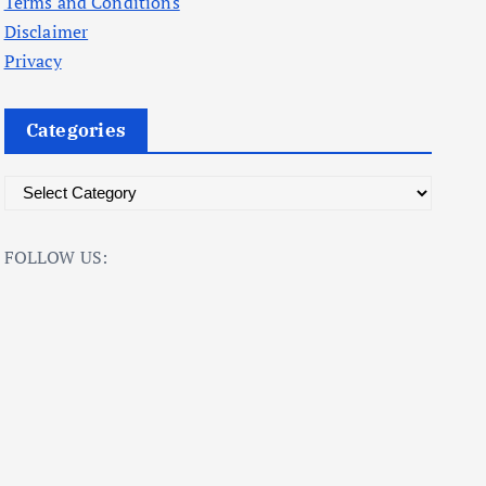
Terms and Conditions
Disclaimer
Privacy
Categories
C
a
t
FOLLOW US:
e
g
o
r
i
e
s