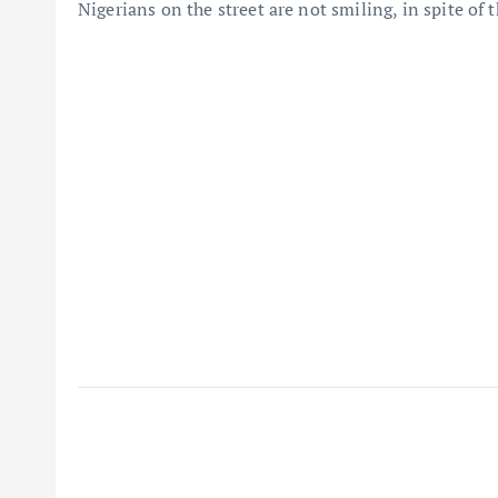
Nigerians on the street are not smiling, in spite of