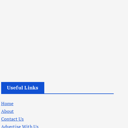
Useful Links
Home
About
Contact Us
Advertise With Us