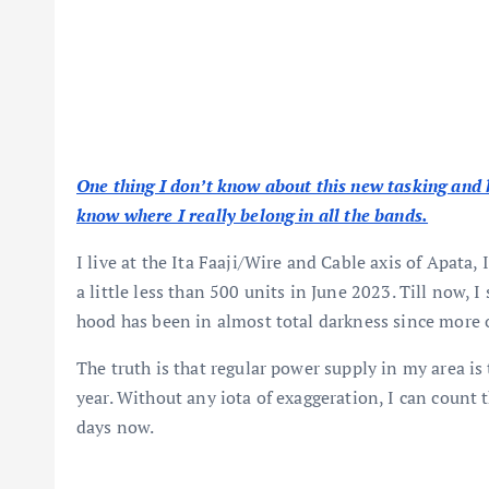
One thing I don’t know about this new tasking and kil
know where I really belong in all the bands.
I live at the Ita Faaji/Wire and Cable axis of Apata
a little less than 500 units in June 2023. Till now, 
hood has been in almost total darkness since more 
The truth is that regular power supply in my area is
year. Without any iota of exaggeration, I can count 
days now.