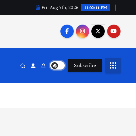
Fri. Aug 7th, 2026
11:02:12 PM
n
Subscribe