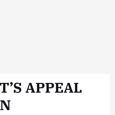
T’S APPEAL
ON