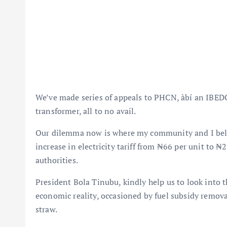
We’ve made series of appeals to PHCN, àbí an IBEDC t
transformer, all to no avail.
Our dilemma now is where my community and I belong
increase in electricity tariff from ₦66 per unit to 
authorities.
President Bola Tinubu, kindly help us to look into 
economic reality, occasioned by fuel subsidy remova
straw.