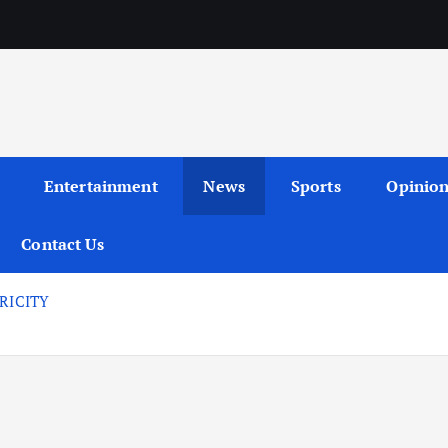
Entertainment
News
Sports
Opinio
Contact Us
RICITY