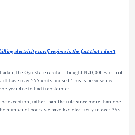
ling electricity tariff regime is the fact that I don’t
, Ibadan, the Oyo State capital. I bought ₦20,000 worth of
I still have over 375 units unused. This is because my
one year due to bad transformer.
 the exception, rather than the rule since more than one
the number of hours we have had electricity in over 365