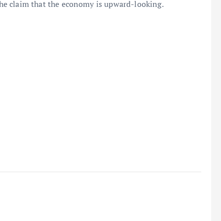
 the claim that the economy is upward-looking.