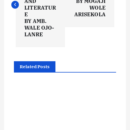
AND
BY MOGAJI
t
LITERATUR
WOLE
E
ARISEKOLA
BY AMB.
n
WALE OJO-
LANRE
a
v
i
Related Posts
g
a
t
i