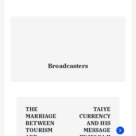
Broadcasters
P
THE
TAIYE
o
MARRIAGE
CURRENCY
BETWEEN
AND HIS
s
TOURISM
MESSAGE