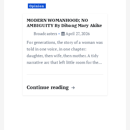
o
Opinion
n
MODERN WOMANHOOD; NO
AMBIGUITY By Dibang Mary Akike
Broadcasters
April 27, 2026
For generations, the story of a woman was
told in one voice, in one chapter:
daughter, then wife, then mother. A tidy
narrative arc that left little room for the…
Continue reading