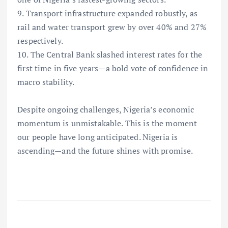
9. Transport infrastructure expanded robustly, as
rail and water transport grew by over 40% and 27%
respectively.
10. The Central Bank slashed interest rates for the
first time in five years—a bold vote of confidence in
macro stability.
Despite ongoing challenges, Nigeria’s economic
momentum is unmistakable. This is the moment
our people have long anticipated. Nigeria is
ascending—and the future shines with promise.