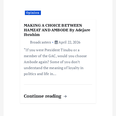
Opinion
MAKING A CHOICE BETWEEN
HAMZAT AND AMBODE By Adejare
Ibrahim
Broadcasters
April 22, 2026
“If you were President Tinubu or a
member of the GAC, would you choose
Ambode again? Some of you don’t
understand the meaning of loyalty in
politics and life in…
Continue reading