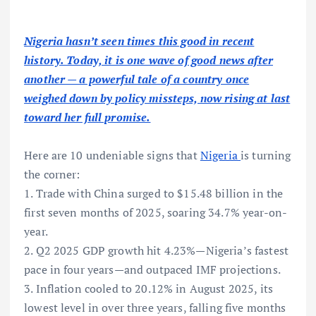
Nigeria hasn’t seen times this good in recent
history. Today, it is one wave of good news after
another — a powerful tale of a country once
weighed down by policy missteps, now rising at last
toward her full promise.
Here are 10 undeniable signs that
Nigeria
is turning
the corner:
1. Trade with China surged to $15.48 billion in the
first seven months of 2025, soaring 34.7% year-on-
year.
2. Q2 2025 GDP growth hit 4.23%—Nigeria’s fastest
pace in four years—and outpaced IMF projections.
3. Inflation cooled to 20.12% in August 2025, its
lowest level in over three years, falling five months