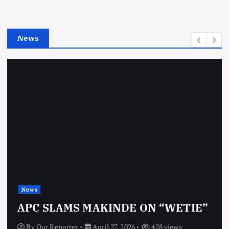
r
i
e
News
s
News
APC SLAMS MAKINDE ON “WETIE”
By
Our Reporter
April 27, 2026
428 views