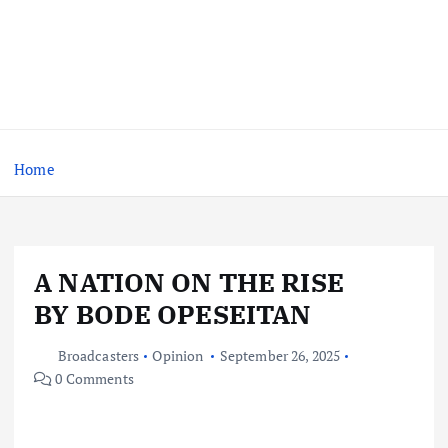
Home
A NATION ON THE RISE
BY BODE OPESEITAN
Broadcasters
Opinion
September 26, 2025
0 Comments