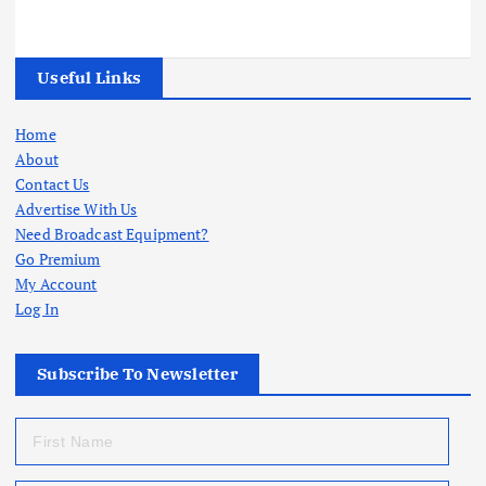
Useful Links
Home
About
Contact Us
Advertise With Us
Need Broadcast Equipment?
Go Premium
My Account
Log In
Subscribe To Newsletter