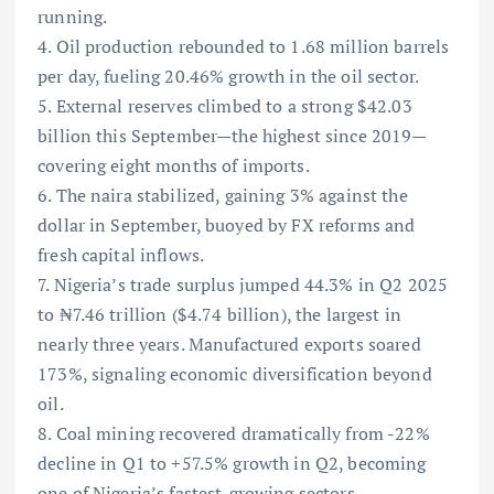
running.
4. Oil production rebounded to 1.68 million barrels
per day, fueling 20.46% growth in the oil sector.
5. External reserves climbed to a strong $42.03
billion this September—the highest since 2019—
covering eight months of imports.
6. The naira stabilized, gaining 3% against the
dollar in September, buoyed by FX reforms and
fresh capital inflows.
7. Nigeria’s trade surplus jumped 44.3% in Q2 2025
to ₦7.46 trillion ($4.74 billion), the largest in
nearly three years. Manufactured exports soared
173%, signaling economic diversification beyond
oil.
8. Coal mining recovered dramatically from -22%
decline in Q1 to +57.5% growth in Q2, becoming
one of Nigeria’s fastest-growing sectors.