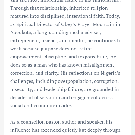
Through that relationship, inherited religion
matured into disciplined, intentional faith. Today,
as Spiritual Director of Obey’s Prayer Mountain in
Abeokuta, a long-standing media adviser,
entrepreneur, teacher, and mentor, he continues to
work because purpose does not retire.
empowerment, discipline, and responsibility, he
does so as a man who has known misalignment,
correction, and clarity. His reflections on Nigeria’s
challenges, including overpopulation, corruption,
insecurity, and leadership failure, are grounded in
decades of observation and engagement across
social and economic divides.
As a counsellor, pastor, author and speaker, his
influence has extended quietly but deeply through