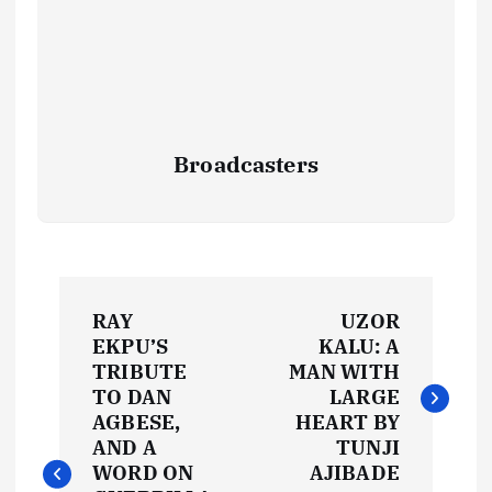
Broadcasters
P
RAY
UZOR
o
EKPU’S
KALU: A
TRIBUTE
MAN WITH
s
TO DAN
LARGE
AGBESE,
HEART BY
t
AND A
TUNJI
WORD ON
AJIBADE