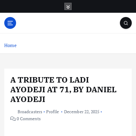
S
k
i
p
t
o
c
Home
o
n
t
e
A TRIBUTE TO LADI
n
t
AYODEJI AT 71, BY DANIEL
AYODEJI
Broadcasters
Profile
December 22, 2025
0 Comments