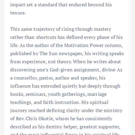
impact set a standard that endured beyond his
tenure.
This same trajectory of rising through mastery
rather than shortcuts has defined every phase of his
life. As the author of the Motivation Power column,
published by The Sun newspaper, his writing speaks
from experience, not theory. When he writes about
discovering one’s God-given assignment, divine As
a counsellor, pastor, author and speaker, his
influence has extended quietly but deeply through
books, seminars, youth gatherings, marriage
teachings, and faith instruction. His spiritual
journey reached defining clarity under the ministry
of Rev. Chris Okotie, whom he has consistently
described as his destiny helper, greatest supporter,
and the most influential figure in his spiritual life.