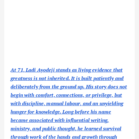
At 71, Ladi Ayodeji stands as living evidence that
greatness is not inherited. It is built patiently and
deliberately from the ground up. His story does not
begin with comfort, connections, or privilege, but
with discipline, manual labour, and an unyielding
hunger for knowledge. Long before his name
became associated with influential writing,
ministry, and public thought, he learned survival
through work of the hands and growth through