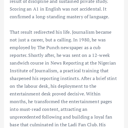
result of discipline and sustained private study.
Scoring an A1 in English was not accidental. It
confirmed a long-standing mastery of language.
That result redirected his life. Journalism became
not just a career, but a calling. In 1980, he was
employed by The Punch newspaper as a cub
reporter. Shortly after, he was sent on a 12-week
sandwich course in News Reporting at the Nigerian
Institute of Journalism, a practical training that
sharpened his reporting instincts. After a brief stint
on the labour desk, his deployment to the
entertainment desk proved decisive. Within
months, he transformed the entertainment pages
into must-read content, attracting an
unprecedented following and building a loyal fan
base that culminated in the Ladi Fan Club. His