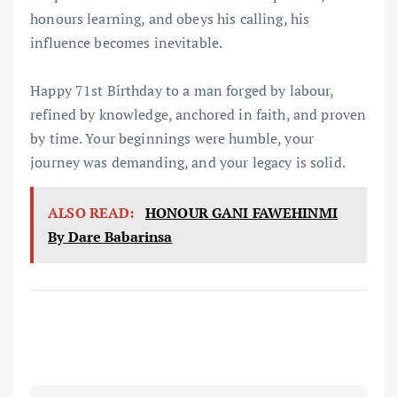
honours learning, and obeys his calling, his
influence becomes inevitable.
Happy 71st Birthday to a man forged by labour,
refined by knowledge, anchored in faith, and proven
by time. Your beginnings were humble, your
journey was demanding, and your legacy is solid.
ALSO READ:
HONOUR GANI FAWEHINMI
By Dare Babarinsa