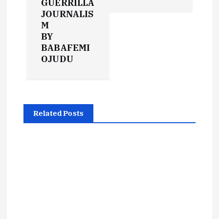
GUERRILLA
n
JOURNALIS
M
a
BY
BABAFEMI
v
OJUDU
i
g
Related Posts
a
t
i
o