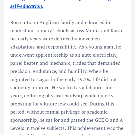
self-education.
Born into an Anglican family and educated in
modest missionary schools across Minna and Kano,
his early years were defined by movement,
adaptation, and responsibility. As a young man, he
underwent apprenticeship as an auto electrician,
panel beater, and mechanic, trades that demanded
precision, endurance, and humility. When he
migrated to Lagos in the early 1970s, life did not
suddenly improve. He worked as a labourer for
years, enduring physical hardship while quietly
preparing for a future few could see. During this
period, without formal privilege or academic
sponsorship, he sat for and passed the GCE O and A
Levels in twelve subjects. This achievement was the