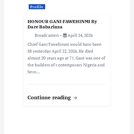
n
Profile
HONOUR GANI FAWEHINMI By
Dare Babarinsa
Broadcasters
April 24, 2026
Chief Gani Fawehinmi would have been
88 yesterday April 22, 2026. He died
almost 20 years ago at 71. Gani was one of
the builders of contemporary Nigeria and
hero…
Continue reading