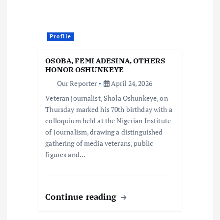
Profile
OSOBA, FEMI ADESINA, OTHERS
HONOR OSHUNKEYE
Our Reporter
April 24, 2026
Veteran journalist, Shola Oshunkeye, on
Thursday marked his 70th birthday with a
colloquium held at the Nigerian Institute
of Journalism, drawing a distinguished
gathering of media veterans, public
figures and…
Continue reading