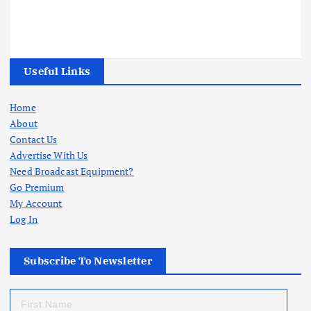
Useful Links
Home
About
Contact Us
Advertise With Us
Need Broadcast Equipment?
Go Premium
My Account
Log In
Subscribe To Newsletter