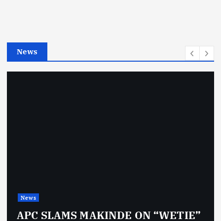
o
r
i
e
News
s
News
APC SLAMS MAKINDE ON “WETIE”