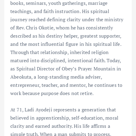
books, seminars, youth gatherings, marriage
teachings, and faith instruction. His spiritual
journey reached defining clarity under the ministry
of Rev. Chris Okotie, whom he has consistently
described as his destiny helper, greatest supporter,
and the most influential figure in his spiritual life.
Through that relationship, inherited religion
matured into disciplined, intentional faith. Today,
as Spiritual Director of Obey’s Prayer Mountain in
Abeokuta, a long-standing media adviser,
entrepreneur, teacher, and mentor, he continues to
work because purpose does not retire.
At 71, Ladi Ayodeji represents a generation that
believed in apprenticeship, self-education, moral
clarity and earned authority. His life affirms a
simple truth. When a man submits to process,