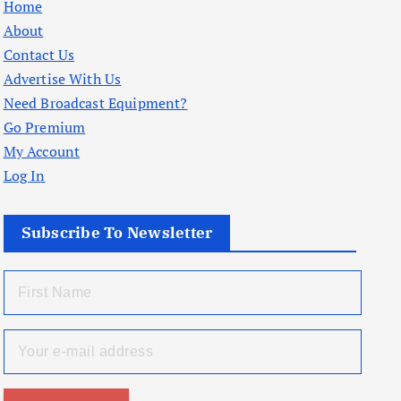
Home
About
Contact Us
Advertise With Us
Need Broadcast Equipment?
Go Premium
My Account
Log In
Subscribe To Newsletter