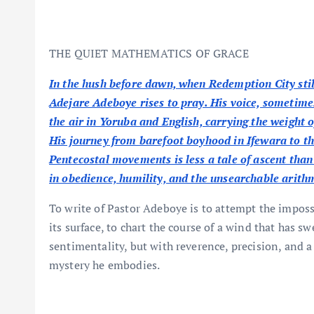
THE QUIET MATHEMATICS OF GRACE
In the hush before dawn, when Redemption City sti
Adejare Adeboye rises to pray. His voice, sometim
the air in Yoruba and English, carrying the weight o
His journey from barefoot boyhood in Ifewara to the
Pentecostal movements is less a tale of ascent than o
in obedience, humility, and the unsearchable arithm
To write of Pastor Adeboye is to attempt the impossi
its surface, to chart the course of a wind that has s
sentimentality, but with reverence, precision, and 
mystery he embodies.