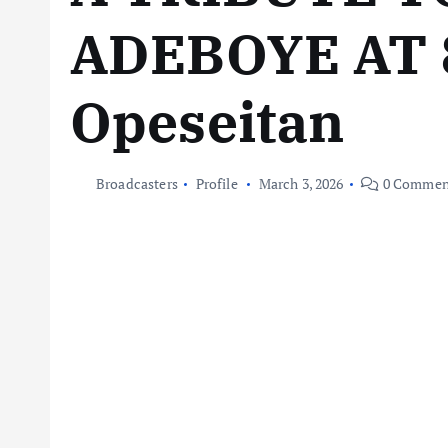
ADEBOYE AT 
Opeseitan
Broadcasters
Profile
March 3, 2026
0 Commen