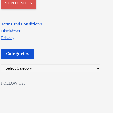
Terms and Conditions
Disclaimer
Privacy
Categories
C
a
t
FOLLOW US:
e
g
o
r