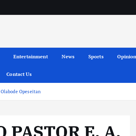
Entertainment
News
Sports
Opinio
Contact Us
 Olabode Opeseitan
 PASTOR E. A.