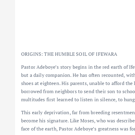
ORIGINS: THE HUMBLE SOIL OF IFEWARA
Pastor Adeboye’s story begins in the red earth of I
but a daily companion. He has often recounted, with 
shoes at eighteen. His parents, unable to afford the
borrowed from neighbors to send their son to scho
multitudes first learned to listen in silence, to hun
This early deprivation, far from breeding resentmen
become his signature. Like Moses, who was describ
face of the earth, Pastor Adeboye’s greatness was for