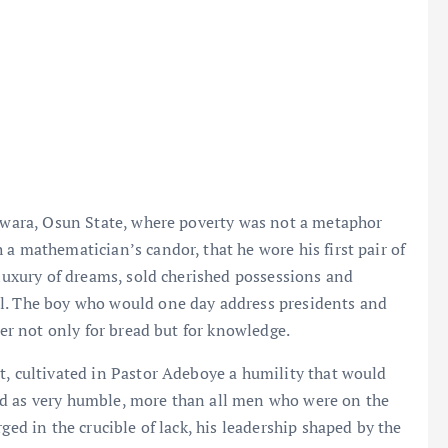
fewara, Osun State, where poverty was not a metaphor
a mathematician’s candor, that he wore his first pair of
 luxury of dreams, sold cherished possessions and
ol. The boy who would one day address presidents and
ger not only for bread but for knowledge.
t, cultivated in Pastor Adeboye a humility that would
ed as very humble, more than all men who were on the
ged in the crucible of lack, his leadership shaped by the