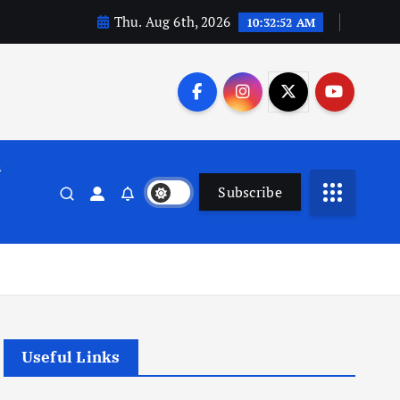
Thu. Aug 6th, 2026
10:32:53 AM
n
Subscribe
Useful Links