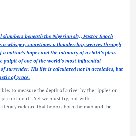
ll slumbers beneath the Nigerian sky, Pastor Enoch
es a whisper, sometimes a thunderclap, weaves through
f a nation’s hopes and the intimacy of a child’s plea.
 pulpit of one of the world’s most influential
f surrender. His life is calculated not in accolades, but
etic of grace.
ble: to measure the depth of a river by the ripples on
wept continents. Yet we must try, not with
a literary cadence that honors both the man and the