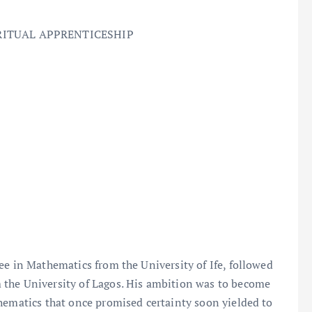
RITUAL APPRENTICESHIP
ee in Mathematics from the University of Ife, followed
 the University of Lagos. His ambition was to become
hematics that once promised certainty soon yielded to