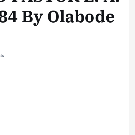
84 By Olabode
ts