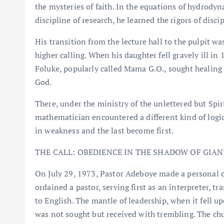
the mysteries of faith. In the equations of hydrodyn
discipline of research, he learned the rigors of disci
His transition from the lecture hall to the pulpit wa
higher calling. When his daughter fell gravely ill i
Foluke, popularly called Mama G.O., sought healing 
God.
There, under the ministry of the unlettered but Spi
mathematician encountered a different kind of logic:
in weakness and the last become first.
THE CALL: OBEDIENCE IN THE SHADOW OF GIAN
On July 29, 1973, Pastor Adeboye made a personal 
ordained a pastor, serving first as an interpreter, tr
to English. The mantle of leadership, when it fell u
was not sought but received with trembling. The chu