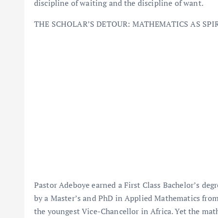
discipline of waiting and the discipline of want.
THE SCHOLAR’S DETOUR: MATHEMATICS AS SPI
Pastor Adeboye earned a First Class Bachelor’s degr
by a Master’s and PhD in Applied Mathematics from
the youngest Vice-Chancellor in Africa. Yet the mat