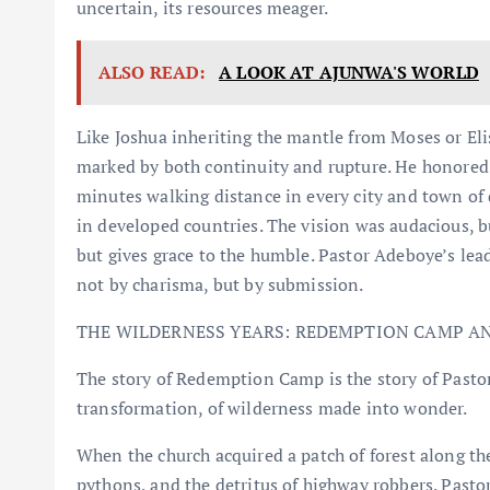
uncertain, its resources meager.
ALSO READ:
A LOOK AT AJUNWA'S WORLD
Like Joshua inheriting the mantle from Moses or Eli
marked by both continuity and rupture. He honored t
minutes walking distance in every city and town of 
in developed countries. The vision was audacious, b
but gives grace to the humble. Pastor Adeboye’s lead
not by charisma, but by submission.
THE WILDERNESS YEARS: REDEMPTION CAMP AN
The story of Redemption Camp is the story of Pastor
transformation, of wilderness made into wonder.
When the church acquired a patch of forest along th
pythons, and the detritus of highway robbers. Past