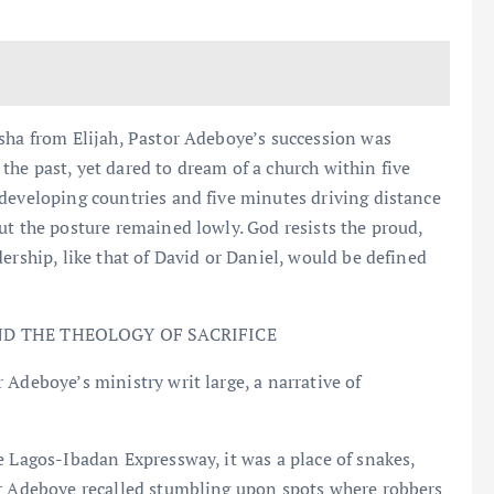
sha from Elijah, Pastor Adeboye’s succession was
he past, yet dared to dream of a church within five
developing countries and five minutes driving distance
ut the posture remained lowly. God resists the proud,
ership, like that of David or Daniel, would be defined
D THE THEOLOGY OF SACRIFICE
 Adeboye’s ministry writ large, a narrative of
e Lagos-Ibadan Expressway, it was a place of snakes,
or Adeboye recalled stumbling upon spots where robbers