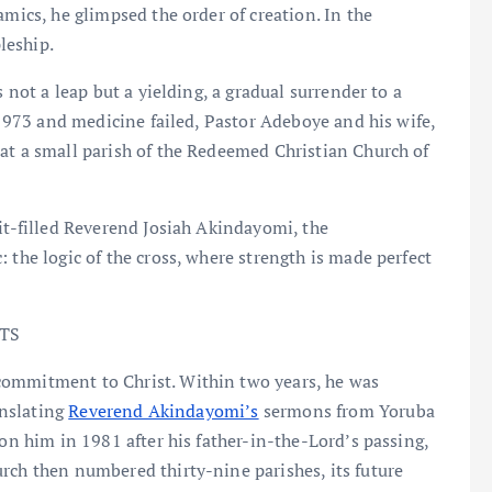
amics, he glimpsed the order of creation. In the
pleship.
s not a leap but a yielding, a gradual surrender to a
n 1973 and medicine failed, Pastor Adeboye and his wife,
at a small parish of the Redeemed Christian Church of
rit-filled Reverend Josiah Akindayomi, the
 the logic of the cross, where strength is made perfect
TS
commitment to Christ. Within two years, he was
anslating
Reverend Akindayomi’s
sermons from Yoruba
pon him in 1981 after his father-in-the-Lord’s passing,
rch then numbered thirty-nine parishes, its future