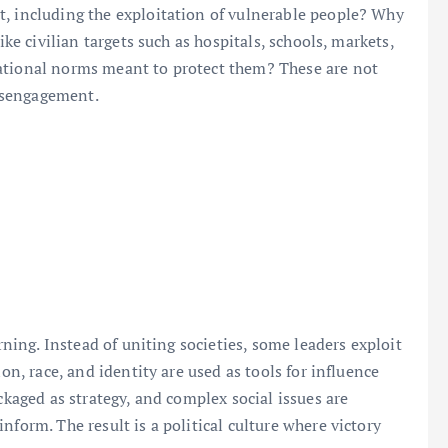
t, including the exploitation of vulnerable people? Why
ike civilian targets such as hospitals, schools, markets,
ational norms meant to protect them? These are not
disengagement.
erning. Instead of uniting societies, some leaders exploit
ion, race, and identity are used as tools for influence
ckaged as strategy, and complex social issues are
nform. The result is a political culture where victory