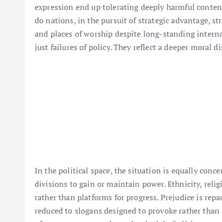
expression end up tolerating deeply harmful conten
do nations, in the pursuit of strategic advantage, str
and places of worship despite long-standing intern
just failures of policy. They reflect a deeper moral 
In the political space, the situation is equally conc
divisions to gain or maintain power. Ethnicity, relig
rather than platforms for progress. Prejudice is repa
reduced to slogans designed to provoke rather than i