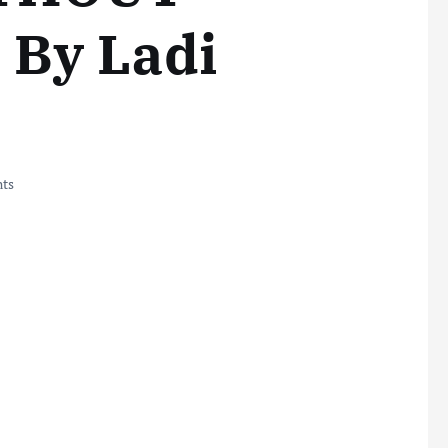
By Ladi
ts