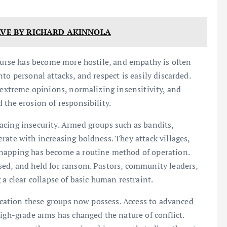
AVE BY RICHARD AKINNOLA
course has become more hostile, and empathy is often
to personal attacks, and respect is easily discarded.
g extreme opinions, normalizing insensitivity, and
 the erosion of responsibility.
acing insecurity. Armed groups such as bandits,
rate with increasing boldness. They attack villages,
dnapping has become a routine method of operation.
sed, and held for ransom. Pastors, community leaders,
 a clear collapse of basic human restraint.
tication these groups now possess. Access to advanced
igh-grade arms has changed the nature of conflict.