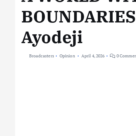
BOUNDARIES 
Ayodeji
Broadcasters
Opinion
April 4, 2026
0 Commen