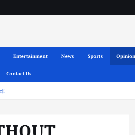
Entertainment
News
Sports
Opinio
Contact Us
ji
THOUT