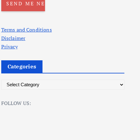
Terms and Conditions
Disclaimer
Privacy
Categories
C
a
t
FOLLOW US:
e
g
o
r