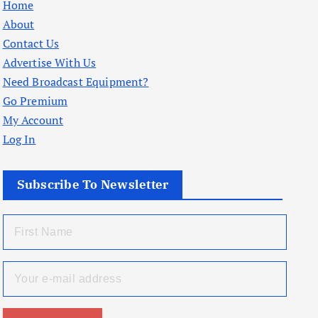
Home
About
Contact Us
Advertise With Us
Need Broadcast Equipment?
Go Premium
My Account
Log In
Subscribe To Newsletter