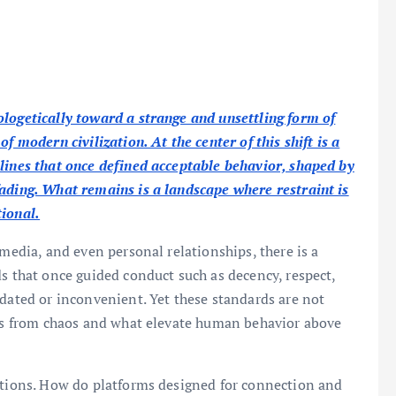
ologetically toward a strange and unsettling form of
f modern civilization. At the center of this shift is a
 lines that once defined acceptable behavior, shaped by
fading. What remains is a landscape where restraint is
tional.
 media, and even personal relationships, there is a
ds that once guided conduct such as decency, respect,
tdated or inconvenient. Yet these standards are not
ties from chaos and what elevate human behavior above
estions. How do platforms designed for connection and