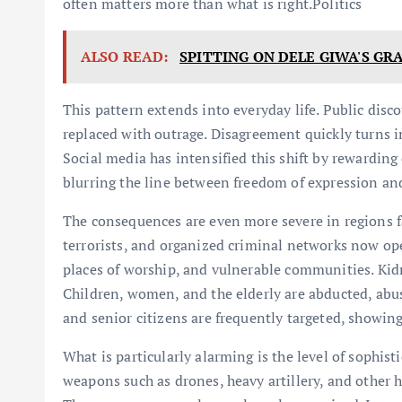
often matters more than what is right.Politics
ALSO READ:
SPITTING ON DELE GIWA'S GR
This pattern extends into everyday life. Public dis
replaced with outrage. Disagreement quickly turns in
Social media has intensified this shift by rewardin
blurring the line between freedom of expression and
The consequences are even more severe in regions f
terrorists, and organized criminal networks now ope
places of worship, and vulnerable communities. Ki
Children, women, and the elderly are abducted, abu
and senior citizens are frequently targeted, showing
What is particularly alarming is the level of sophis
weapons such as drones, heavy artillery, and other h