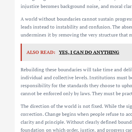
injustice becomes background noise, and moral clari
A world without boundaries cannot sustain progress
leads instead to instability and confusion. The abs
undermines it by removing the very structure that 
ALSO READ:
YES, I CAN DO ANYTHING
Rebuilding these boundaries will take time and delibe
individual and collective levels. Institutions must 
responsibility for the standards they choose to uphol
cannot be enforced only by laws. They must be practi
The direction of the world is not fixed. While the si
correction. Change begins when people refuse to ac
clarity and principle. Without clearly defined boundar
foundation on which order, justice, and progress ca