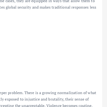
me cases, they are equipped in ways that allow them to
ates global security and makes traditional responses less
deeper problem. There is a growing normalization of what
y exposed to injustice and brutality, their sense of
accepting the unacceptable. Violence becomes routine,