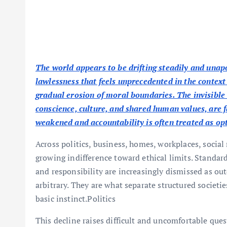
The world appears to be drifting steadily and unap
lawlessness that feels unprecedented in the context o
gradual erosion of moral boundaries. The invisible
conscience, culture, and shared human values, are 
weakened and accountability is often treated as op
Across politics, business, homes, workplaces, social
growing indifference toward ethical limits. Standar
and responsibility are increasingly dismissed as ou
arbitrary. They are what separate structured socie
basic instinct.Politics
This decline raises difficult and uncomfortable qu