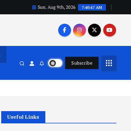
Sun. Aug 9th, 2026
7:40:47 AM
n
Subscribe
Useful Links