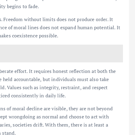
ty begins to fade.
. Freedom without limits does not produce order. It
ence of moral lines does not expand human potential. It
makes coexistence possible.
rate effort. It requires honest reflection at both the
be held accountable, but individuals must also take
d. Values such as integrity, restraint, and respect
ced consistently in daily life.
gns of moral decline are visible, they are not beyond
cept wrongdoing as normal and choose to act with
ies, societies drift. With them, there is at least a
n stand.