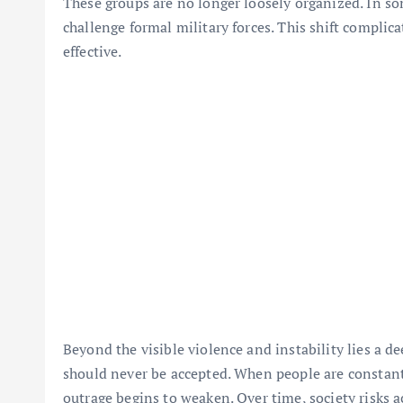
These groups are no longer loosely organized. In so
challenge formal military forces. This shift complic
effective.
Beyond the visible violence and instability lies a 
should never be accepted. When people are constantl
outrage begins to weaken. Over time, society risks 