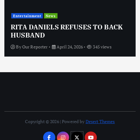
Entertainment
News
RITA DANIELS REFUSES TO BACK
HUSBAND
By
Our Reporter
April 24, 2026
345 views
Copyright © 2026 | Powered by
Desert Themes