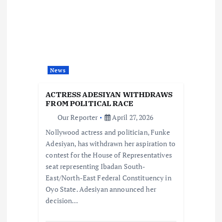
g
a
t
News
i
ACTRESS ADESIYAN WITHDRAWS
o
FROM POLITICAL RACE
Our Reporter
April 27, 2026
n
Nollywood actress and politician, Funke
Adesiyan, has withdrawn her aspiration to
contest for the House of Representatives
seat representing Ibadan South-
East/North-East Federal Constituency in
Oyo State. Adesiyan announced her
decision…