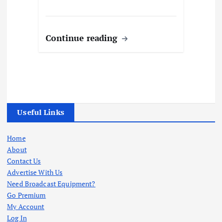
Continue reading
Useful Links
Home
About
Contact Us
Advertise With Us
Need Broadcast Equipment?
Go Premium
My Account
Log In