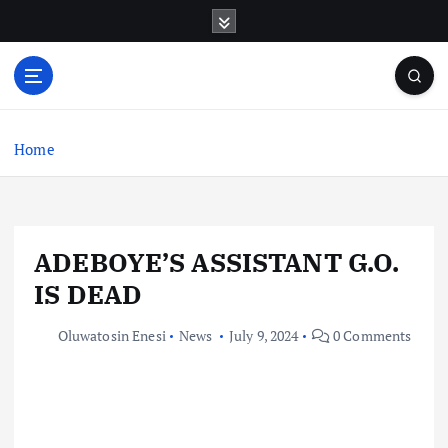
S
k
i
p
t
o
c
Home
o
n
t
e
ADEBOYE’S ASSISTANT G.O.
n
t
IS DEAD
Oluwatosin Enesi
News
July 9, 2024
0 Comments