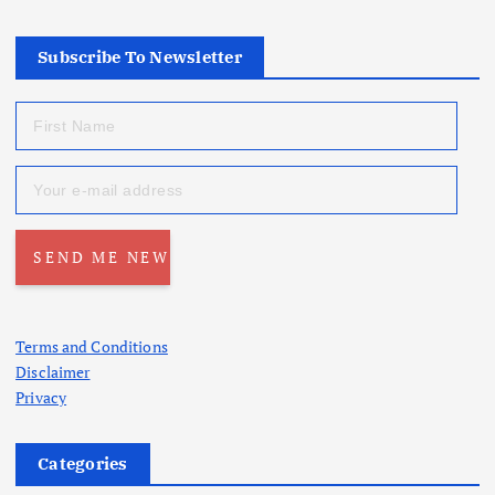
Subscribe To Newsletter
Terms and Conditions
Disclaimer
Privacy
Categories