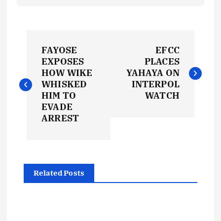
P
FAYOSE
EFCC
o
EXPOSES
PLACES
HOW WIKE
YAHAYA ON
s
WHISKED
INTERPOL
HIM TO
WATCH
t
EVADE
ARREST
n
a
Related Posts
v
i