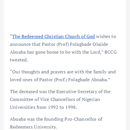
“
The Redeemed Christian Church of God
wishes to
announce that Pastor (Prof) Folagbade Olajide
Aboaba has gone home to be with the Lord,” RCCG
tweeted.
“Our thoughts and prayers are with the family and
loved ones of Pastor (Prof.) Folagbade Aboaba.”
The deceased was the Executive Secretary of the
Committee of Vice Chancellors of Nigerian
Universities from 1992 to 1998.
Aboaba was the founding Pro-Chancellor of
Redeemers University.