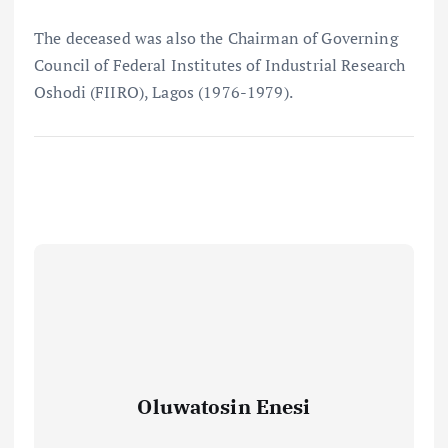
The deceased was also the Chairman of Governing
Council of Federal Institutes of Industrial Research
Oshodi (FIIRO), Lagos (1976-1979).
Oluwatosin Enesi