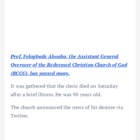
Prof. Folagbade Aboaba, the Assistant General
Overseer of the Redeemed Christian Church of God
(RCCG), has passed away.
It was gathered that the cleric died on Saturday
after a brief illness. He was 90 years old.
The church announced the news of his demise via
Twitter.