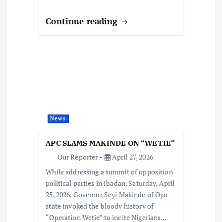
Continue reading
News
APC SLAMS MAKINDE ON “WETIE”
Our Reporter
April 27, 2026
While addressing a summit of opposition
political parties in Ibadan, Saturday, April
25, 2026, Governor Seyi Makinde of Oyo
state invoked the bloody history of
“Operation Wetie” to incite Nigerians…