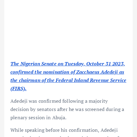
The Nigerian Senate on Tuesday, October 31 2023,
confirmed the nomination of Zacchaeus Adedeji as
the chairman of the Federal Inland Revenue Service
(FIRS).
Adedeji was confirmed following a majority
decision by senators after he was screened during a
plenary session in Abuja.
While speaking before his confirmation, Adedeji