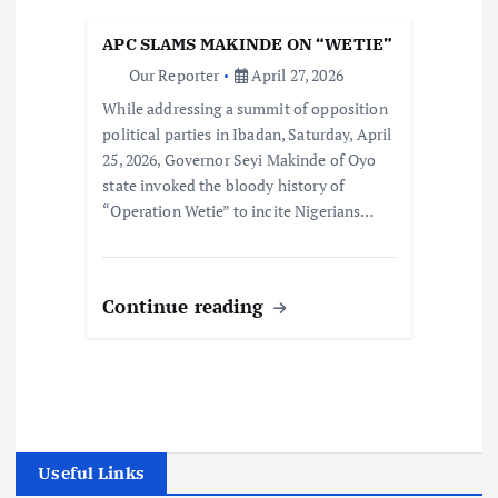
APC SLAMS MAKINDE ON “WETIE”
Our Reporter
April 27, 2026
While addressing a summit of opposition
political parties in Ibadan, Saturday, April
25, 2026, Governor Seyi Makinde of Oyo
state invoked the bloody history of
“Operation Wetie” to incite Nigerians…
Continue reading
Useful Links