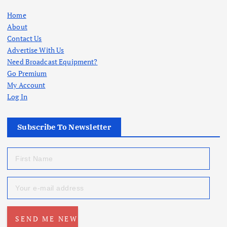
Home
About
Contact Us
Advertise With Us
Need Broadcast Equipment?
Go Premium
My Account
Log In
Subscribe To Newsletter