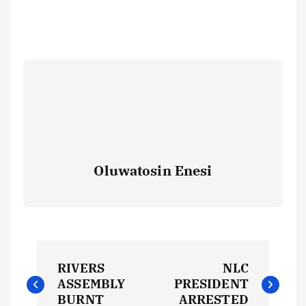
Oluwatosin Enesi
P
RIVERS
NLC
o
ASSEMBLY
PRESIDENT
BURNT
ARRESTED