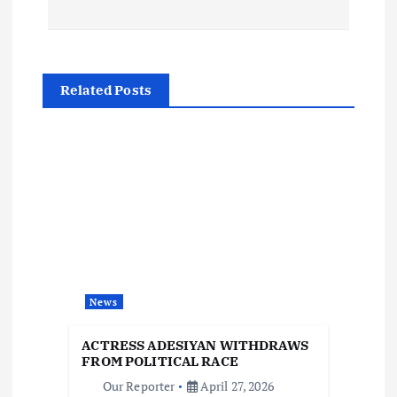
s
t
Related Posts
n
a
v
i
g
News
a
ACTRESS ADESIYAN WITHDRAWS
t
FROM POLITICAL RACE
Our Reporter
April 27, 2026