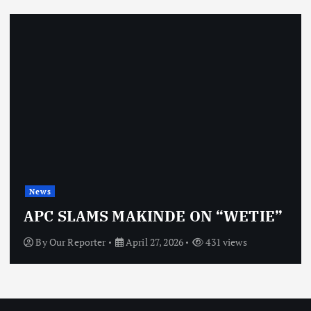
News
APC SLAMS MAKINDE ON “WETIE”
By
Our Reporter
April 27, 2026
431 views