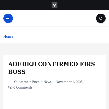
S
k
i
p
t
o
c
Home
o
n
t
e
ADEDEJI CONFIRMED FIRS
n
t
BOSS
Oluwatosin Enesi
News
November 1, 2023
0 Comments