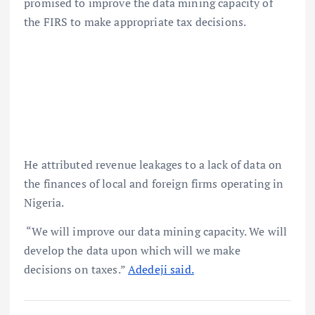
promised to improve the data mining capacity of
the FIRS to make appropriate tax decisions.
He attributed revenue leakages to a lack of data on
the finances of local and foreign firms operating in
Nigeria.
“We will improve our data mining capacity. We will
develop the data upon which will we make
decisions on taxes.”
Adedeji said.