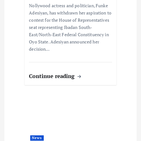
i
Nollywood actress and politician, Funke
Adesiyan, has withdrawn her aspiration to
o
contest for the House of Representatives
seat representing Ibadan South-
n
East/North-East Federal Constituency in
Oyo State. Adesiyan announced her
decision…
Continue reading
News