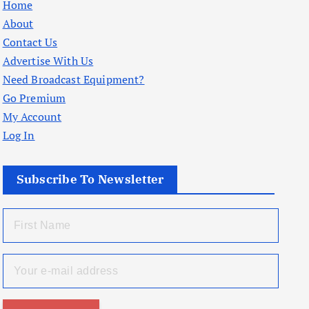
Home
About
Contact Us
Advertise With Us
Need Broadcast Equipment?
Go Premium
My Account
Log In
Subscribe To Newsletter