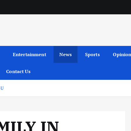
Entertainment
News
Sports
Opinio
Contact Us
BU
MILY IN