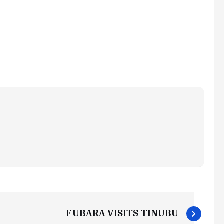
FUBARA VISITS TINUBU