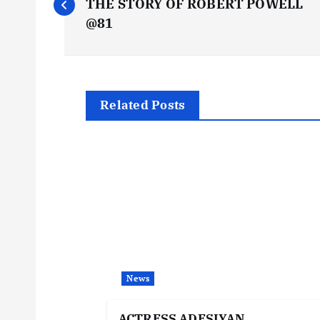
o
THE STORY OF ROBERT POWELL
@81
s
t
Related Posts
n
a
v
i
News
g
ACTRESS ADESIYAN