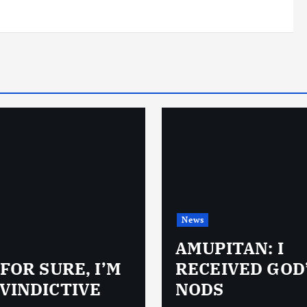
News
AMUPITAN: I
 FOR SURE, I’M
RECEIVED GOD
VINDICTIVE
NODS