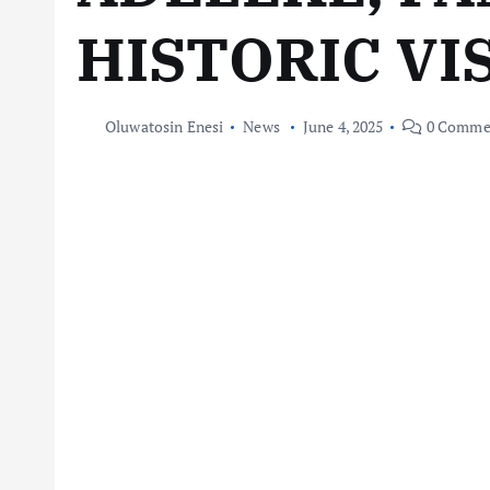
HISTORIC VI
Oluwatosin Enesi
News
June 4, 2025
0 Comme