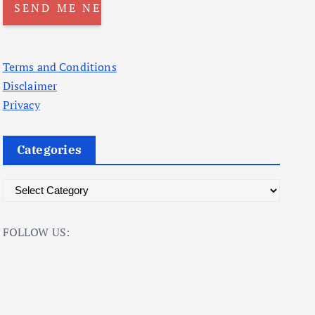
Terms and Conditions
Disclaimer
Privacy
Categories
C
a
t
FOLLOW US:
e
g
o
r