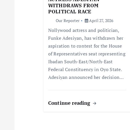
a
WITHDRAWS FROM
POLITICAL RACE
t
Our Reporter
April 27, 2026
Nollywood actress and politician,
i
Funke Adesiyan, has withdrawn her
aspiration to contest for the House
o
of Representatives seat representing
Ibadan South-East/North-East
n
Federal Constituency in Oyo State.
Adesiyan announced her decision…
Continue reading