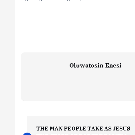
Oluwatosin Enesi
P
THE MAN PEOPLE TAKE AS JESUS