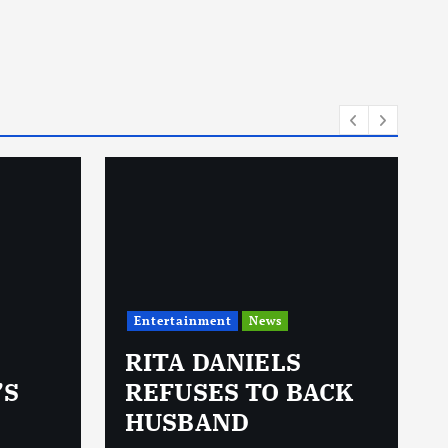
Entertainment
News
RITA DANIELS
’S
REFUSES TO BACK
HUSBAND