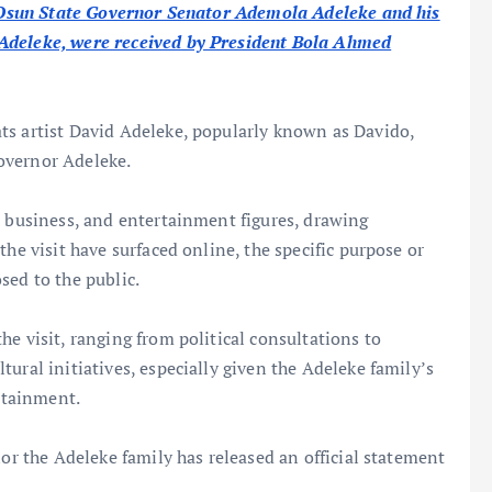
t, Osun State Governor Senator Ademola Adeleke and his
 Adeleke, were received by President Bola Ahmed
ts artist David Adeleke, popularly known as Davido,
overnor Adeleke.
, business, and entertainment figures, drawing
the visit have surfaced online, the specific purpose or
sed to the public.
e visit, ranging from political consultations to
ural initiatives, especially given the Adeleke family’s
ertainment.
nor the Adeleke family has released an official statement