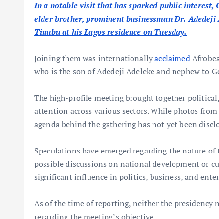
In a notable visit that has sparked public interes
elder brother, prominent businessman Dr. Adedeji
Tinubu at his Lagos residence on Tuesday.
Joining them was internationally
acclaimed
Afrobea
who is the son of Adedeji Adeleke and nephew to G
The high-profile meeting brought together political
attention across various sectors. While photos from 
agenda behind the gathering has not yet been disclo
Speculations have emerged regarding the nature of th
possible discussions on national development or cult
significant influence in politics, business, and ent
As of the time of reporting, neither the presidency 
regarding the meeting’s objective.