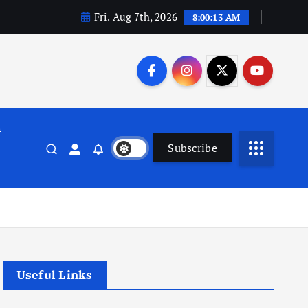
Fri. Aug 7th, 2026
8:00:14 AM
n
Subscribe
Useful Links