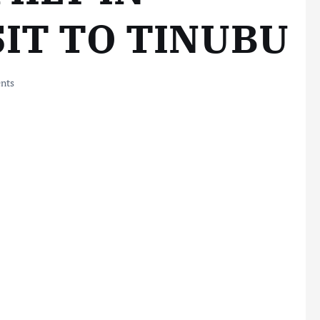
SIT TO TINUBU
nts