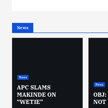
News
News
News
N
APC SLAMS
MAKINDE ON
OBJ:
“WETIE”
NOT 