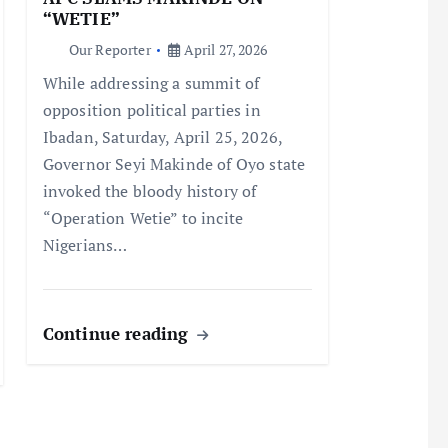
“WETIE”
Our Reporter
April 27, 2026
While addressing a summit of
opposition political parties in
Ibadan, Saturday, April 25, 2026,
Governor Seyi Makinde of Oyo state
invoked the bloody history of
“Operation Wetie” to incite
Nigerians…
Continue reading