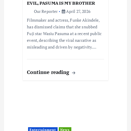
o
EVIL, PASUMA IS MY BROTHER
Our Reporter
April 27, 2026
n
Filmmaker and actress, Funke Akindele,
has dismissed claims that she snubbed
Fuji star Wasiu Pasuma at a recent public
event, describing the viral narrative as
misleading and driven by negativity.…
Continue reading
Entertainment
News