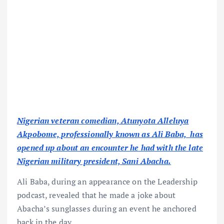
Nigerian veteran comedian, Atunyota Alleluya
Akpobome, professionally known as Ali Baba, has
opened up about an encounter he had with the late
Nigerian military president, Sani Abacha.
Ali Baba, during an appearance on the Leadership
podcast, revealed that he made a joke about
Abacha’s sunglasses during an event he anchored
back in the day.