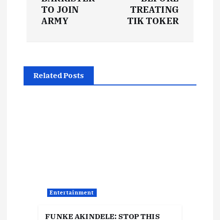
t
TO JOIN
TREATING
ARMY
TIK TOKER
n
a
Related Posts
v
i
g
a
t
Entertainment
i
FUNKE AKINDELE: STOP THIS