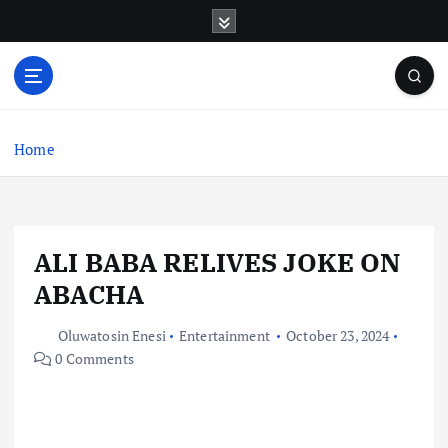
S
k
i
p
t
o
c
Home
o
n
t
e
ALI BABA RELIVES JOKE ON
n
t
ABACHA
Oluwatosin Enesi
Entertainment
October 23, 2024
0 Comments