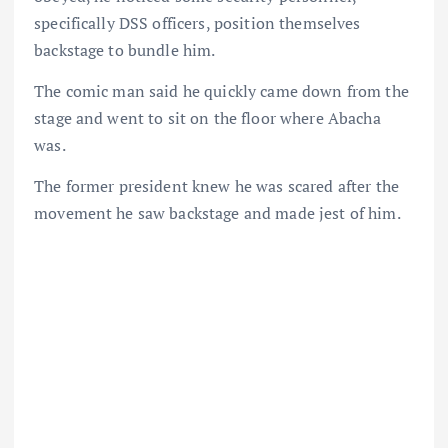
specifically DSS officers, position themselves
backstage to bundle him.
The comic man said he quickly came down from the
stage and went to sit on the floor where Abacha
was.
The former president knew he was scared after the
movement he saw backstage and made jest of him.