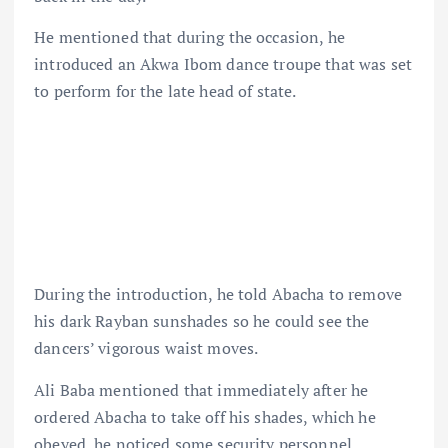
He mentioned that during the occasion, he
introduced an Akwa Ibom dance troupe that was set
to perform for the late head of state.
During the introduction, he told Abacha to remove
his dark Rayban sunshades so he could see the
dancers’ vigorous waist moves.
Ali Baba mentioned that immediately after he
ordered Abacha to take off his shades, which he
obeyed, he noticed some security personnel,