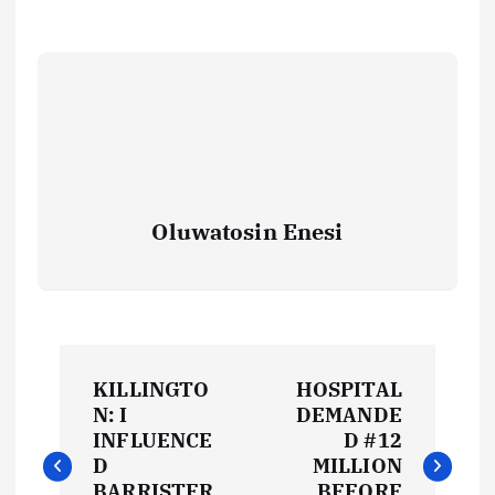
Oluwatosin Enesi
P
KILLINGTO
HOSPITAL
o
N: I
DEMANDE
INFLUENCE
D #12
s
D
MILLION
BARRISTER
BEFORE