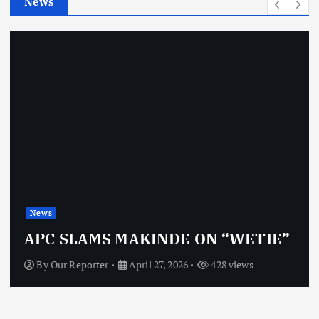
News
s
News
APC SLAMS MAKINDE ON “WETIE”
By
Our Reporter
April 27, 2026
428 views