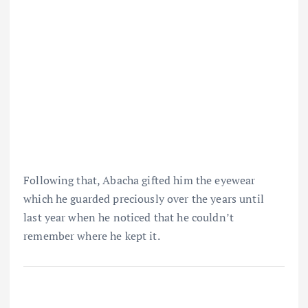
Following that, Abacha gifted him the eyewear
which he guarded preciously over the years until
last year when he noticed that he couldn’t
remember where he kept it.