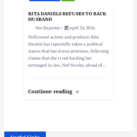
RITA DANIELS REFUSES TO BACK
HUSBAND
Our Reporter
April 24, 2026
Nollywood actress and producer Rita
Daniels has reportedly taken a political
stance that has drawn attention, following
claims that she is not backing her
estranged in-law, Ned Nwoko, ahead of…
Continue reading