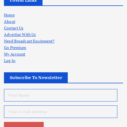
Useful Links
Home
About
Contact Us
Advertise With Us
Need Broadcast Equipment?
Go Premium
My Account
Log In
Subscribe To Newsletter