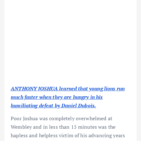
ANTHONY JOSHUA learned that young lions run
much faster when they are hungry in his
humiliating defeat by Daniel Dubois.
Poor Joshua was completely overwhelmed at
Wembley and in less than 15 minutes was the
hapless and helpless victim of his advancing years