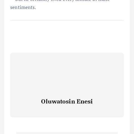
sentiments.
Oluwatosin Enesi