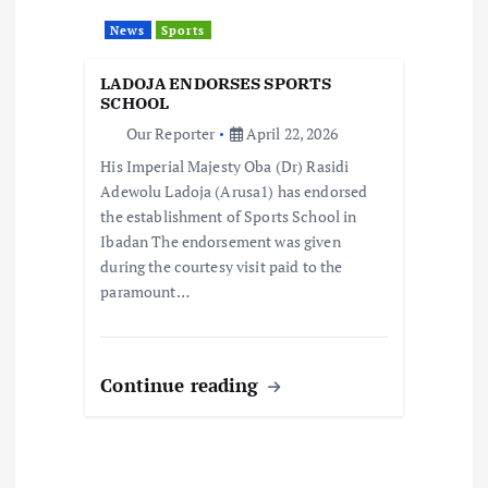
a
News
Sports
t
LADOJA ENDORSES SPORTS
i
SCHOOL
Our Reporter
April 22, 2026
o
His Imperial Majesty Oba (Dr) Rasidi
Adewolu Ladoja (Arusa1) has endorsed
n
the establishment of Sports School in
Ibadan The endorsement was given
during the courtesy visit paid to the
paramount…
Continue reading