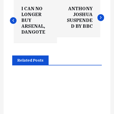
P
I CAN NO
ANTHONY
o
LONGER
JOSHUA
BUY
SUSPENDE
s
ARSENAL,
D BY BBC
DANGOTE
t
n
Related Posts
a
v
i
g