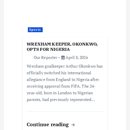
Sports
WREXHAM KEEPER, OKONKWO,
OPTS FOR NIGERIA
Our Reporter
April 8, 2026
Wrexham goalkeeper Arthur Okonkwo has
officially switched his international
allegiance from England to Nigeria after
receiving approval from FIFA. The 24-
year-old, born in London to Nigerian
parents, had previously represented…
Continue reading