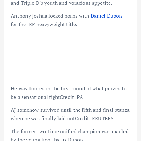
and Triple D’s youth and voracious appetite.
Anthony Joshua locked horns with
Daniel Dubois
for the IBF heavyweight title.
He was floored in the first round of what proved to
be a sensational fightCredit: PA
AJ somehow survived until the fifth and final stanza
when he was finally laid outCredit: REUTERS
The former two-time unified champion was mauled
by the young lion that is Dubois.