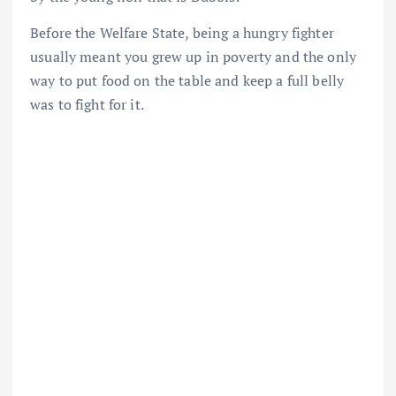
Before the Welfare State, being a hungry fighter
usually meant you grew up in poverty and the only
way to put food on the table and keep a full belly
was to fight for it.