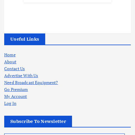
Useful Links
Home
About
Contact Us
Advertise With Us
Need Broadcast Equipment?
Go Premium
My Account
Log In
Subscribe To Newsletter