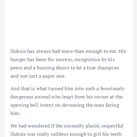
Dubois has always had more than enough to eat. His
hunger has been for success, recognition by his
peers and a burning desire to be a true champion
and not just a paper one.
And that is what turned him into such a ferociously
dangerous animal who leapt from his corner at the
opening bell intent on devouring the man facing
him.
We had wondered if the normally placid, respectful
Dubois was really ruthless enough to grit his teeth