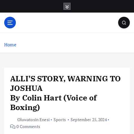
S
k
i
p
t
o
c
Home
o
n
t
e
ALLI’S STORY, WARNING TO
n
t
JOSHUA
By Colin Hart (Voice of
Boxing)
Oluwatosin Enesi
Sports
September 25, 2024
0 Comments