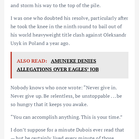
and storm his way to the top of the pile.
I was one who doubted his resolve, particularly after
he took the knee in the ninth round to bail out of
his world heavyweight title clash against Oleksandr
Usyk in Poland a year ago.
ALSO READ:
AMUNEKE DENIES
ALLEGATIONS OVER EAGLES’ JOB
Nobody knows who once wrote: “Never give in.
Never give up. Be relentless, be unstoppable . . . be
so hungry that it keeps you awake.
“You can accomplish anything. This is your time.”
I don’t suppose for a minute Dubois ever read that
— but he certainly lived every minute of those