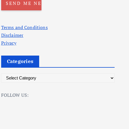
Terms and Conditions
Disclaimer
Privacy
Categories
C
a
t
FOLLOW US:
e
g
o
r