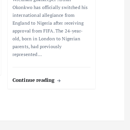
Okonkwo has officially switched his
international allegiance from
England to Nigeria after receiving
approval from FIFA. The 24-year-
old, born in London to Nigerian
parents, had previously
represented…
Continue reading