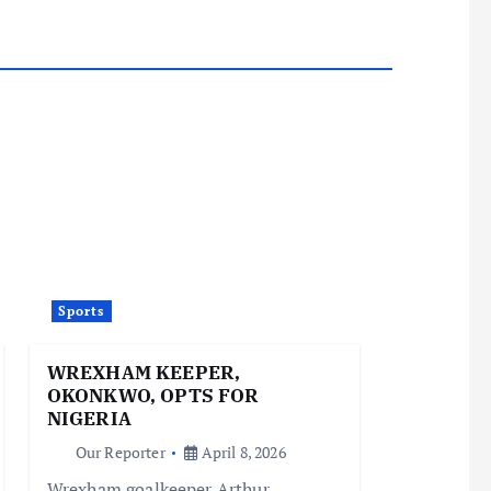
Sports
WREXHAM KEEPER,
OKONKWO, OPTS FOR
NIGERIA
Our Reporter
April 8, 2026
Wrexham goalkeeper Arthur