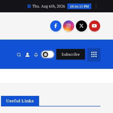
Thu. Aug 6th, 2026
10:16:16 PM
n
Subscribe
Useful Links