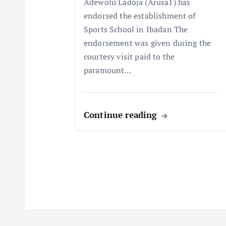
Adewolu Ladoja (Arusa1) has
endorsed the establishment of
i
Sports School in Ibadan The
endorsement was given during the
o
courtesy visit paid to the
paramount…
n
Continue reading