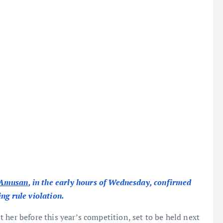
 Amusan
, in the early hours of Wednesday, confirmed
ng rule violation.
 her before this year’s competition, set to be held next