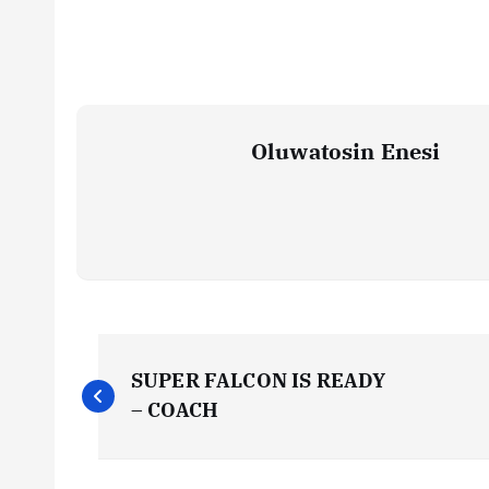
Oluwatosin Enesi
P
SUPER FALCON IS READY
o
– COACH
s