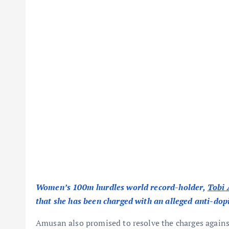
Women’s 100m hurdles world record-holder,
Tobi
that she has been charged with an alleged anti-dopi
Amusan also promised to resolve the charges against