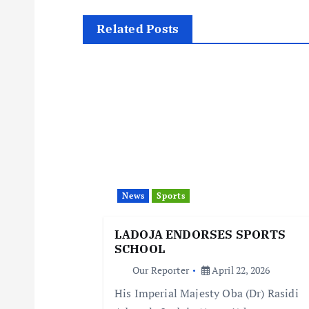
t
Related Posts
n
a
v
i
News
Sports
g
LADOJA ENDORSES SPORTS
SCHOOL
a
Our Reporter
April 22, 2026
His Imperial Majesty Oba (Dr) Rasidi
t