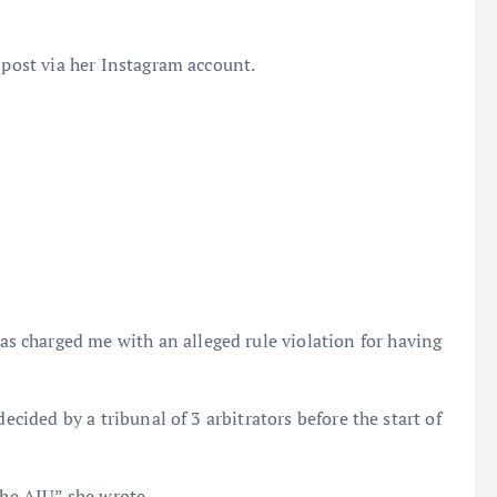
 post via her Instagram account.
as charged me with an alleged rule violation for having
ecided by a tribunal of 3 arbitrators before the start of
the AIU” she wrote.