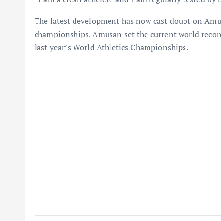
The latest development has now cast doubt on Amus
championships. Amusan set the current world recor
last year’s World Athletics Championships.