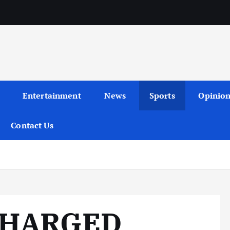
Entertainment
News
Sports
Opinio
Contact Us
CHARGED