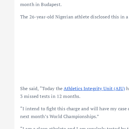
month in Budapest.
The 26-year-old Nigerian athlete disclosed this in a
She said, “Today the
Athletics Integrity Unit (AIU)
h
3 missed tests in 12 months.
“I intend to fight this charge and will have my case d
next month’s World Championships.”
“I am a clean athelete and I am regularly tested by 