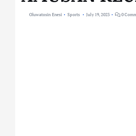
Oluwatosin Enesi
Sports
July 19, 2023
0 Comm