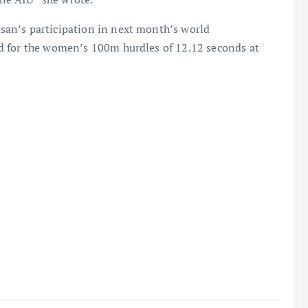
an’s participation in next month’s world
d for the women’s 100m hurdles of 12.12 seconds at