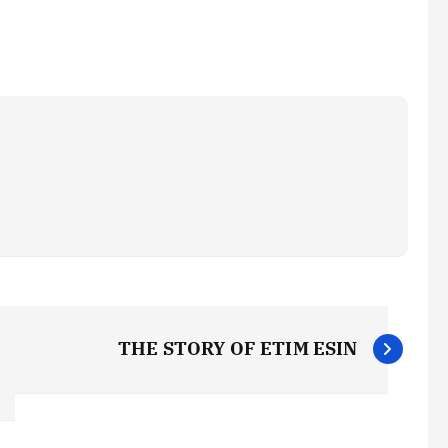
THE STORY OF ETIM ESIN