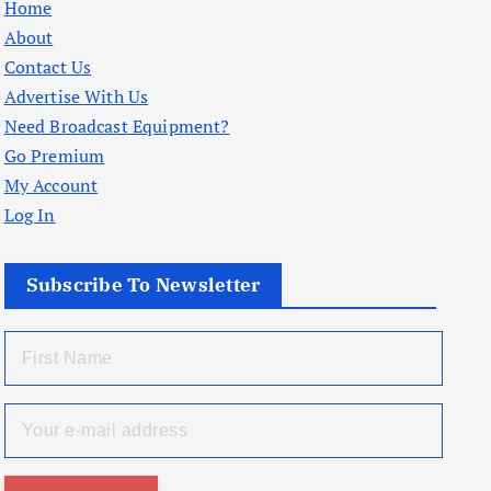
Home
About
Contact Us
Advertise With Us
Need Broadcast Equipment?
Go Premium
My Account
Log In
Subscribe To Newsletter