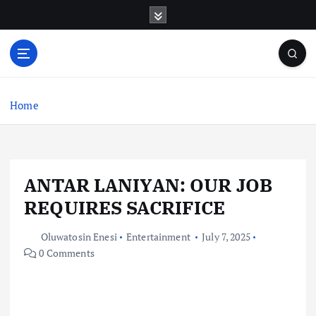
S
k
i
p
t
o
c
Home
o
n
t
e
ANTAR LANIYAN: OUR JOB
n
t
REQUIRES SACRIFICE
Oluwatosin Enesi
Entertainment
July 7, 2025
0 Comments