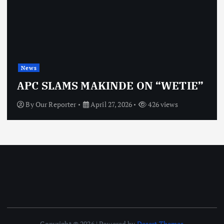
News
APC SLAMS MAKINDE ON “WETIE”
By
Our Reporter
April 27, 2026
426 views
Copyright © 2026 | Powered by
Desert Themes