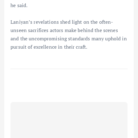
he said.
Laniyan’s revelations shed light on the often-
unseen sacrifices actors make behind the scenes
and the uncompromising standards many uphold in
pursuit of excellence in their craft.