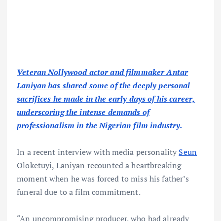
Veteran Nollywood actor and filmmaker Antar
Laniyan has shared some of the deeply personal
sacrifices he made in the early days of his career,
underscoring the intense demands of
professionalism in the Nigerian film industry.
In a recent interview with media personality
Seun
Oloketuyi, Laniyan recounted a heartbreaking
moment when he was forced to miss his father’s
funeral due to a film commitment.
“An uncompromising producer, who had already