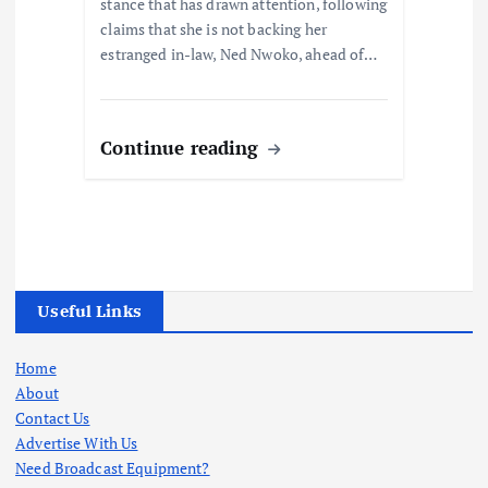
stance that has drawn attention, following
claims that she is not backing her
estranged in-law, Ned Nwoko, ahead of…
Continue reading
Useful Links
Home
About
Contact Us
Advertise With Us
Need Broadcast Equipment?