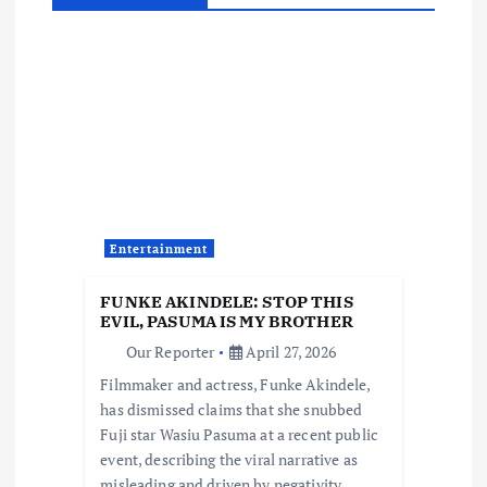
v
i
g
a
t
Entertainment
i
FUNKE AKINDELE: STOP THIS
o
EVIL, PASUMA IS MY BROTHER
Our Reporter
April 27, 2026
n
Filmmaker and actress, Funke Akindele,
has dismissed claims that she snubbed
Fuji star Wasiu Pasuma at a recent public
event, describing the viral narrative as
misleading and driven by negativity.…