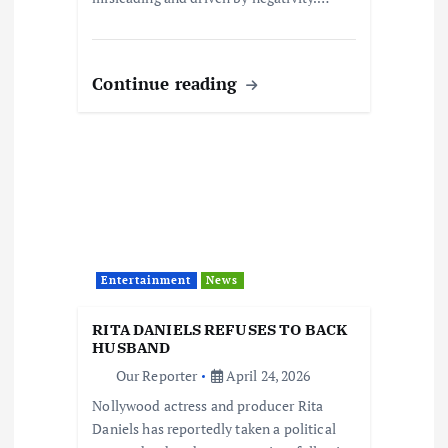
Continue reading
Entertainment
News
RITA DANIELS REFUSES TO BACK
HUSBAND
Our Reporter
April 24, 2026
Nollywood actress and producer Rita
Daniels has reportedly taken a political