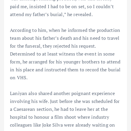
paid me, insisted I had to be on set, so I couldn’t
attend my father’s burial,” he revealed.
According to him, when he informed the production
team about his father’s death and his need to travel
for the funeral, they rejected his request.
Determined to at least witness the event in some
form, he arranged for his younger brothers to attend
in his place and instructed them to record the burial
on VHS.
Laniyan also shared another poignant experience
involving his wife. Just before she was scheduled for
a Caesarean section, he had to leave her at the
hospital to honour a film shoot where industry
colleagues like Joke Silva were already waiting on