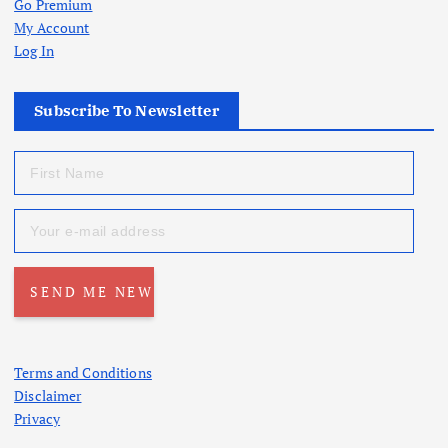
Go Premium
My Account
Log In
Subscribe To Newsletter
Terms and Conditions
Disclaimer
Privacy