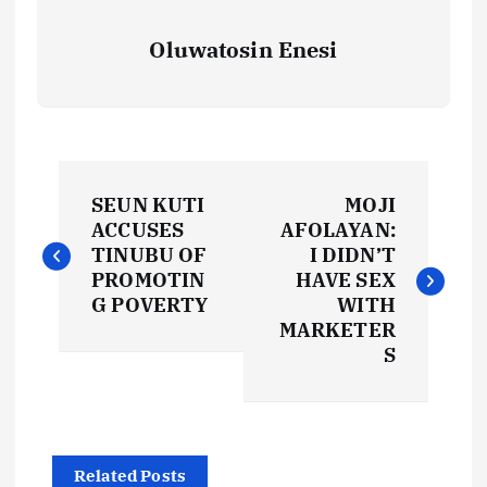
Oluwatosin Enesi
P
SEUN KUTI
MOJI
o
ACCUSES
AFOLAYAN:
TINUBU OF
I DIDN’T
s
PROMOTIN
HAVE SEX
G POVERTY
WITH
t
MARKETER
S
n
a
Related Posts