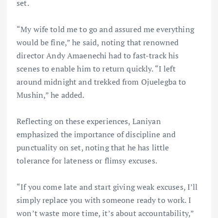
set.
“My wife told me to go and assured me everything
would be fine,” he said, noting that renowned
director Andy Amaenechi had to fast-track his
scenes to enable him to return quickly. “I left
around midnight and trekked from Ojuelegba to
Mushin,” he added.
Reflecting on these experiences, Laniyan
emphasized the importance of discipline and
punctuality on set, noting that he has little
tolerance for lateness or flimsy excuses.
“If you come late and start giving weak excuses, I’ll
simply replace you with someone ready to work. I
won’t waste more time, it’s about accountability,”