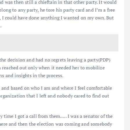
d was then still a chieftain in that other party. It would
long to any party, he tore his party card and I’m a free
en, I could have done anything I wanted on my own. But
.
the decision and had no regrets leaving a party(PDP)
 reached out only when it needed her to mobilize
ns and insights in the process.
s and based on who I am and where I feel comfortable
organization that I left and nobody cared to find out
ly time I got a call from them….. I was a senator of the
 there and then the election was coming and somebody