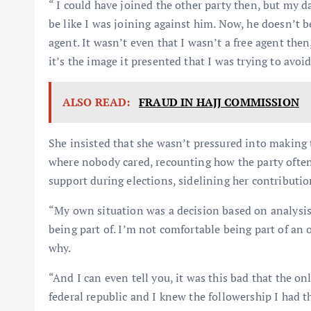
“ I could have joined the other party then, but my da
be like I was joining against him. Now, he doesn’t be
agent. It wasn’t even that I wasn’t a free agent th
it’s the image it presented that I was trying to avoid
ALSO READ:
FRAUD IN HAJJ COMMISSION
She insisted that she wasn’t pressured into making 
where nobody cared, recounting how the party often
support during elections, sidelining her contributio
“My own situation was a decision based on analysi
being part of. I’m not comfortable being part of an 
why.
“And I can even tell you, it was this bad that the on
federal republic and I knew the followership I had