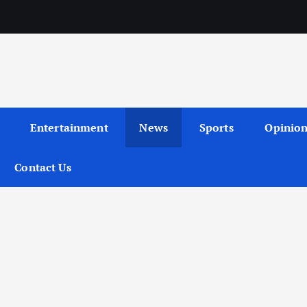
Entertainment
News
Sports
Opinio
Contact Us