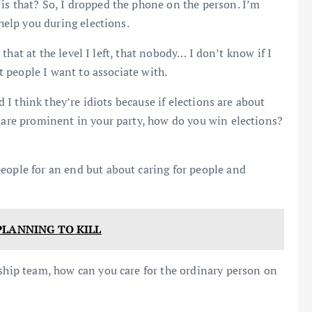
is that? So, I dropped the phone on the person. I’m
 help you during elections.
l that at the level I left, that nobody… I don’t know if I
ot people I want to associate with.
nd I think they’re idiots because if elections are about
t are prominent in your party, how do you win elections?
people for an end but about caring for people and
PLANNING TO KILL
rship team, how can you care for the ordinary person on