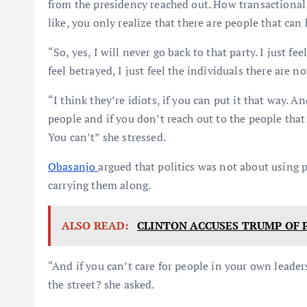
from the presidency reached out. How transactional 
like, you only realize that there are people that can
“So, yes, I will never go back to that party. I just fee
feel betrayed, I just feel the individuals there are n
“I think they’re idiots, if you can put it that way. A
people and if you don’t reach out to the people tha
You can’t” she stressed.
Obasanjo
argued that politics was not about using 
carrying them along.
ALSO READ:
CLINTON ACCUSES TRUMP OF 
“And if you can’t care for people in your own leade
the street? she asked.