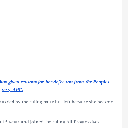
has given reasons for her defection from the Peoples
gress, APC.
suaded by the ruling party but left because she became
ut 15 years and joined the ruling All Progressives