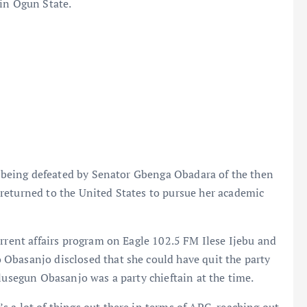
 in Ogun State.
er being defeated by Senator Gbenga Obadara of the then
returned to the United States to pursue her academic
urrent affairs program on Eagle 102.5 FM Ilese Ijebu and
Obasanjo disclosed that she could have quit the party
lusegun Obasanjo was a party chieftain at the time.
 a lot of things out there in terms of APC, reaching out