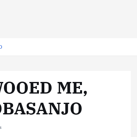
O
WOOED ME,
OBASANJO
s