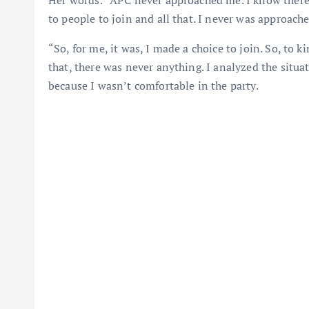
to people to join and all that. I never was approache
“So, for me, it was, I made a choice to join. So, to 
that, there was never anything. I analyzed the situa
because I wasn’t comfortable in the party.