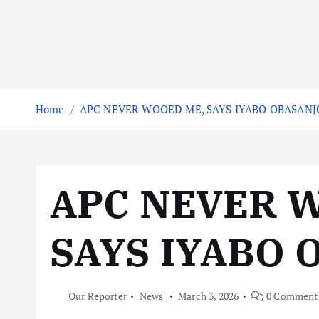
Home
APC NEVER WOOED ME, SAYS IYABO OBASANJ
APC NEVER 
SAYS IYABO 
Our Reporter
News
March 3, 2026
0 Comment