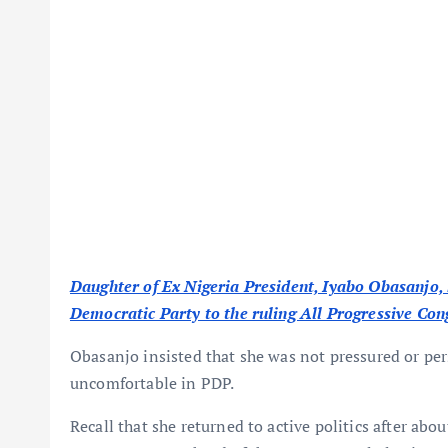
Daughter of Ex Nigeria President, Iyabo Obasanjo, 
Democratic Party to the ruling All Progressive Con
Obasanjo insisted that she was not pressured or per
uncomfortable in PDP.
Recall that she returned to active politics after abo