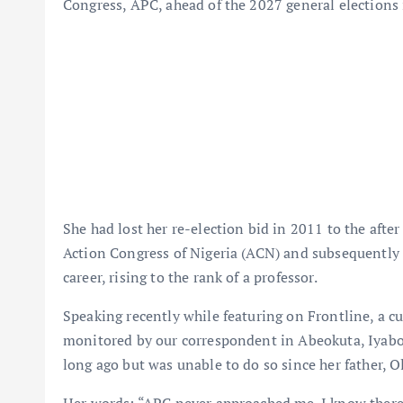
Congress, APC, ahead of the 2027 general elections
She had lost her re-election bid in 2011 to the aft
Action Congress of Nigeria (ACN) and subsequently 
career, rising to the rank of a professor.
Speaking recently while featuring on Frontline, a c
monitored by our correspondent in Abeokuta, Iyabo 
long ago but was unable to do so since her father, O
Her words: “APC never approached me. I know there’s