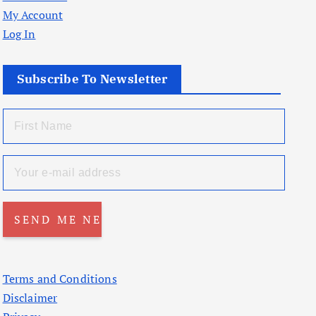
My Account
Log In
Subscribe To Newsletter
Terms and Conditions
Disclaimer