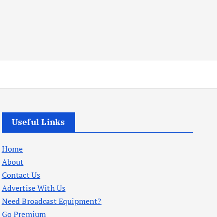
Useful Links
Home
About
Contact Us
Advertise With Us
Need Broadcast Equipment?
Go Premium