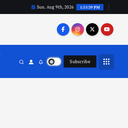
Sun. Aug 9th, 2026
1:55:39 PM
n
Subscribe