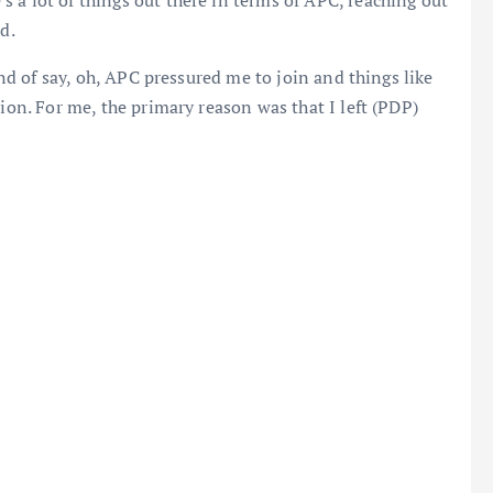
d.
kind of say, oh, APC pressured me to join and things like
tion. For me, the primary reason was that I left (PDP)