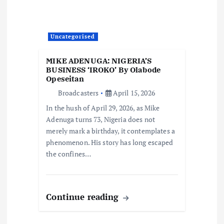
Uncategorised
MIKE ADENUGA: NIGERIA’S
BUSINESS ‘IROKO’ By Olabode
Opeseitan
Broadcasters
April 15, 2026
In the hush of April 29, 2026, as Mike
Adenuga turns 73, Nigeria does not
merely mark a birthday, it contemplates a
phenomenon. His story has long escaped
the confines…
Continue reading