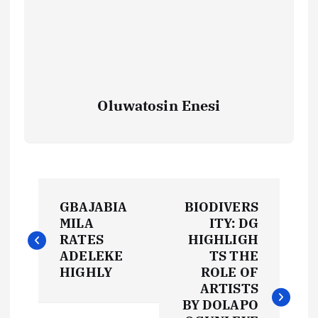
Oluwatosin Enesi
P
GBAJABIA
BIODIVERS
o
MILA
ITY: DG
RATES
HIGHLIGH
s
ADELEKE
TS THE
HIGHLY
ROLE OF
t
ARTISTS
BY DOLAPO