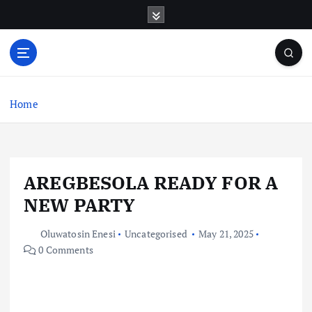
S
k
i
p
t
o
c
Home
o
n
t
e
AREGBESOLA READY FOR A
n
t
NEW PARTY
Oluwatosin Enesi
Uncategorised
May 21, 2025
0 Comments