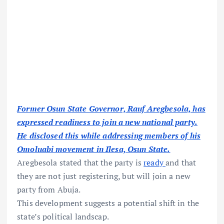
Former Osun State Governor, Rauf Aregbesola, has
expressed readiness to join a new national party.
He disclosed this while addressing members of his
Omoluabi movement in Ilesa, Osun State.
Aregbesola stated that the party is
ready
and that
they are not just registering, but will join a new
party from Abuja.
This development suggests a potential shift in the
state’s political landscap.