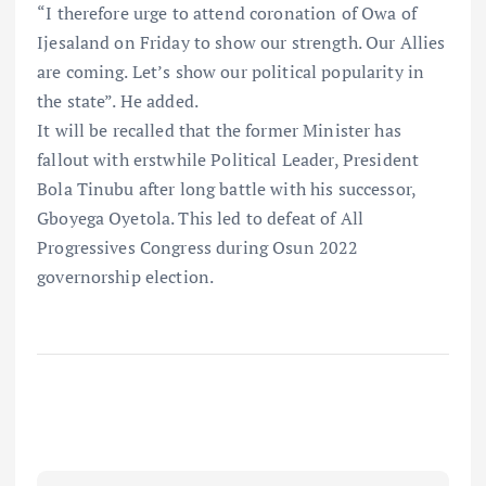
“I therefore urge to attend coronation of Owa of
Ijesaland on Friday to show our strength. Our Allies
are coming. Let’s show our political popularity in
the state”. He added.
It will be recalled that the former Minister has
fallout with erstwhile Political Leader, President
Bola Tinubu after long battle with his successor,
Gboyega Oyetola. This led to defeat of All
Progressives Congress during Osun 2022
governorship election.