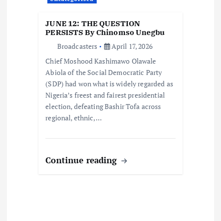
n
JUNE 12: THE QUESTION
PERSISTS By Chinomso Unegbu
Broadcasters
April 17, 2026
Chief Moshood Kashimawo Olawale
Abiola of the Social Democratic Party
(SDP) had won what is widely regarded as
Nigeria’s freest and fairest presidential
election, defeating Bashir Tofa across
regional, ethnic,…
Continue reading