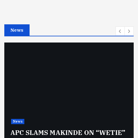
o
r
i
e
News
s
News
APC SLAMS MAKINDE ON “WETIE”