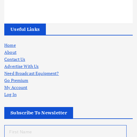
Useful Links
Home
About
Contact Us
Advertise With Us
Need Broadcast Equipment?
Go Premium
My Account
Log In
Subscribe To Newsletter