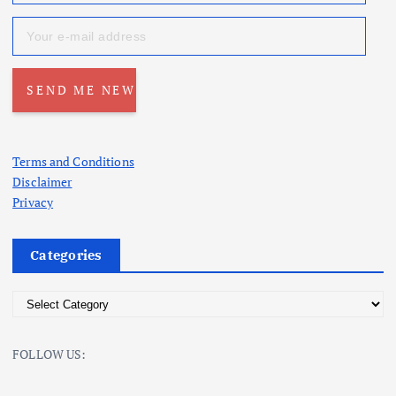
Terms and Conditions
Disclaimer
Privacy
Categories
C
a
t
FOLLOW US:
e
g