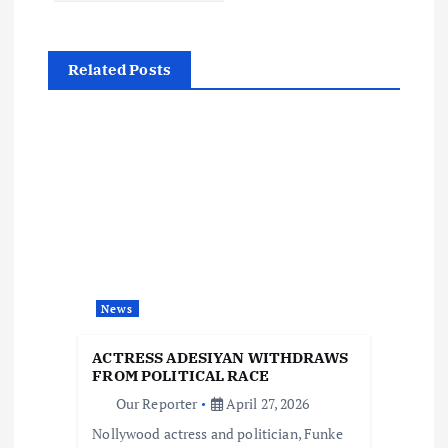
a
Related Posts
v
i
g
a
t
News
i
ACTRESS ADESIYAN WITHDRAWS
o
FROM POLITICAL RACE
Our Reporter
April 27, 2026
n
Nollywood actress and politician, Funke