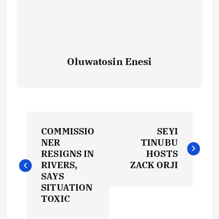
Oluwatosin Enesi
P
COMMISSIO
SEYI
o
NER
TINUBU
RESIGNS IN
HOSTS
s
RIVERS,
ZACK ORJI
SAYS
t
SITUATION
TOXIC
n