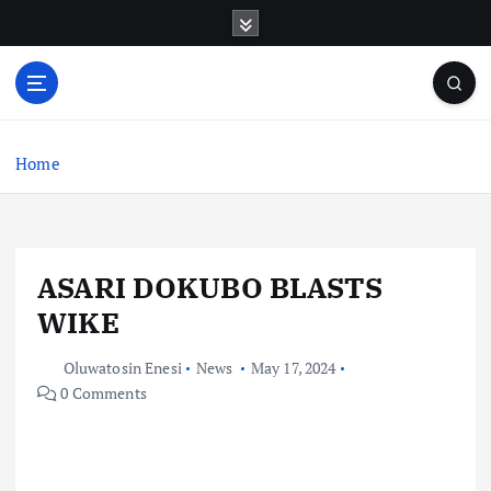
S
k
i
p
t
o
c
Home
o
n
t
e
ASARI DOKUBO BLASTS
n
t
WIKE
Oluwatosin Enesi
News
May 17, 2024
0 Comments