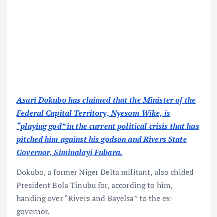
Asari Dokubo has claimed that the Minister of the
Federal Capital Territory, Nyesom Wike, is
“playing god” in the current political crisis that has
pitched him against his godson and Rivers State
Governor, Siminalayi Fubara.
Dokubo, a former Niger Delta militant, also chided
President Bola Tinubu for, according to him,
handing over “Rivers and Bayelsa” to the ex-
governor.