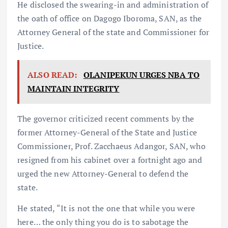
He disclosed the swearing-in and administration of
the oath of office on Dagogo Iboroma, SAN, as the
Attorney General of the state and Commissioner for
Justice.
ALSO READ:
OLANIPEKUN URGES NBA TO
MAINTAIN INTEGRITY
The governor criticized recent comments by the
former Attorney-General of the State and Justice
Commissioner, Prof. Zacchaeus Adangor, SAN, who
resigned from his cabinet over a fortnight ago and
urged the new Attorney-General to defend the
state.
He stated, “It is not the one that while you were
here… the only thing you do is to sabotage the