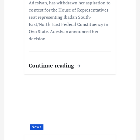
Adesiyan, has withdrawn her aspiration to
contest for the House of Representatives
seat representing Ibadan South-
East/North-East Federal Constituency in
Oyo State. Adesiyan announced her
decision…
Continue reading
News