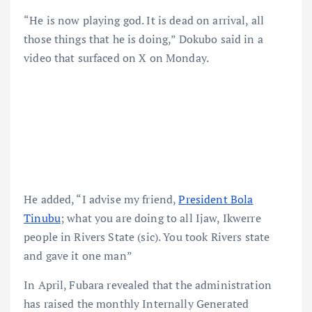
“He is now playing god. It is dead on arrival, all
those things that he is doing,” Dokubo said in a
video that surfaced on X on Monday.
He added, “I advise my friend,
President Bola
Tinubu
; what you are doing to all Ijaw, Ikwerre
people in Rivers State (sic). You took Rivers state
and gave it one man”
In April, Fubara revealed that the administration
has raised the monthly Internally Generated