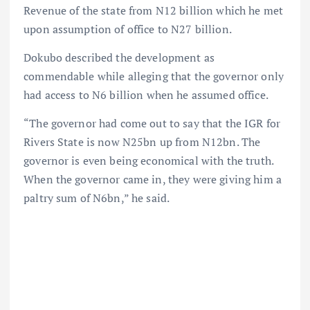
Revenue of the state from N12 billion which he met
upon assumption of office to N27 billion.
Dokubo described the development as
commendable while alleging that the governor only
had access to N6 billion when he assumed office.
“The governor had come out to say that the IGR for
Rivers State is now N25bn up from N12bn. The
governor is even being economical with the truth.
When the governor came in, they were giving him a
paltry sum of N6bn,” he said.