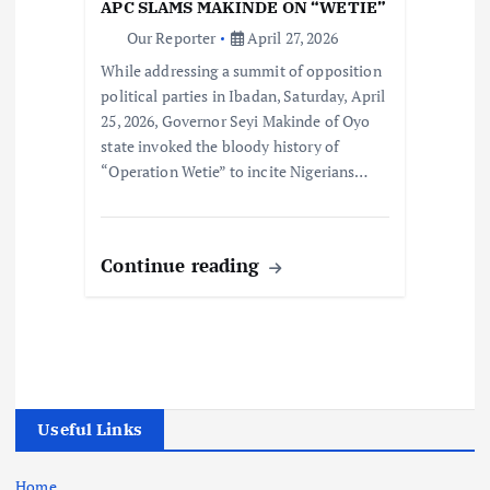
APC SLAMS MAKINDE ON “WETIE”
Our Reporter
April 27, 2026
While addressing a summit of opposition
political parties in Ibadan, Saturday, April
25, 2026, Governor Seyi Makinde of Oyo
state invoked the bloody history of
“Operation Wetie” to incite Nigerians…
Continue reading
Useful Links
Home