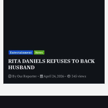
Entertainment
News
RITA DANIELS REFUSES TO BACK
HUSBAND
By
Our Reporter
April 24, 2026
345 views