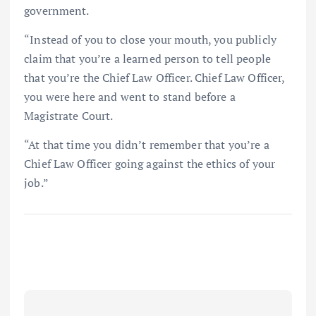
government.
“Instead of you to close your mouth, you publicly
claim that you’re a learned person to tell people
that you’re the Chief Law Officer. Chief Law Officer,
you were here and went to stand before a
Magistrate Court.
“At that time you didn’t remember that you’re a
Chief Law Officer going against the ethics of your
job.”