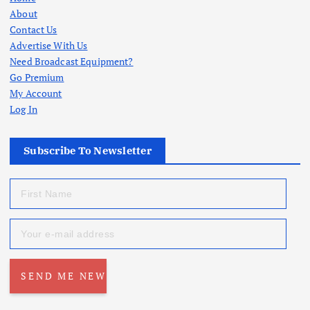
About
Contact Us
Advertise With Us
Need Broadcast Equipment?
Go Premium
My Account
Log In
Subscribe To Newsletter