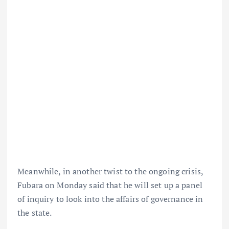
Meanwhile, in another twist to the ongoing crisis,
Fubara on Monday said that he will set up a panel
of inquiry to look into the affairs of governance in
the state.