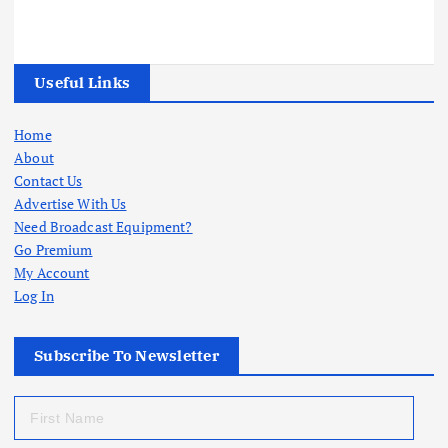
Useful Links
Home
About
Contact Us
Advertise With Us
Need Broadcast Equipment?
Go Premium
My Account
Log In
Subscribe To Newsletter