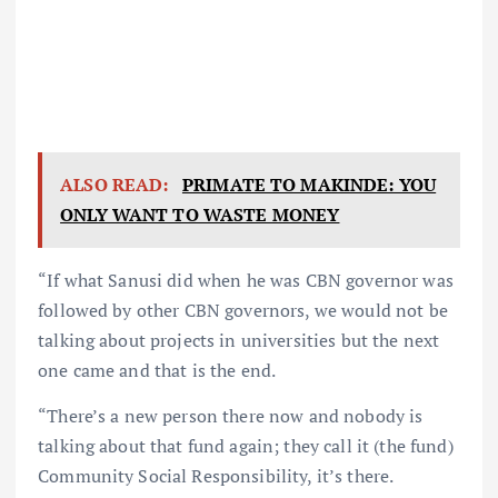
ALSO READ:
PRIMATE TO MAKINDE: YOU
ONLY WANT TO WASTE MONEY
“If what Sanusi did when he was CBN governor was
followed by other CBN governors, we would not be
talking about projects in universities but the next
one came and that is the end.
“There’s a new person there now and nobody is
talking about that fund again; they call it (the fund)
Community Social Responsibility, it’s there.