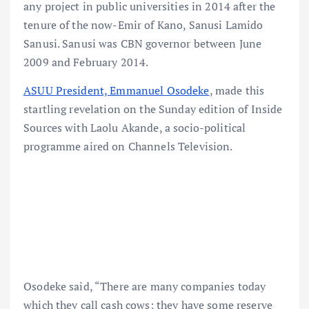
any project in public universities in 2014 after the
tenure of the now-Emir of Kano, Sanusi Lamido
Sanusi. Sanusi was CBN governor between June
2009 and February 2014.
ASUU President, Emmanuel Osodeke
, made this
startling revelation on the Sunday edition of Inside
Sources with Laolu Akande, a socio-political
programme aired on Channels Television.
Osodeke said, “There are many companies today
which they call cash cows; they have some reserve