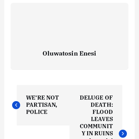
Oluwatosin Enesi
P
WE’RE NOT
DELUGE OF
o
PARTISAN,
DEATH:
POLICE
FLOOD
s
LEAVES
COMMUNIT
t
Y IN RUINS