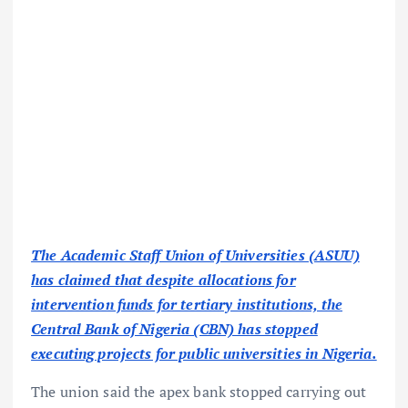
The Academic Staff Union of Universities (ASUU)
has claimed that despite allocations for
intervention funds for tertiary institutions, the
Central Bank of Nigeria (CBN) has stopped
executing projects for public universities in Nigeria.
The union said the apex bank stopped carrying out