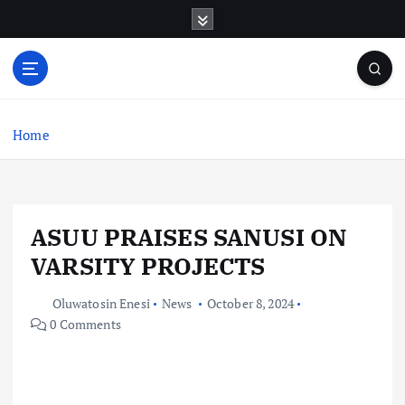
S
k
i
p
t
o
c
Home
o
n
t
e
ASUU PRAISES SANUSI ON
n
t
VARSITY PROJECTS
Oluwatosin Enesi
News
October 8, 2024
0 Comments