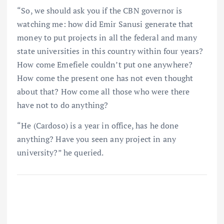
“So, we should ask you if the CBN governor is
watching me: how did Emir Sanusi generate that
money to put projects in all the federal and many
state universities in this country within four years?
How come Emefiele couldn’t put one anywhere?
How come the present one has not even thought
about that? How come all those who were there
have not to do anything?
“He (Cardoso) is a year in office, has he done
anything? Have you seen any project in any
university?” he queried.