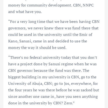
money for community development. CBN, NNPC
and what have you.
“For a very long time that we have been having CBN
governors, we never knew there was fund there that
could be used in the university until the Emir of
Kano, Sanusi, came in and decided to use the
money the way it should be used.
“There’s no federal university today that you don’t
have a project done by Sanusi regime when he was
CBN governor because the fund was there. The
biggest building in my university is CBN, go to the
University of Abuja, CBN; go to Jos, everywhere, for
the four years he was there before he was sacked but
since another one came in, have you seen anything
done in the university by CBN? Zero.”