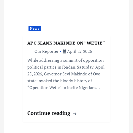
News
APC SLAMS MAKINDE ON “WETIE”
Our Reporter
April 27, 2026
While addressing a summit of opposition
political parties in Ibadan, Saturday, April
25, 2026, Governor Seyi Makinde of Oyo
state invoked the bloody history of
“Operation Wetie” to incite Nigerians…
Continue reading