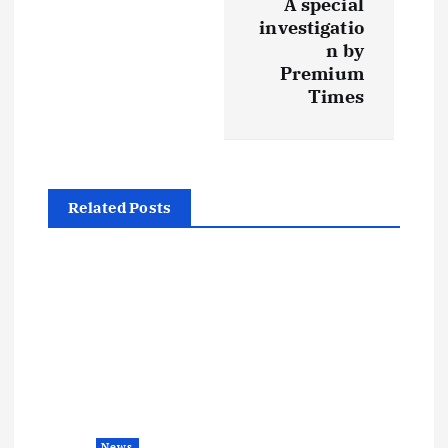
A special
investigatio
n
n by
Premium
a
Times
v
i
Related Posts
g
a
t
i
o
News