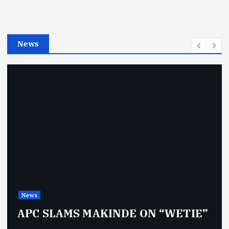
r
i
e
News
s
News
APC SLAMS MAKINDE ON “WETIE”