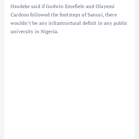
Osodeke said if Godwin Emefiele and Olayemi
Cardoso followed the footsteps of Sanusi, there
wouldn’t be any infrastructural deficit in any public
university in Nigeria.