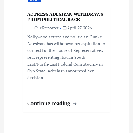
n
ACTRESS ADESIYAN WITHDRAWS
FROM POLITICAL RACE
Our Reporter
April 27, 2026
Nollywood actress and politician, Funke
Adesiyan, has withdrawn her aspiration to
contest for the House of Representatives
seat representing Ibadan South-
East/North-East Federal Constituency in
Oyo State. Adesiyan announced her
decision…
Continue reading