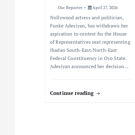
a
Our Reporter
April 27, 2026
t
Nollywood actress and politician,
Funke Adesiyan, has withdrawn her
i
aspiration to contest for the House
of Representatives seat representing
o
Ibadan South-East/North-East
Federal Constituency in Oyo State.
n
Adesiyan announced her decision…
Continue reading