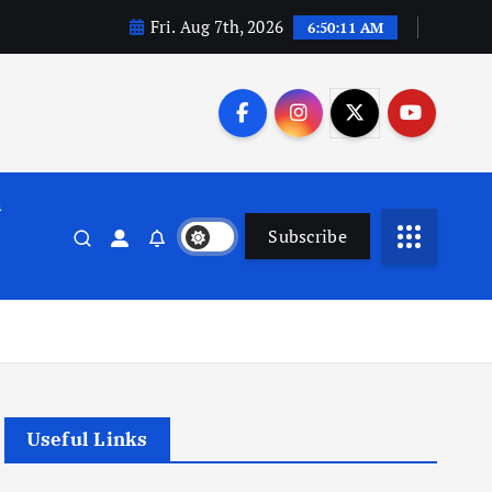
Fri. Aug 7th, 2026
6:50:12 AM
n
Subscribe
Useful Links