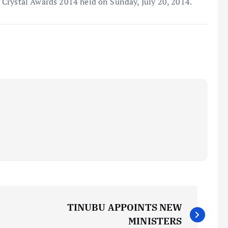
Crystal Awards 2014 held on Sunday, July 20, 2014.
TINUBU APPOINTS NEW
MINISTERS