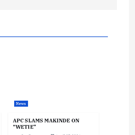
News
APC SLAMS MAKINDE ON
“WETIE”