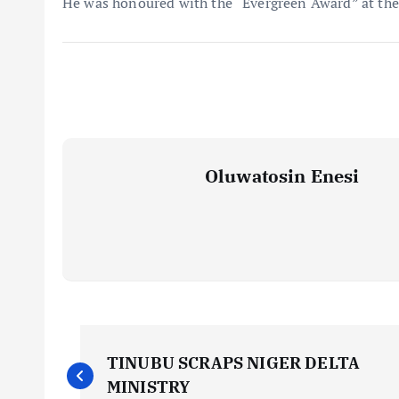
He was honoured with the “Evergreen Award” at the 
Oluwatosin Enesi
P
TINUBU SCRAPS NIGER DELTA
MINISTRY