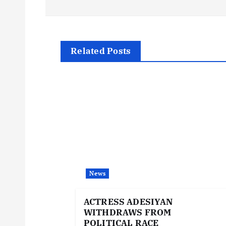
o
s
t
Related Posts
n
a
v
i
News
g
ACTRESS ADESIYAN
WITHDRAWS FROM
POLITICAL RACE