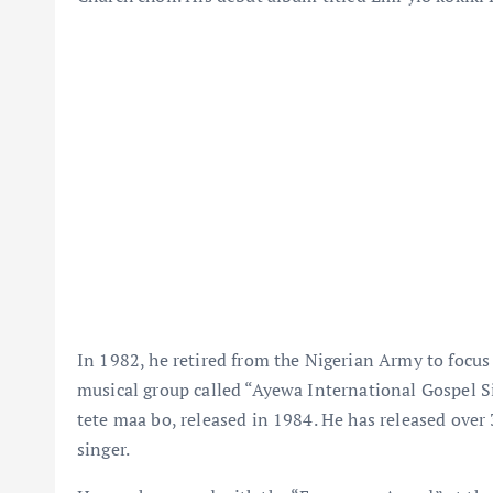
In 1982, he retired from the Nigerian Army to focus
musical group called “Ayewa International Gospel S
tete maa bo, released in 1984. He has released over
singer.