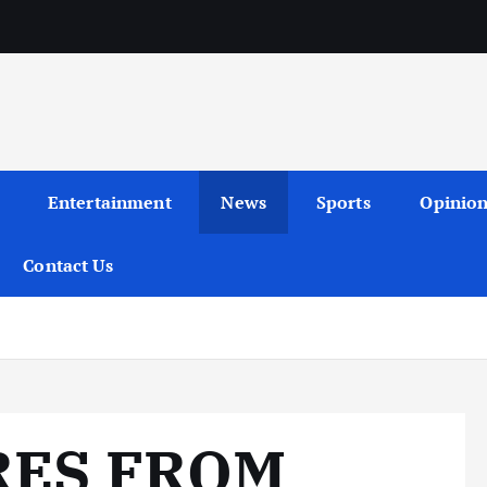
Entertainment
News
Sports
Opinio
Contact Us
RES FROM