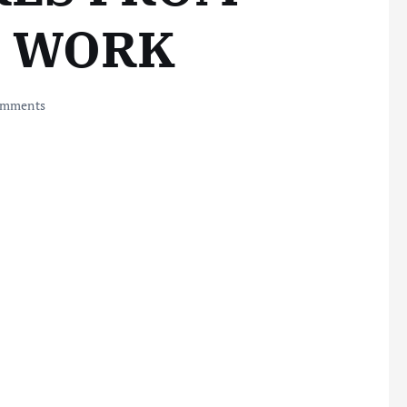
L WORK
omments