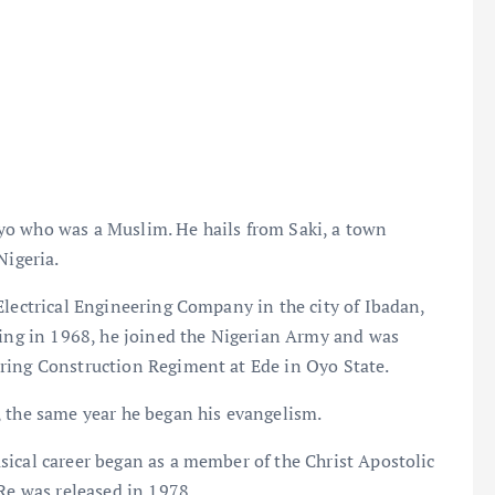
yo who was a Muslim. He hails from Saki, a town
Nigeria.
Electrical Engineering Company in the city of Ibadan,
ning in 1968, he joined the Nigerian Army and was
ring Construction Regiment at Ede in Oyo State.
, the same year he began his evangelism.
sical career began as a member of the Christ Apostolic
 Re was released in 1978.