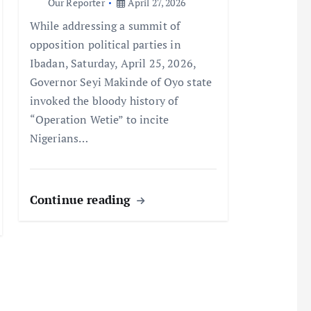
Our Reporter
April 27, 2026
While addressing a summit of
opposition political parties in
Ibadan, Saturday, April 25, 2026,
Governor Seyi Makinde of Oyo state
invoked the bloody history of
“Operation Wetie” to incite
Nigerians…
Continue reading