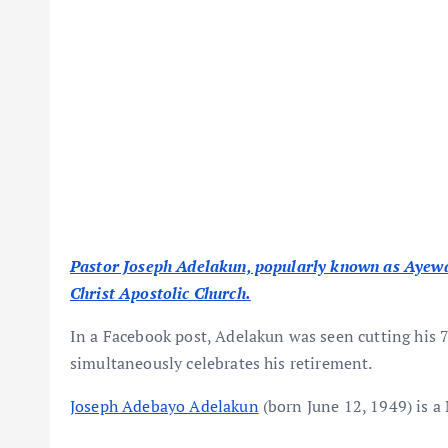
Pastor Joseph Adelakun, popularly known as Ayewa, 
Christ Apostolic Church.
In a Facebook post, Adelakun was seen cutting his 7
simultaneously celebrates his retirement.
Joseph Adebayo Adelakun
(born June 12, 1949) is a 