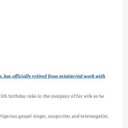
has officially retired from ministerial work with
5th birthday cake in the company of his wife as he
Nigerian gospel singer, songwriter and televangelist.