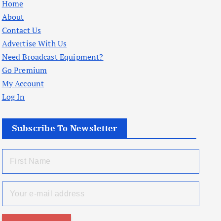
Home
About
Contact Us
Advertise With Us
Need Broadcast Equipment?
Go Premium
My Account
Log In
Subscribe To Newsletter