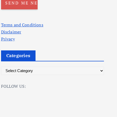
Terms and Conditions
Disclaimer
Privacy
Categories
C
a
t
FOLLOW US:
e
g
o
r