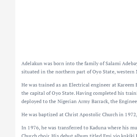
Adelakun was born into the family of Salami Adeba
situated in the northern part of Oyo State, western 
He was trained as an Electrical engineer at Kareem 
the capital of Oyo State. Having completed his trai
deployed to the Nigerian Army Barrack, the Enginee
He was baptized at Christ Apostolic Church in 1972
In 1976, he was transferred to Kaduna where his mu
Church choir. His debut album titled Emi yio kokiki