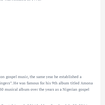
 on gospel music, the same year he established a
ingers”. He was famous for his 9th album titled Amona
 30 musical album over the years as a Nigerian gospel