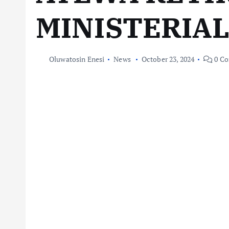
MINISTERIA
Oluwatosin Enesi
News
October 23, 2024
0 C